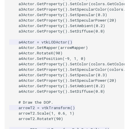
a3Actor
.
GetProperty
()
.
SetColor
(
colors
.
GetColor3
PolyDataIsoLines
Transparency
Opacity
a3Actor
.
GetProperty
()
.
SetSpecularColor
(
colors
.
G
a3Actor
.
GetProperty
()
.
SetSpecular
(
0.3
)
PolyDataPointNormals
OrientedGlyphs
a3Actor
.
GetProperty
()
.
SetSpecularPower
(
20
)
a3Actor
.
GetProperty
()
.
SetAmbient
(
0.2
)
a3Actor
.
GetProperty
()
.
SetDiffuse
(
0.8
)
PolyDataPointSampler
PointDataSubdivision
a4Actor
=
vtkLODActor
()
PolyDataToImageData
PointSize
a4Actor
.
SetMapper
(
arrowMapper
)
a4Actor
.
RotateX
(
90
)
a4Actor
.
SetPosition
(
-
9
,
1
,
0
)
PolyDataToUnstructuredGr
ProgrammableGlyphFilter
a4Actor
.
GetProperty
()
.
SetColor
(
colors
.
GetColor3
a4Actor
.
GetProperty
()
.
SetSpecularColor
(
colors
.
G
a4Actor
.
GetProperty
()
.
SetSpecular
(
0.3
)
ProjectSphere
a4Actor
.
GetProperty
()
.
SetSpecularPower
(
20
)
a4Actor
.
GetProperty
()
.
SetAmbient
(
0.2
)
PolygonalSurfacePointPla
ProteinRibbons
a4Actor
.
GetProperty
()
.
SetDiffuse
(
0.8
)
# Draw the DOP.
ProcrustesAlignmentFilter
QuadraticSurface
arrowT2
=
vtkTransform
()
arrowT2
.
Scale
(
1
,
0.6
,
1
)
QuantizePolyDataPoints
QuadricLODActor
arrowT2
.
RotateY
(
90
)