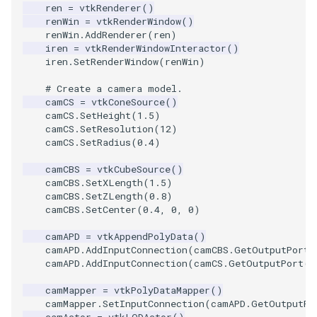
Video
QuadraticHexahedron
SingleSplat
Widgets
PlaneSourceDemo
ReadStructuredGrid
ImageMandelbrotSource
FieldData
OffScreenRendering
DisplayCoordinateAxes
OfficeTube
WindowSize
MultipleViewports
ren
=
vtkRenderer
()
renWin
=
vtkRenderWindow
()
renWin
.
AddRenderer
(
ren
)
Views
QuadraticHexahedronDemo
SpikeFran
Planes
ReadTIFF
ImageMapToColors
FitSplineToCutterOutput
PCADemo
DisplayQuadricSurfaces
PineRootConnectivity
WireframeSphere
PointDataSubdivision
iren
=
vtkRenderWindowInteractor
()
iren
.
SetRenderWindow
(
renWin
)
Visualization
QuadraticTetra
SplatFace
PlanesIntersection
ReadTextFile
ImageMapper
GeometryFilter
PCAStatistics
DistanceToCamera
PineRootConnectivityA
ProgrammableGlyphFilter
# Create a camera model.
camCS
=
vtkConeSource
()
VisualizationAlgorithms
QuadraticTetraDemo
Stocks
PlatonicSolids
ReadUnknownTypeXMLFil
ImageMask
GetMiscCellData
PiecewiseFunction
DrawText
PineRootDecimation
ProgrammableGlyphs
camCS
.
SetHeight
(
1.5
)
camCS
.
SetResolution
(
12
)
VolumeRendering
RegularPolygonSource
StreamlinesWithLineWidget
Point
ReadUnstructuredGrid
ImageMathematics
GetMiscPointData
PointInPolygon
EdgePoints
PlateVibration
ProteinRibbons
camCS
.
SetRadius
(
0.4
)
camCBS
=
vtkCubeSource
()
Widgets
ShrinkCube
TensorAxes
PolyLine
SimplePointsReader
ImageMedian3D
GradientFilter
RenderScalarToFloatBuffer
ElevationBandsWithGlyphs
ProbeCombustor
QuadricVisualization
camCBS
.
SetXLength
(
1.5
)
camCBS
.
SetZLength
(
0.8
)
SourceObjectsDemo
TensorEllipsoids
PolyLine1
SimplePointsWriter
ImageMirrorPad
GreedyTerrainDecimation
ExtrudePolyDataAlongLine
SingleSplat
ReverseAccess
camCBS
.
SetCenter
(
0.4
,
0
,
0
)
camAPD
=
vtkAppendPolyData
()
Sphere
VelocityProfile
Polygon
StructuredGridReader
ImageNoiseSource
HighlightBadCells
RescaleReverseLUT
FastSplatter
SpikeFran
ShadowsLightsDemo
camAPD
.
AddInputConnection
(
camCBS
.
GetOutputPort
(
camAPD
.
AddInputConnection
(
camCS
.
GetOutputPort
()
TessellatedBoxSource
WarpCombustor
PolygonIntersection
StructuredPointsReader
ImplicitDataSetClipping
ResetCameraOrientation
FlatShading
SplatFace
TransformActorCollection
camMapper
=
vtkPolyDataMapper
()
camMapper
.
SetInputConnection
(
camAPD
.
GetOutputPo
Tetrahedron
Polyhedron
TemporalHDFReader
ImageOpenClose3D
ImplicitModeller
SaveSceneToFieldData
Follower
Stocks