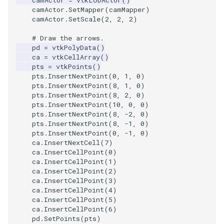
camActor
=
vtkLODActor
()
camActor
.
SetMapper
(
camMapper
)
camActor
.
SetScale
(
2
,
2
,
2
)
TextActor
PolyhedronAndHexahedro
VRMLImporter
ImageOrder
ImplicitPolyDataDistance
SaveSceneToFile
FontFile
StreamlinesWithLineWidge
# Draw the arrows.
Triangle
Pyramid
VRMLImporterDemo
ImageOrientation
ImplicitSelectionLoop
Screenshot
FrogBrain
TensorAxes
pd
=
vtkPolyData
()
ca
=
vtkCellArray
()
pts
=
vtkPoints
()
TriangleStrip
Quad
WriteBMP
ImagePermute
InterpolateMeshOnGrid
ShallowCopy
FrogSlice
TensorEllipsoids
pts
.
InsertNextPoint
(
0
,
1
,
0
)
pts
.
InsertNextPoint
(
8
,
1
,
0
)
pts
.
InsertNextPoint
(
8
,
2
,
0
)
Vertex
QuadraticHexahedron
WriteLegacyLinearCells
ImageRFFT
InterpolateTerrain
ShareCamera
FroggieSurface
TubesFromSplines
pts
.
InsertNextPoint
(
10
,
0
,
0
)
pts
.
InsertNextPoint
(
8
,
-
2
,
0
)
QuadraticHexahedronDem
WritePLY
ImageRange3D
IntersectionPolyDataFilter
ShepardMethod
FroggieView
pts
.
InsertNextPoint
(
8
,
-
1
,
0
)
pts
.
InsertNextPoint
(
0
,
-
1
,
0
)
ca
.
InsertNextCell
(
7
)
QuadraticTetra
WritePNM
ImageRotate
IterateOverLines
SortDataArray
Glyph3DImage
VelocityProfile
ca
.
InsertCellPoint
(
0
)
ca
.
InsertCellPoint
(
1
)
QuadraticTetraDemo
WriteSTL
ImageSeparableConvolutio
KochanekSpline
SparseArray
Glyph3DMapper
WarpCombustor
ca
.
InsertCellPoint
(
2
)
ca
.
InsertCellPoint
(
3
)
ca
.
InsertCellPoint
(
4
)
RegularPolygonSource
WriteTIFF
ImageShiftScale
KochanekSplineDemo
TimeStamp
Hanoi
ca
.
InsertCellPoint
(
5
)
ca
.
InsertCellPoint
(
6
)
ShrinkCube
WriteVTI
ImageShrink3D
LinearExtrusion
Timer
HanoiInitial
pd
.
SetPoints
(
pts
)