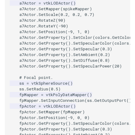
SelectPolyData
SceneBounds
a7Actor
=
vtkLODActor
()
a7Actor
.
SetMapper
(
spikeMapper
)
a7Actor
.
SetScale
(
0.2
,
0.2
,
0.7
)
SelectVisiblePoints
SelectWindowRegion
a7Actor
.
RotateZ
(
90
)
a7Actor
.
RotateY
(
-
90
)
ShrinkPolyData
ShadowsLightsDemo
a7Actor
.
SetPosition
(
-
9
,
1
,
0
)
a7Actor
.
GetProperty
()
.
SetColor
(
colors
.
GetColor3
a7Actor
.
GetProperty
()
.
SetSpecularColor
(
colors
.
G
Silhouette
ShepardInterpolation
a7Actor
.
GetProperty
()
.
SetSpecular
(
0.3
)
a7Actor
.
GetProperty
()
.
SetAmbient
(
0.2
)
SmoothPolyDataFilter
SideBySideViewports
a7Actor
.
GetProperty
()
.
SetDiffuse
(
0.8
)
a7Actor
.
GetProperty
()
.
SetSpecularPower
(
20
)
Stripper
StreamLines
# Focal point.
ss
=
vtkSphereSource
()
ThinPlateSplineTransform
ss
.
SetRadius
(
0.5
)
StructuredDataTypes
fpMapper
=
vtkPolyDataMapper
()
fpMapper
.
SetInputConnection
(
ss
.
GetOutputPort
())
ThresholdCells
TensorGlyph
fpActor
=
vtkLODActor
()
fpActor
.
SetMapper
(
fpMapper
)
fpActor
.
SetPosition
(
-
9
,
0
,
0
)
ThresholdPoints
TextSource
fpActor
.
GetProperty
()
.
SetSpecularColor
(
colors
.
G
fpActor
.
GetProperty
()
.
SetSpecular
(
0.3
)
TransformFilter
TextureMapImageData
fpActor
.
GetProperty
()
.
SetAmbient
(
0.2
)