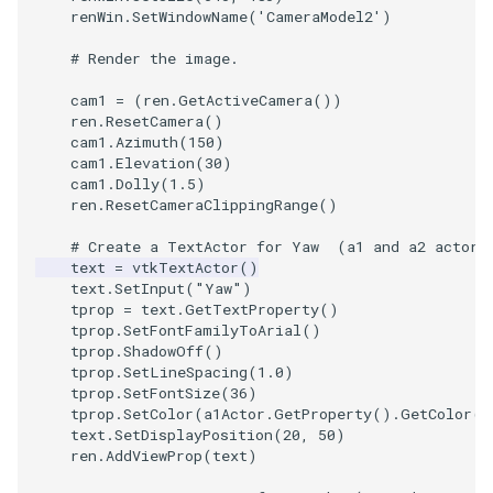
renWin
.
SetWindowName
(
'CameraModel2'
)
# Render the image.
cam1
=
(
ren
.
GetActiveCamera
())
ren
.
ResetCamera
()
cam1
.
Azimuth
(
150
)
cam1
.
Elevation
(
30
)
cam1
.
Dolly
(
1.5
)
ren
.
ResetCameraClippingRange
()
# Create a TextActor for Yaw  (a1 and a2 actor'
text
=
vtkTextActor
()
text
.
SetInput
(
"Yaw"
)
tprop
=
text
.
GetTextProperty
()
tprop
.
SetFontFamilyToArial
()
tprop
.
ShadowOff
()
tprop
.
SetLineSpacing
(
1.0
)
tprop
.
SetFontSize
(
36
)
tprop
.
SetColor
(
a1Actor
.
GetProperty
()
.
GetColor
()
text
.
SetDisplayPosition
(
20
,
50
)
ren
.
AddViewProp
(
text
)