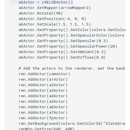
a6Actor
=
vtkLODActor
()
a6Actor
.
SetMapper
(
arrowMapper2
)
WarpVector
VisualizeVTP
a6Actor
.
RotateZ
(
90
)
a6Actor
.
SetPosition
(
-
4
,
0
,
0
)
a6Actor
.
SetScale
(
1.5
,
1.5
,
1.5
)
WeightedTransformFilter
WindowSize
a6Actor
.
GetProperty
()
.
SetColor
(
colors
.
GetColor3
a6Actor
.
GetProperty
()
.
SetSpecularColor
(
colors
.
G
WindowTitle
a6Actor
.
GetProperty
()
.
SetSpecular
(
0.3
)
a6Actor
.
GetProperty
()
.
SetSpecularPower
(
20
)
a6Actor
.
GetProperty
()
.
SetAmbient
(
0.2
)
Wireframe
a6Actor
.
GetProperty
()
.
SetDiffuse
(
0.8
)
# Add the actors to the renderer, set the backgr
ren
.
AddActor
(
camActor
)
ren
.
AddActor
(
a1Actor
)
ren
.
AddActor
(
a2Actor
)
ren
.
AddActor
(
a3Actor
)
ren
.
AddActor
(
a4Actor
)
ren
.
AddActor
(
a5Actor
)
ren
.
AddActor
(
a6Actor
)
ren
.
AddActor
(
a7Actor
)
ren
.
AddActor
(
fpActor
)
ren
.
SetBackground
(
colors
.
GetColor3d
(
"SlateGray"
renWin
.
SetSize
(
640
,
480
)