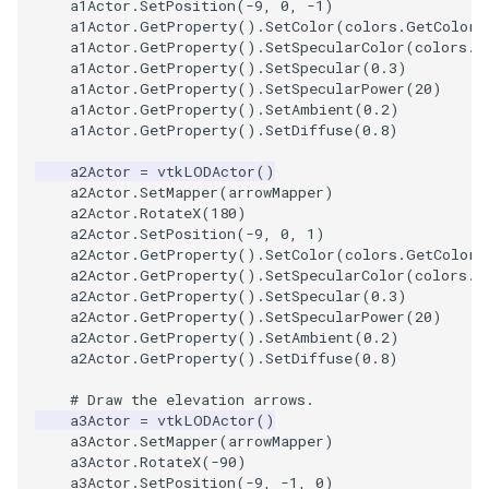
a1Actor
.
SetPosition
(
-
9
,
0
,
-
1
)
PickPixel
PointSource
MovableAxes
a1Actor
.
GetProperty
()
.
SetColor
(
colors
.
GetColor3
a1Actor
.
GetProperty
()
.
SetSpecularColor
(
colors
.
G
a1Actor
.
GetProperty
()
.
SetSpecular
(
0.3
)
PickPixel2
PointsProjectedHull
MoveActor
a1Actor
.
GetProperty
()
.
SetSpecularPower
(
20
)
a1Actor
.
GetProperty
()
.
SetAmbient
(
0.2
)
a1Actor
.
GetProperty
()
.
SetDiffuse
(
0.8
)
RGBToHSI
PolyDataCellNormals
MoveCamera
a2Actor
=
vtkLODActor
()
RGBToHSV
PolyDataConnectivityFilter
MultipleActors
a2Actor
.
SetMapper
(
arrowMapper
)
LargestRegion
a2Actor
.
RotateX
(
180
)
a2Actor
.
SetPosition
(
-
9
,
0
,
1
)
RGBToYIQ
MultipleRenderWindows
a2Actor
.
GetProperty
()
.
SetColor
(
colors
.
GetColor3
PolyDataConnectivityFilter
a2Actor
.
GetProperty
()
.
SetSpecularColor
(
colors
.
G
SpecifiedRegion
RTAnalyticSource
MultipleViewports
a2Actor
.
GetProperty
()
.
SetSpecular
(
0.3
)
a2Actor
.
GetProperty
()
.
SetSpecularPower
(
20
)
a2Actor
.
GetProperty
()
.
SetAmbient
(
0.2
)
ResizeImage
NamedColors
a2Actor
.
GetProperty
()
.
SetDiffuse
(
0.8
)
PolyDataExtractNormals
ResizeImageDemo
NoShading
# Draw the elevation arrows.
a3Actor
=
vtkLODActor
()
a3Actor
.
SetMapper
(
arrowMapper
)
PolyDataGetPoint
StaticImage
NormalsDemo
a3Actor
.
RotateX
(
-
90
)
a3Actor
.
SetPosition
(
-
9
,
-
1
,
0
)