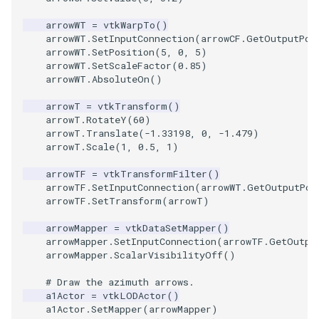
ImageToStructuredPoints
OrientedBoundingCylinder
LabelContours
arrowWT
=
vtkWarpTo
()
arrowWT
.
SetInputConnection
(
arrowCF
.
GetOutputPor
arrowWT
.
SetPosition
(
5
,
0
,
5
)
ImageTransparency
Outline
LabelPlacementMapper
arrowWT
.
SetScaleFactor
(
0.85
)
arrowWT
.
AbsoluteOn
()
ImageValueRange
ParametricSpline
LabeledDataMapper
arrowT
=
vtkTransform
()
arrowT
.
RotateY
(
60
)
ImageVariance3D
PointCellIds
LabeledMesh
arrowT
.
Translate
(
-
1.33198
,
0
,
-
1.479
)
arrowT
.
Scale
(
1
,
0.5
,
1
)
ImageWarp
PointInsideObject
Legend
arrowTF
=
vtkTransformFilter
()
arrowTF
.
SetInputConnection
(
arrowWT
.
GetOutputPor
InteractWithImage
PointInsideObject2
LineWidth
arrowTF
.
SetTransform
(
arrowT
)
arrowMapper
=
vtkDataSetMapper
()
Interpolation
PointLocator
LoopShrink
arrowMapper
.
SetInputConnection
(
arrowTF
.
GetOutpu
arrowMapper
.
ScalarVisibilityOff
()
MarkKeypoints
PointLocatorRadius
Lorenz
# Draw the azimuth arrows.
a1Actor
=
vtkLODActor
()
NegativeIndices
PointLocatorVisualization
Morph3D
a1Actor
.
SetMapper
(
arrowMapper
)