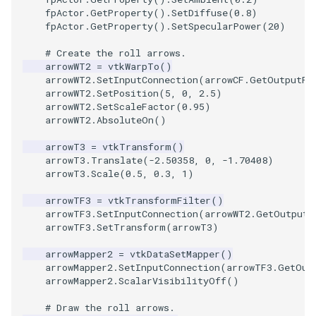
fpActor
.
GetProperty
()
.
SetDiffuse
(
0.8
)
fpActor
.
GetProperty
()
.
SetSpecularPower
(
20
)
TransformOrderDemo
TextureMapPlane
# Create the roll arrows.
TransformPipeline
TextureMapQuad
arrowWT2
=
vtkWarpTo
()
arrowWT2
.
SetInputConnection
(
arrowCF
.
GetOutputPo
arrowWT2
.
SetPosition
(
5
,
0
,
2.5
)
TriangleArea
TransformActor
arrowWT2
.
SetScaleFactor
(
0.95
)
arrowWT2
.
AbsoluteOn
()
TriangleColoredPoints
TransformActorCollection
arrowT3
=
vtkTransform
()
arrowT3
.
Translate
(
-
2.50358
,
0
,
-
1.70408
)
TriangleSolidColor
VectorField
arrowT3
.
Scale
(
0.5
,
0.3
,
1
)
arrowTF3
=
vtkTransformFilter
()
TubeFilter
VectorOfActors
arrowTF3
.
SetInputConnection
(
arrowWT2
.
GetOutputP
arrowTF3
.
SetTransform
(
arrowT3
)
VertexConnectivity
VectorText
arrowMapper2
=
vtkDataSetMapper
()
arrowMapper2
.
SetInputConnection
(
arrowTF3
.
GetOut
WarpScalar
Visualize2DPoints
arrowMapper2
.
ScalarVisibilityOff
()
WarpSurface
VisualizeImageData
# Draw the roll arrows.