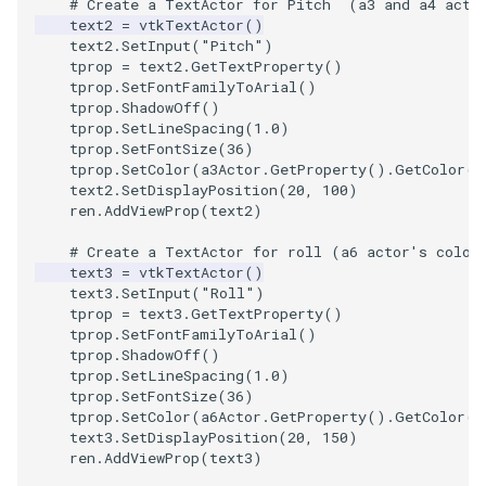
# Create a TextActor for Pitch  (a3 and a4 acto
text2
=
vtkTextActor
()
text2
.
SetInput
(
"Pitch"
)
tprop
=
text2
.
GetTextProperty
()
tprop
.
SetFontFamilyToArial
()
tprop
.
ShadowOff
()
tprop
.
SetLineSpacing
(
1.0
)
tprop
.
SetFontSize
(
36
)
tprop
.
SetColor
(
a3Actor
.
GetProperty
()
.
GetColor
()
text2
.
SetDisplayPosition
(
20
,
100
)
ren
.
AddViewProp
(
text2
)
# Create a TextActor for roll (a6 actor's color
text3
=
vtkTextActor
()
text3
.
SetInput
(
"Roll"
)
tprop
=
text3
.
GetTextProperty
()
tprop
.
SetFontFamilyToArial
()
tprop
.
ShadowOff
()
tprop
.
SetLineSpacing
(
1.0
)
tprop
.
SetFontSize
(
36
)
tprop
.
SetColor
(
a6Actor
.
GetProperty
()
.
GetColor
()
text3
.
SetDisplayPosition
(
20
,
150
)
ren
.
AddViewProp
(
text3
)