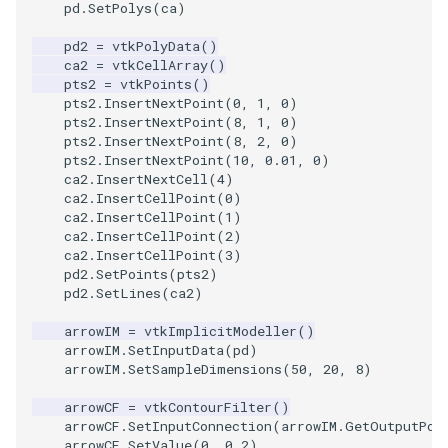
pd
.
SetPolys
(
ca
)
SourceObjectsDemo
WriteVTP
ImageSinusoidSource
LoopBooleanPolyDataFilte
TimerLog
HanoiIntermediate
pd2
=
vtkPolyData
()
ca2
=
vtkCellArray
()
pts2
=
vtkPoints
()
SphereSource
WriteVTU
ImageSlice
MaskPoints
UnknownLengthArray
Hawaii
pts2
.
InsertNextPoint
(
0
,
1
,
0
)
pts2
.
InsertNextPoint
(
8
,
1
,
0
)
TessellatedBoxSource
WriteXMLLinearCells
ImageSliceMapper
MergePoints
Variant
HedgeHog
pts2
.
InsertNextPoint
(
8
,
2
,
0
)
pts2
.
InsertNextPoint
(
10
,
0.01
,
0
)
ca2
.
InsertNextCell
(
4
)
Tetrahedron
XMLPImageDataWriter
ImageSobel2D
MergeSelections
Vector
HideActor
ca2
.
InsertCellPoint
(
0
)
ca2
.
InsertCellPoint
(
1
)
TextActor
XMLPUnstructuredGridWrit
ImageStack
MeshQuality
VectorArrayKnownLength
HideAllActors
ca2
.
InsertCellPoint
(
2
)
ca2
.
InsertCellPoint
(
3
)
pd2
.
SetPoints
(
pts2
)
Triangle
XMLStructuredGridWriter
ImageStencil
MiscCellData
VectorArrayUnknownLengt
IsosurfaceSampling
pd2
.
SetLines
(
ca2
)
TriangleStrip
ImageText
MiscPointData
ViewportBorders
Kitchen
arrowIM
=
vtkImplicitModeller
()
arrowIM
.
SetInputData
(
pd
)
arrowIM
.
SetSampleDimensions
(
50
,
20
,
8
)
Vertex
ImageThreshold
MultiBlockMergeFilter
WindowModifiedEvent
KochSnowflake
arrowCF
=
vtkContourFilter
()
arrowCF
.
SetInputConnection
(
arrowIM
.
GetOutputPor
ImageToPolyDataFilter
NullPoint
ZBuffer
LODProp3D
arrowCF
.
SetValue
(
0
,
0.2
)