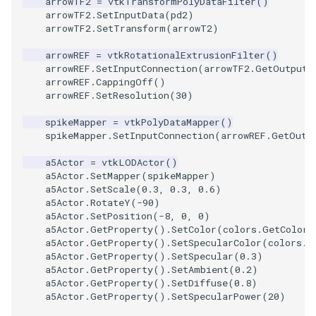
arrowTF2
=
vtkTransformPolyDataFilter
()
Reflection
QuadricVisualization
arrowTF2
.
SetInputData
(
pd2
)
arrowTF2
.
SetTransform
(
arrowT2
)
RemoveOutsideSurface
RandomProbe
arrowREF
=
vtkRotationalExtrusionFilter
()
arrowREF
.
SetInputConnection
(
arrowTF2
.
GetOutputP
RemoveVertices
RenderLargeImage
arrowREF
.
CappingOff
()
arrowREF
.
SetResolution
(
30
)
ResampleAppendedPolyDa
ReverseAccess
spikeMapper
=
vtkPolyDataMapper
()
spikeMapper
.
SetInputConnection
(
arrowREF
.
GetOutp
ResamplePolyLine
RotateActor
a5Actor
=
vtkLODActor
()
a5Actor
.
SetMapper
(
spikeMapper
)
ReverseSense
ScalarBarActor
a5Actor
.
SetScale
(
0.3
,
0.3
,
0.6
)
a5Actor
.
RotateY
(
-
90
)
RibbonFilter
ScalarBarActorColorSeries
a5Actor
.
SetPosition
(
-
8
,
0
,
0
)
a5Actor
.
GetProperty
()
.
SetColor
(
colors
.
GetColor3
a5Actor
.
GetProperty
()
.
SetSpecularColor
(
colors
.
G
RotationAroundLine
ScalarVisibility
a5Actor
.
GetProperty
()
.
SetSpecular
(
0.3
)
a5Actor
.
GetProperty
()
.
SetAmbient
(
0.2
)
RuledSurfaceFilter
ScaleGlyphs
a5Actor
.
GetProperty
()
.
SetDiffuse
(
0.8
)
a5Actor
.
GetProperty
()
.
SetSpecularPower
(
20
)