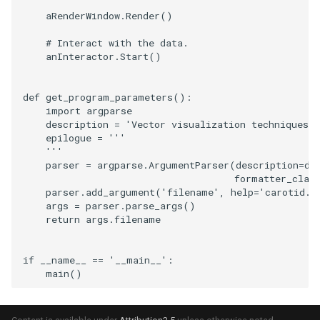
aRenderWindow
.
Render
()
TextActor
PolyhedronAndHexahedro
VRMLImporter
ImageOrder
ImplicitPolyDataDistance
SaveSceneToFile
FontFile
StreamlinesWithLineWidge
# Interact with the data.
anInteractor
.
Start
()
Triangle
Pyramid
VRMLImporterDemo
ImageOrientation
ImplicitSelectionLoop
Screenshot
FrogBrain
TensorAxes
def
get_program_parameters
():
TriangleStrip
Quad
WriteBMP
ImagePermute
InterpolateMeshOnGrid
ShallowCopy
FrogSlice
TensorEllipsoids
import
argparse
description
=
'Vector visualization techniques.'
Vertex
QuadraticHexahedron
WriteLegacyLinearCells
ImageRFFT
InterpolateTerrain
ShareCamera
FroggieSurface
TubesFromSplines
epilogue
=
'''
    '''
parser
=
argparse
.
ArgumentParser
(
description
=
de
QuadraticHexahedronDem
WritePLY
ImageRange3D
IntersectionPolyDataFilter
ShepardMethod
FroggieView
formatter_clas
parser
.
add_argument
(
'filename'
,
help
=
'carotid.v
args
=
parser
.
parse_args
()
QuadraticTetra
WritePNM
ImageRotate
IterateOverLines
SortDataArray
Glyph3DImage
VelocityProfile
return
args
.
filename
QuadraticTetraDemo
WriteSTL
ImageSeparableConvolutio
KochanekSpline
SparseArray
Glyph3DMapper
WarpCombustor
if
__name__
==
'__main__'
:
main
()
RegularPolygonSource
WriteTIFF
ImageShiftScale
KochanekSplineDemo
TimeStamp
Hanoi
ShrinkCube
WriteVTI
ImageShrink3D
LinearExtrusion
Timer
HanoiInitial