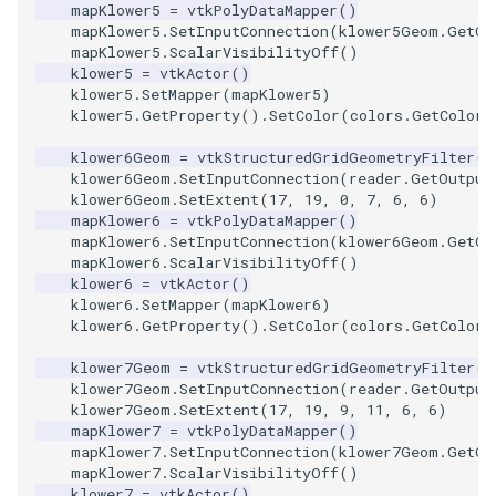
mapKlower5
=
vtkPolyDataMapper
()
PickPixel
PointSource
MovableAxes
mapKlower5
.
SetInputConnection
(
klower5Geom
.
GetOu
mapKlower5
.
ScalarVisibilityOff
()
klower5
=
vtkActor
()
PickPixel2
PointsProjectedHull
MoveActor
klower5
.
SetMapper
(
mapKlower5
)
klower5
.
GetProperty
()
.
SetColor
(
colors
.
GetColor3
RGBToHSI
PolyDataCellNormals
MoveCamera
klower6Geom
=
vtkStructuredGridGeometryFilter
()
klower6Geom
.
SetInputConnection
(
reader
.
GetOutput
RGBToHSV
PolyDataConnectivityFilter
MultipleActors
klower6Geom
.
SetExtent
(
17
,
19
,
0
,
7
,
6
,
6
)
LargestRegion
mapKlower6
=
vtkPolyDataMapper
()
mapKlower6
.
SetInputConnection
(
klower6Geom
.
GetOu
RGBToYIQ
MultipleRenderWindows
mapKlower6
.
ScalarVisibilityOff
()
PolyDataConnectivityFilter
klower6
=
vtkActor
()
SpecifiedRegion
RTAnalyticSource
MultipleViewports
klower6
.
SetMapper
(
mapKlower6
)
klower6
.
GetProperty
()
.
SetColor
(
colors
.
GetColor3
ResizeImage
NamedColors
klower7Geom
=
vtkStructuredGridGeometryFilter
()
klower7Geom
.
SetInputConnection
(
reader
.
GetOutput
PolyDataExtractNormals
ResizeImageDemo
NoShading
klower7Geom
.
SetExtent
(
17
,
19
,
9
,
11
,
6
,
6
)
mapKlower7
=
vtkPolyDataMapper
()
mapKlower7
.
SetInputConnection
(
klower7Geom
.
GetOu
PolyDataGetPoint
StaticImage
NormalsDemo
mapKlower7
.
ScalarVisibilityOff
()
klower7
=
vtkActor
()