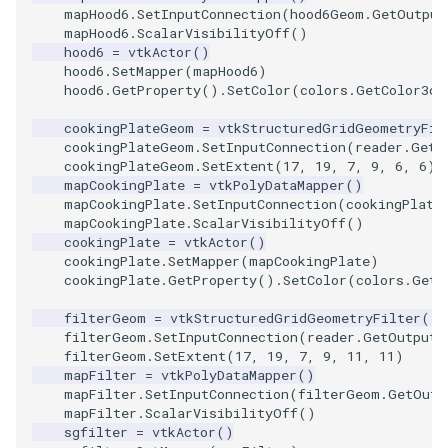
SelectPolyData
SceneBounds
mapHood6
.
SetInputConnection
(
hood6Geom
.
GetOutput
mapHood6
.
ScalarVisibilityOff
()
SelectVisiblePoints
SelectWindowRegion
hood6
=
vtkActor
()
hood6
.
SetMapper
(
mapHood6
)
hood6
.
GetProperty
()
.
SetColor
(
colors
.
GetColor3d
(
ShrinkPolyData
ShadowsLightsDemo
cookingPlateGeom
=
vtkStructuredGridGeometryFil
cookingPlateGeom
.
SetInputConnection
(
reader
.
GetO
Silhouette
ShepardInterpolation
cookingPlateGeom
.
SetExtent
(
17
,
19
,
7
,
9
,
6
,
6
)
mapCookingPlate
=
vtkPolyDataMapper
()
SmoothPolyDataFilter
SideBySideViewports
mapCookingPlate
.
SetInputConnection
(
cookingPlate
mapCookingPlate
.
ScalarVisibilityOff
()
cookingPlate
=
vtkActor
()
Stripper
StreamLines
cookingPlate
.
SetMapper
(
mapCookingPlate
)
cookingPlate
.
GetProperty
()
.
SetColor
(
colors
.
GetC
ThinPlateSplineTransform
StructuredDataTypes
filterGeom
=
vtkStructuredGridGeometryFilter
()
filterGeom
.
SetInputConnection
(
reader
.
GetOutputP
ThresholdCells
TensorGlyph
filterGeom
.
SetExtent
(
17
,
19
,
7
,
9
,
11
,
11
)
mapFilter
=
vtkPolyDataMapper
()
ThresholdPoints
TextSource
mapFilter
.
SetInputConnection
(
filterGeom
.
GetOutp
mapFilter
.
ScalarVisibilityOff
()
sgfilter
=
vtkActor
()
TransformFilter
TextureMapImageData