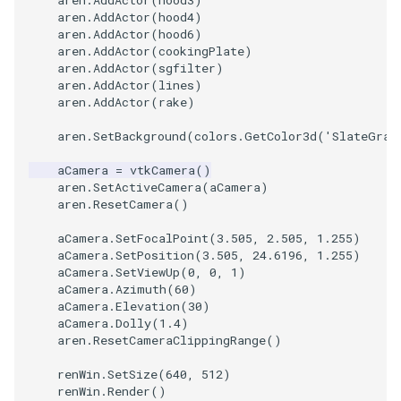
aren
.
AddActor
(
hood3
)
aren
.
AddActor
(
hood4
)
aren
.
AddActor
(
hood6
)
aren
.
AddActor
(
cookingPlate
)
aren
.
AddActor
(
sgfilter
)
aren
.
AddActor
(
lines
)
aren
.
AddActor
(
rake
)
aren
.
SetBackground
(
colors
.
GetColor3d
(
'SlateGray
aCamera
=
vtkCamera
()
aren
.
SetActiveCamera
(
aCamera
)
aren
.
ResetCamera
()
aCamera
.
SetFocalPoint
(
3.505
,
2.505
,
1.255
)
aCamera
.
SetPosition
(
3.505
,
24.6196
,
1.255
)
aCamera
.
SetViewUp
(
0
,
0
,
1
)
aCamera
.
Azimuth
(
60
)
aCamera
.
Elevation
(
30
)
aCamera
.
Dolly
(
1.4
)
aren
.
ResetCameraClippingRange
()
renWin
.
SetSize
(
640
,
512
)
renWin
.
Render
()