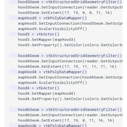
hood3Geom
=
vtkStructuredGridGeometryFilter
()
Reflection
QuadricVisualization
hood3Geom
.
SetInputConnection
(
reader
.
GetOutputPo
hood3Geom
.
SetExtent
(
17
,
19
,
0
,
0
,
11
,
16
)
RemoveOutsideSurface
RandomProbe
mapHood3
=
vtkPolyDataMapper
()
mapHood3
.
SetInputConnection
(
hood3Geom
.
GetOutput
mapHood3
.
ScalarVisibilityOff
()
RemoveVertices
RenderLargeImage
hood3
=
vtkActor
()
hood3
.
SetMapper
(
mapHood3
)
ResampleAppendedPolyDa
ReverseAccess
hood3
.
GetProperty
()
.
SetColor
(
colors
.
GetColor3d
(
hood4Geom
=
vtkStructuredGridGeometryFilter
()
ResamplePolyLine
RotateActor
hood4Geom
.
SetInputConnection
(
reader
.
GetOutputPo
hood4Geom
.
SetExtent
(
17
,
19
,
11
,
11
,
11
,
16
)
ReverseSense
mapHood4
=
vtkPolyDataMapper
()
ScalarBarActor
mapHood4
.
SetInputConnection
(
hood4Geom
.
GetOutput
mapHood4
.
ScalarVisibilityOff
()
RibbonFilter
ScalarBarActorColorSeries
hood4
=
vtkActor
()
hood4
.
SetMapper
(
mapHood4
)
hood4
.
GetProperty
()
.
SetColor
(
colors
.
GetColor3d
(
RotationAroundLine
ScalarVisibility
hood6Geom
=
vtkStructuredGridGeometryFilter
()
RuledSurfaceFilter
ScaleGlyphs
hood6Geom
.
SetInputConnection
(
reader
.
GetOutputPo
hood6Geom
.
SetExtent
(
17
,
19
,
0
,
11
,
16
,
16
)
mapHood6
=
vtkPolyDataMapper
()