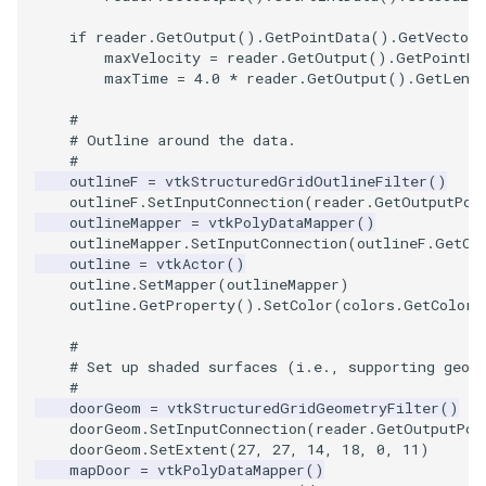
Video
QuadraticHexahedron
SingleSplat
Widgets
PlaneSourceDemo
ReadStructuredGrid
ImageMandelbrotSource
FieldData
OffScreenRendering
DisplayCoordinateAxes
OfficeTube
WindowSize
MultipleViewports
if
reader
.
GetOutput
()
.
GetPointData
()
.
GetVectors
Views
QuadraticHexahedronDemo
SpikeFran
Planes
ReadTIFF
ImageMapToColors
FitSplineToCutterOutput
PCADemo
DisplayQuadricSurfaces
PineRootConnectivity
WireframeSphere
PointDataSubdivision
maxVelocity
=
reader
.
GetOutput
()
.
GetPointDa
maxTime
=
4.0
*
reader
.
GetOutput
()
.
GetLeng
Visualization
QuadraticTetra
SplatFace
PlanesIntersection
ReadTextFile
ImageMapper
GeometryFilter
PCAStatistics
DistanceToCamera
PineRootConnectivityA
ProgrammableGlyphFilter
#
# Outline around the data.
#
VisualizationAlgorithms
QuadraticTetraDemo
Stocks
PlatonicSolids
ReadUnknownTypeXMLFil
ImageMask
GetMiscCellData
PiecewiseFunction
DrawText
PineRootDecimation
ProgrammableGlyphs
outlineF
=
vtkStructuredGridOutlineFilter
()
outlineF
.
SetInputConnection
(
reader
.
GetOutputPor
VolumeRendering
RegularPolygonSource
StreamlinesWithLineWidget
Point
ReadUnstructuredGrid
ImageMathematics
GetMiscPointData
PointInPolygon
EdgePoints
PlateVibration
ProteinRibbons
outlineMapper
=
vtkPolyDataMapper
()
outlineMapper
.
SetInputConnection
(
outlineF
.
GetOu
outline
=
vtkActor
()
Widgets
ShrinkCube
TensorAxes
PolyLine
SimplePointsReader
ImageMedian3D
GradientFilter
RenderScalarToFloatBuffer
ElevationBandsWithGlyphs
ProbeCombustor
QuadricVisualization
outline
.
SetMapper
(
outlineMapper
)
outline
.
GetProperty
()
.
SetColor
(
colors
.
GetColor3
SourceObjectsDemo
TensorEllipsoids
PolyLine1
SimplePointsWriter
ImageMirrorPad
GreedyTerrainDecimation
ExtrudePolyDataAlongLine
SingleSplat
ReverseAccess
#
# Set up shaded surfaces (i.e., supporting geom
Sphere
VelocityProfile
Polygon
StructuredGridReader
ImageNoiseSource
HighlightBadCells
RescaleReverseLUT
FastSplatter
SpikeFran
ShadowsLightsDemo
#
doorGeom
=
vtkStructuredGridGeometryFilter
()
TessellatedBoxSource
WarpCombustor
PolygonIntersection
StructuredPointsReader
ImplicitDataSetClipping
ResetCameraOrientation
FlatShading
SplatFace
TransformActorCollection
doorGeom
.
SetInputConnection
(
reader
.
GetOutputPor
doorGeom
.
SetExtent
(
27
,
27
,
14
,
18
,
0
,
11
)
mapDoor
=
vtkPolyDataMapper
()
Tetrahedron
Polyhedron
TemporalHDFReader
ImageOpenClose3D
ImplicitModeller
SaveSceneToFieldData
Follower
Stocks