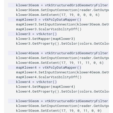
klower3Geom
=
vtkStructuredGridGeometryFilter
()
ImageToStructuredPoints
OrientedBoundingCylinder
LabelContours
klower3Geom
.
SetInputConnection
(
reader
.
GetOutput
klower3Geom
.
SetExtent
(
17
,
19
,
0
,
0
,
0
,
6
)
mapKlower3
=
vtkPolyDataMapper
()
ImageTransparency
Outline
LabelPlacementMapper
mapKlower3
.
SetInputConnection
(
klower3Geom
.
GetOu
mapKlower3
.
ScalarVisibilityOff
()
ImageValueRange
ParametricSpline
LabeledDataMapper
klower3
=
vtkActor
()
klower3
.
SetMapper
(
mapKlower3
)
klower3
.
GetProperty
()
.
SetColor
(
colors
.
GetColor3
ImageVariance3D
PointCellIds
LabeledMesh
klower4Geom
=
vtkStructuredGridGeometryFilter
()
ImageWarp
PointInsideObject
Legend
klower4Geom
.
SetInputConnection
(
reader
.
GetOutput
klower4Geom
.
SetExtent
(
17
,
19
,
11
,
11
,
0
,
6
)
mapKlower4
=
vtkPolyDataMapper
()
InteractWithImage
PointInsideObject2
LineWidth
mapKlower4
.
SetInputConnection
(
klower4Geom
.
GetOu
mapKlower4
.
ScalarVisibilityOff
()
Interpolation
PointLocator
LoopShrink
klower4
=
vtkActor
()
klower4
.
SetMapper
(
mapKlower4
)
klower4
.
GetProperty
()
.
SetColor
(
colors
.
GetColor3
MarkKeypoints
PointLocatorRadius
Lorenz
klower5Geom
=
vtkStructuredGridGeometryFilter
()
klower5Geom
.
SetInputConnection
(
reader
.
GetOutput
NegativeIndices
PointLocatorVisualization
Morph3D
klower5Geom
.
SetExtent
(
17
,
19
,
0
,
11
,
0
,
0
)