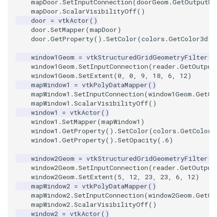
mapDoor
.
SetInputConnection
(
doorGeom
.
GetOutputPo
mapDoor
.
ScalarVisibilityOff
()
door
=
vtkActor
()
TextActor
PolyhedronAndHexahedro
VRMLImporter
ImageOrder
ImplicitPolyDataDistance
SaveSceneToFile
FontFile
StreamlinesWithLineWidge
door
.
SetMapper
(
mapDoor
)
door
.
GetProperty
()
.
SetColor
(
colors
.
GetColor3d
(
'
Triangle
Pyramid
VRMLImporterDemo
ImageOrientation
ImplicitSelectionLoop
Screenshot
FrogBrain
TensorAxes
window1Geom
=
vtkStructuredGridGeometryFilter
()
window1Geom
.
SetInputConnection
(
reader
.
GetOutput
TriangleStrip
Quad
WriteBMP
ImagePermute
InterpolateMeshOnGrid
ShallowCopy
FrogSlice
TensorEllipsoids
window1Geom
.
SetExtent
(
0
,
0
,
9
,
18
,
6
,
12
)
mapWindow1
=
vtkPolyDataMapper
()
Vertex
QuadraticHexahedron
WriteLegacyLinearCells
ImageRFFT
InterpolateTerrain
ShareCamera
FroggieSurface
TubesFromSplines
mapWindow1
.
SetInputConnection
(
window1Geom
.
GetOu
mapWindow1
.
ScalarVisibilityOff
()
window1
=
vtkActor
()
QuadraticHexahedronDem
WritePLY
ImageRange3D
IntersectionPolyDataFilter
ShepardMethod
FroggieView
window1
.
SetMapper
(
mapWindow1
)
window1
.
GetProperty
()
.
SetColor
(
colors
.
GetColor3
QuadraticTetra
WritePNM
ImageRotate
IterateOverLines
SortDataArray
Glyph3DImage
VelocityProfile
window1
.
GetProperty
()
.
SetOpacity
(
.6
)
window2Geom
=
vtkStructuredGridGeometryFilter
()
QuadraticTetraDemo
WriteSTL
ImageSeparableConvolutio
KochanekSpline
SparseArray
Glyph3DMapper
WarpCombustor
window2Geom
.
SetInputConnection
(
reader
.
GetOutput
window2Geom
.
SetExtent
(
5
,
12
,
23
,
23
,
6
,
12
)
mapWindow2
=
vtkPolyDataMapper
()
RegularPolygonSource
WriteTIFF
ImageShiftScale
KochanekSplineDemo
TimeStamp
Hanoi
mapWindow2
.
SetInputConnection
(
window2Geom
.
GetOu
mapWindow2
.
ScalarVisibilityOff
()
ShrinkCube
WriteVTI
ImageShrink3D
LinearExtrusion
Timer
HanoiInitial
window2
=
vtkActor
()