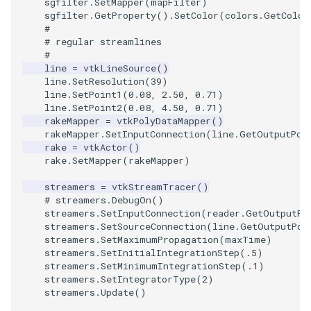
sgfilter
.
SetMapper
(
mapFilter
)
sgfilter
.
GetProperty
()
.
SetColor
(
colors
.
GetColor
#
TransformOrderDemo
TextureMapPlane
# regular streamlines
#
TransformPipeline
TextureMapQuad
line
=
vtkLineSource
()
line
.
SetResolution
(
39
)
line
.
SetPoint1
(
0.08
,
2.50
,
0.71
)
TriangleArea
TransformActor
line
.
SetPoint2
(
0.08
,
4.50
,
0.71
)
rakeMapper
=
vtkPolyDataMapper
()
TriangleColoredPoints
TransformActorCollection
rakeMapper
.
SetInputConnection
(
line
.
GetOutputPor
rake
=
vtkActor
()
rake
.
SetMapper
(
rakeMapper
)
TriangleSolidColor
VectorField
streamers
=
vtkStreamTracer
()
TubeFilter
# streamers.DebugOn()
VectorOfActors
streamers
.
SetInputConnection
(
reader
.
GetOutputPo
streamers
.
SetSourceConnection
(
line
.
GetOutputPor
VertexConnectivity
VectorText
streamers
.
SetMaximumPropagation
(
maxTime
)
streamers
.
SetInitialIntegrationStep
(
.5
)
streamers
.
SetMinimumIntegrationStep
(
.1
)
WarpScalar
Visualize2DPoints
streamers
.
SetIntegratorType
(
2
)
streamers
.
Update
()
WarpSurface
VisualizeImageData