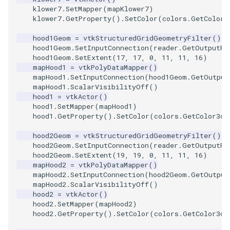
PolyDataIsoLines
Transparency
Opacity
klower7
.
SetMapper
(
mapKlower7
)
klower7
.
GetProperty
()
.
SetColor
(
colors
.
GetColor3
PolyDataPointNormals
OrientedGlyphs
hood1Geom
=
vtkStructuredGridGeometryFilter
()
hood1Geom
.
SetInputConnection
(
reader
.
GetOutputPo
hood1Geom
.
SetExtent
(
17
,
17
,
0
,
11
,
11
,
16
)
PolyDataPointSampler
PointDataSubdivision
mapHood1
=
vtkPolyDataMapper
()
mapHood1
.
SetInputConnection
(
hood1Geom
.
GetOutput
PolyDataToImageData
PointSize
mapHood1
.
ScalarVisibilityOff
()
hood1
=
vtkActor
()
hood1
.
SetMapper
(
mapHood1
)
PolyDataToUnstructuredGr
ProgrammableGlyphFilter
hood1
.
GetProperty
()
.
SetColor
(
colors
.
GetColor3d
(
ProjectSphere
hood2Geom
=
vtkStructuredGridGeometryFilter
()
hood2Geom
.
SetInputConnection
(
reader
.
GetOutputPo
hood2Geom
.
SetExtent
(
19
,
19
,
0
,
11
,
11
,
16
)
PolygonalSurfacePointPla
ProteinRibbons
mapHood2
=
vtkPolyDataMapper
()
mapHood2
.
SetInputConnection
(
hood2Geom
.
GetOutput
ProcrustesAlignmentFilter
QuadraticSurface
mapHood2
.
ScalarVisibilityOff
()
hood2
=
vtkActor
()
hood2
.
SetMapper
(
mapHood2
)
QuantizePolyDataPoints
QuadricLODActor
hood2
.
GetProperty
()
.
SetColor
(
colors
.
GetColor3d
(