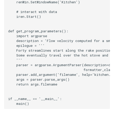
renWin
.
SetWindowName
(
'Kitchen'
)
# interact with data
iren
.
Start
()
def
get_program_parameters
():
import
argparse
description
=
'Flow velocity computed for a sma
epilogue
=
'''
    Forty streamlines start along the rake position
    Some eventually travel over the hot stove and a
    '''
parser
=
argparse
.
ArgumentParser
(
description
=
de
formatter_clas
parser
.
add_argument
(
'filename'
,
help
=
'kitchen.v
args
=
parser
.
parse_args
()
return
args
.
filename
if
__name__
==
'__main__'
:
main
()