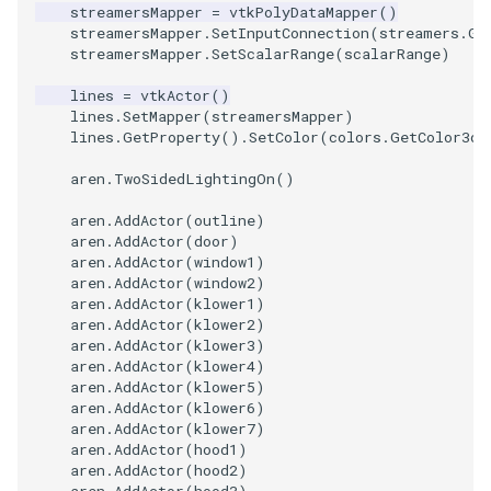
streamersMapper
=
vtkPolyDataMapper
()
streamersMapper
.
SetInputConnection
(
streamers
.
Ge
WarpVector
VisualizeVTP
streamersMapper
.
SetScalarRange
(
scalarRange
)
WeightedTransformFilter
WindowSize
lines
=
vtkActor
()
lines
.
SetMapper
(
streamersMapper
)
lines
.
GetProperty
()
.
SetColor
(
colors
.
GetColor3d
(
WindowTitle
aren
.
TwoSidedLightingOn
()
Wireframe
aren
.
AddActor
(
outline
)
aren
.
AddActor
(
door
)
aren
.
AddActor
(
window1
)
aren
.
AddActor
(
window2
)
aren
.
AddActor
(
klower1
)
aren
.
AddActor
(
klower2
)
aren
.
AddActor
(
klower3
)
aren
.
AddActor
(
klower4
)
aren
.
AddActor
(
klower5
)
aren
.
AddActor
(
klower6
)
aren
.
AddActor
(
klower7
)
aren
.
AddActor
(
hood1
)
aren
.
AddActor
(
hood2
)