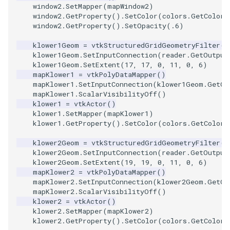
window2
.
SetMapper
(
mapWindow2
)
window2
.
GetProperty
()
.
SetColor
(
colors
.
GetColor3
SourceObjectsDemo
WriteVTP
ImageSinusoidSource
LoopBooleanPolyDataFilte
TimerLog
HanoiIntermediate
window2
.
GetProperty
()
.
SetOpacity
(
.6
)
SphereSource
WriteVTU
ImageSlice
MaskPoints
UnknownLengthArray
Hawaii
klower1Geom
=
vtkStructuredGridGeometryFilter
()
klower1Geom
.
SetInputConnection
(
reader
.
GetOutput
klower1Geom
.
SetExtent
(
17
,
17
,
0
,
11
,
0
,
6
)
TessellatedBoxSource
WriteXMLLinearCells
ImageSliceMapper
MergePoints
Variant
HedgeHog
mapKlower1
=
vtkPolyDataMapper
()
mapKlower1
.
SetInputConnection
(
klower1Geom
.
GetOu
mapKlower1
.
ScalarVisibilityOff
()
Tetrahedron
XMLPImageDataWriter
ImageSobel2D
MergeSelections
Vector
HideActor
klower1
=
vtkActor
()
klower1
.
SetMapper
(
mapKlower1
)
TextActor
XMLPUnstructuredGridWrit
ImageStack
MeshQuality
VectorArrayKnownLength
HideAllActors
klower1
.
GetProperty
()
.
SetColor
(
colors
.
GetColor3
klower2Geom
=
vtkStructuredGridGeometryFilter
()
Triangle
XMLStructuredGridWriter
ImageStencil
MiscCellData
VectorArrayUnknownLengt
IsosurfaceSampling
klower2Geom
.
SetInputConnection
(
reader
.
GetOutput
klower2Geom
.
SetExtent
(
19
,
19
,
0
,
11
,
0
,
6
)
TriangleStrip
ImageText
MiscPointData
ViewportBorders
Kitchen
mapKlower2
=
vtkPolyDataMapper
()
mapKlower2
.
SetInputConnection
(
klower2Geom
.
GetOu
mapKlower2
.
ScalarVisibilityOff
()
Vertex
ImageThreshold
MultiBlockMergeFilter
WindowModifiedEvent
KochSnowflake
klower2
=
vtkActor
()
klower2
.
SetMapper
(
mapKlower2
)
ImageToPolyDataFilter
NullPoint
ZBuffer
LODProp3D
klower2
.
GetProperty
()
.
SetColor
(
colors
.
GetColor3