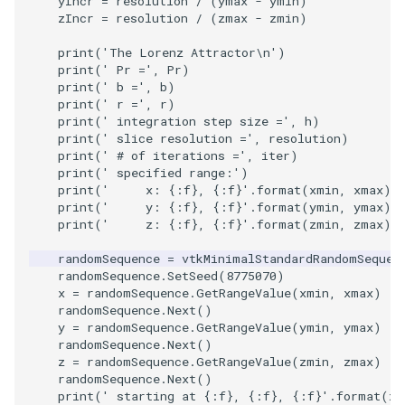
yIncr
=
resolution
/
(
ymax
-
ymin
)
Shaders
Utilities
Point
TransparentBackground
Motor
StructuredGrid
WriteVTU
VisualizeGraph
ReadPDB
ImageHistogram
DownsamplePointCloud
StippledLine
FrameRate
Cursor2D
LOxSeeds
Slider3D
ProteinRibbons
ResizeImage
ResamplePolyLine
IsosurfaceSampling
zIncr
=
resolution
/
(
zmax
-
zmin
)
SimpleOperations
Video
PolyLine
WalkCow
Office
StructuredPoints
XMLStructuredGridWriter
OpenXRCone
ReadPLOT3D
ImageHybridMedian2D
EmbedPointsIntoVolume
StringToImageDemo
FullScreen
Cursor3D
MarchingCases
SphereWidget
RandomProbe
RuledSurfaceFilter
Kitchen
print
(
'The Lorenz Attractor
\n
'
)
print
(
' Pr ='
,
Pr
)
print
(
' b ='
,
b
)
Snippets
Views
PolyLine1
WalkCowA
OfficeA
Texture
OrientedArrow
ReadPLY
ImageIdealHighPass
ExternalContour
StripFran
FunctionParser
CursorShape
MarchingCasesA
SphereWidget2
ScalarBarActor
Silhouette
LODProp3D
print
(
' r ='
,
r
)
print
(
' integration step size ='
,
h
)
print
(
' slice resolution ='
,
resolution
)
StructuredGrid
Visualization
Polygon
WalkCowB
OfficeTube
UnstructuredGrid
OrientedCylinder
ReadPNM
ImageImport
ExtractOutsideSurface
TransformSphere
GetClassName
CurvatureBandsWithGlyphs
MarchingCasesB
SphereWidgetEvents
ScalarBarActorColorSeries
SmoothMeshGrid
LabelPlacementMapper
print
(
' # of iterations ='
,
iter
)
print
(
' specified range:'
)
StructuredPoints
VisualizationAlgorithms
PolygonIntersection
PineRootConnectivity
Utilities
ParametricKuenDemo
ReadPlainTextTriangles
ImageIslandRemoval2D
TransparentBackground
GetDataRoot
Curvatures
MarchingCasesC
SplineWidget
ScalarVisibility
ThinPlateSplineTransform
LabeledMesh
print
(
'     x: 
{:f}
, 
{:f}
'
.
format
(
xmin
,
xmax
))
print
(
'     y: 
{:f}
, 
{:f}
'
.
format
(
ymin
,
ymax
))
print
(
'     z: 
{:f}
, 
{:f}
'
.
format
(
zmin
,
zmax
))
Texture
VolumeRendering
Polyhedron
PineRootConnectivityA
Video
ParametricObjectsDemo
ReadPolyData
ImageLaplacian
ExtractSelection
WalkCow
KnownLengthArray
CurvaturesAdjustEdges
MarchingCasesD
TextWidget
SideBySideViewports
VertexConnectivity
LoopShrink
randomSequence
=
vtkMinimalStandardRandomSequen
Tutorial
Widgets
PolyhedronAndHexahedron
PineRootDecimation
Visualization
ReadRectilinearGrid
ImageLuminance
ExtractSelectionOriginalId
WalkCowA
LUTUtilities
CurvaturesDemo
Motor
TexturedButtonWidget
VectorFieldExample
WarpVector
Lorenz
randomSequence
.
SetSeed
(
8775070
)
x
=
randomSequence
.
GetRangeValue
(
xmin
,
xmax
)
randomSequence
.
Next
()
UnstructuredGrid
Pyramid
PlateVibration
VisualizationAlgorithms
ParametricSuperToroidDe
ReadSLC
ImageMagnify
ExtractSelectionUsingCells
WalkCowB
MassProperties
CurvedReformation
Office
VisualizeImageData
MovableAxes
y
=
randomSequence
.
GetRangeValue
(
ymin
,
ymax
)
randomSequence
.
Next
()
z
=
randomSequence
.
GetRangeValue
(
zmin
,
zmax
)
Utilities
Quad
ProbeCombustor
VolumeRendering
Plane
ReadSTL
ImageMagnitude
ExtractSelectionUsingPoin
WebGPU PointCloudMappe
ObserveError
DepthSortPolyData
OfficeA
VisualizeVTP
MultipleRenderWindows
randomSequence
.
Next
()
print
(
' starting at 
{:f}
, 
{:f}
, 
{:f}
'
.
format
(
x
,