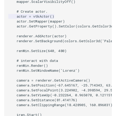
mapper
.
ScalarVisibilityOff
()
SourceObjectsDemo
WriteVTP
ImageSinusoidSource
LoopBooleanPolyDataFilte
TimerLog
HanoiIntermediate
# Create actor.
actor
=
vtkActor
()
actor
.
SetMapper
(
mapper
)
SphereSource
WriteVTU
ImageSlice
MaskPoints
UnknownLengthArray
Hawaii
actor
.
GetProperty
()
.
SetColor
(
colors
.
GetColor3d
(
TessellatedBoxSource
WriteXMLLinearCells
ImageSliceMapper
MergePoints
Variant
HedgeHog
renderer
.
AddActor
(
actor
)
renderer
.
SetBackground
(
colors
.
GetColor3d
(
'PaleG
Tetrahedron
XMLPImageDataWriter
ImageSobel2D
MergeSelections
Vector
HideActor
renWin
.
SetSize
(
640
,
480
)
TextActor
XMLPUnstructuredGridWrit
ImageStack
MeshQuality
VectorArrayKnownLength
HideAllActors
# interact with data
renWin
.
Render
()
renWin
.
SetWindowName
(
'Lorenz'
)
Triangle
XMLStructuredGridWriter
ImageStencil
MiscCellData
VectorArrayUnknownLengt
IsosurfaceSampling
camera
=
renderer
.
GetActiveCamera
()
camera
.
SetPosition
(
-
67.645167
,
-
25.714343
,
63.4
TriangleStrip
ImageText
MiscPointData
ViewportBorders
Kitchen
camera
.
SetFocalPoint
(
3.224902
,
-
4.398594
,
29.55
camera
.
SetViewUp
(
-
0.232264
,
0.965078
,
0.121151
)
Vertex
ImageThreshold
MultiBlockMergeFilter
WindowModifiedEvent
KochSnowflake
camera
.
SetDistance
(
81.414176
)
camera
.
SetClippingRange
(
18.428905
,
160.896031
)
ImageToPolyDataFilter
NullPoint
ZBuffer
LODProp3D
iren
.
Start
()