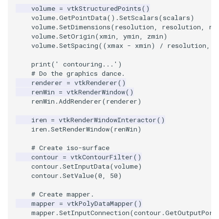
volume
=
vtkStructuredPoints
()
volume
.
GetPointData
()
.
SetScalars
(
scalars
)
TextActor
PolyhedronAndHexahedro
VRMLImporter
ImageOrder
ImplicitPolyDataDistance
SaveSceneToFile
FontFile
StreamlinesWithLineWidge
volume
.
SetDimensions
(
resolution
,
resolution
,
re
volume
.
SetOrigin
(
xmin
,
ymin
,
zmin
)
Triangle
Pyramid
VRMLImporterDemo
ImageOrientation
ImplicitSelectionLoop
Screenshot
FrogBrain
TensorAxes
volume
.
SetSpacing
((
xmax
-
xmin
)
/
resolution
,
(
print
(
' contouring...'
)
TriangleStrip
Quad
WriteBMP
ImagePermute
InterpolateMeshOnGrid
ShallowCopy
FrogSlice
TensorEllipsoids
# Do the graphics dance.
renderer
=
vtkRenderer
()
renWin
=
vtkRenderWindow
()
Vertex
QuadraticHexahedron
WriteLegacyLinearCells
ImageRFFT
InterpolateTerrain
ShareCamera
FroggieSurface
TubesFromSplines
renWin
.
AddRenderer
(
renderer
)
QuadraticHexahedronDem
WritePLY
ImageRange3D
IntersectionPolyDataFilter
ShepardMethod
FroggieView
iren
=
vtkRenderWindowInteractor
()
iren
.
SetRenderWindow
(
renWin
)
QuadraticTetra
WritePNM
ImageRotate
IterateOverLines
SortDataArray
Glyph3DImage
VelocityProfile
# Create iso-surface
contour
=
vtkContourFilter
()
QuadraticTetraDemo
WriteSTL
ImageSeparableConvolutio
KochanekSpline
SparseArray
Glyph3DMapper
WarpCombustor
contour
.
SetInputData
(
volume
)
contour
.
SetValue
(
0
,
50
)
RegularPolygonSource
WriteTIFF
ImageShiftScale
KochanekSplineDemo
TimeStamp
Hanoi
# Create mapper.
mapper
=
vtkPolyDataMapper
()
mapper
.
SetInputConnection
(
contour
.
GetOutputPort
ShrinkCube
WriteVTI
ImageShrink3D
LinearExtrusion
Timer
HanoiInitial