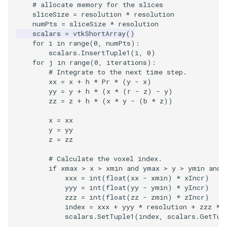
Video
QuadraticHexahedron
SingleSplat
Widgets
PlaneSourceDemo
ReadStructuredGrid
ImageMandelbrotSource
FieldData
OffScreenRendering
DisplayCoordinateAxes
OfficeTube
WindowSize
MultipleViewports
# allocate memory for the slices
sliceSize
=
resolution
*
resolution
numPts
=
sliceSize
*
resolution
Views
QuadraticHexahedronDemo
SpikeFran
Planes
ReadTIFF
ImageMapToColors
FitSplineToCutterOutput
PCADemo
DisplayQuadricSurfaces
PineRootConnectivity
WireframeSphere
PointDataSubdivision
scalars
=
vtkShortArray
()
for
i
in
range
(
0
,
numPts
):
Visualization
QuadraticTetra
SplatFace
PlanesIntersection
ReadTextFile
ImageMapper
GeometryFilter
PCAStatistics
DistanceToCamera
PineRootConnectivityA
ProgrammableGlyphFilter
scalars
.
InsertTuple1
(
i
,
0
)
for
j
in
range
(
0
,
iterations
):
# Integrate to the next time step.
VisualizationAlgorithms
QuadraticTetraDemo
Stocks
PlatonicSolids
ReadUnknownTypeXMLFil
ImageMask
GetMiscCellData
PiecewiseFunction
DrawText
PineRootDecimation
ProgrammableGlyphs
xx
=
x
+
h
*
Pr
*
(
y
-
x
)
yy
=
y
+
h
*
(
x
*
(
r
-
z
)
-
y
)
VolumeRendering
RegularPolygonSource
StreamlinesWithLineWidget
Point
ReadUnstructuredGrid
ImageMathematics
GetMiscPointData
PointInPolygon
EdgePoints
PlateVibration
ProteinRibbons
zz
=
z
+
h
*
(
x
*
y
-
(
b
*
z
))
x
=
xx
Widgets
ShrinkCube
TensorAxes
PolyLine
SimplePointsReader
ImageMedian3D
GradientFilter
RenderScalarToFloatBuffer
ElevationBandsWithGlyphs
ProbeCombustor
QuadricVisualization
y
=
yy
z
=
zz
SourceObjectsDemo
TensorEllipsoids
PolyLine1
SimplePointsWriter
ImageMirrorPad
GreedyTerrainDecimation
ExtrudePolyDataAlongLine
SingleSplat
ReverseAccess
# Calculate the voxel index.
if
xmax
>
x
>
xmin
and
ymax
>
y
>
ymin
and
Sphere
VelocityProfile
Polygon
StructuredGridReader
ImageNoiseSource
HighlightBadCells
RescaleReverseLUT
FastSplatter
SpikeFran
ShadowsLightsDemo
xxx
=
int
(
float
(
xx
-
xmin
)
*
xIncr
)
yyy
=
int
(
float
(
yy
-
ymin
)
*
yIncr
)
zzz
=
int
(
float
(
zz
-
zmin
)
*
zIncr
)
TessellatedBoxSource
WarpCombustor
PolygonIntersection
StructuredPointsReader
ImplicitDataSetClipping
ResetCameraOrientation
FlatShading
SplatFace
TransformActorCollection
index
=
xxx
+
yyy
*
resolution
+
zzz
*
scalars
.
SetTuple1
(
index
,
scalars
.
GetTup
Tetrahedron
Polyhedron
TemporalHDFReader
ImageOpenClose3D
ImplicitModeller
SaveSceneToFieldData
Follower
Stocks