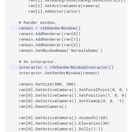
ren
[
i
]
.
SetActiveCamera
(
camera
)
ren
[
i
]
.
AddActor
(
actor
)
TextActor
PolyhedronAndHexahedro
VRMLImporter
ImageOrder
ImplicitPolyDataDistance
SaveSceneToFile
FontFile
StreamlinesWithLineWidge
# Render window.
Triangle
Pyramid
VRMLImporterDemo
ImageOrientation
ImplicitSelectionLoop
Screenshot
FrogBrain
TensorAxes
renwin
=
vtkRenderWindow
()
renwin
.
AddRenderer
(
ren
[
0
])
renwin
.
AddRenderer
(
ren
[
1
])
TriangleStrip
Quad
WriteBMP
ImagePermute
InterpolateMeshOnGrid
ShallowCopy
FrogSlice
TensorEllipsoids
renwin
.
AddRenderer
(
ren
[
2
])
renwin
.
SetWindowName
(
'NormalsDemo'
)
Vertex
QuadraticHexahedron
WriteLegacyLinearCells
ImageRFFT
InterpolateTerrain
ShareCamera
FroggieSurface
TubesFromSplines
# An interactor.
interactor
=
vtkRenderWindowInteractor
()
QuadraticHexahedronDem
WritePLY
ImageRange3D
IntersectionPolyDataFilter
ShepardMethod
FroggieView
interactor
.
SetRenderWindow
(
renwin
)
renwin
.
SetSize
(
900
,
300
)
QuadraticTetra
WritePNM
ImageRotate
IterateOverLines
SortDataArray
Glyph3DImage
VelocityProfile
ren
[
0
]
.
GetActiveCamera
()
.
SetFocalPoint
(
0
,
0
,
0
)
ren
[
0
]
.
GetActiveCamera
()
.
SetPosition
(
1
,
0
,
0
)
QuadraticTetraDemo
WriteSTL
ImageSeparableConvolutio
KochanekSpline
SparseArray
Glyph3DMapper
WarpCombustor
ren
[
0
]
.
GetActiveCamera
()
.
SetViewUp
(
0
,
0
,
-
1
)
ren
[
0
]
.
ResetCamera
()
RegularPolygonSource
WriteTIFF
ImageShiftScale
KochanekSplineDemo
TimeStamp
Hanoi
ren
[
0
]
.
GetActiveCamera
()
.
Azimuth
(
120
)
ren
[
0
]
.
GetActiveCamera
()
.
Elevation
(
30
)
ShrinkCube
WriteVTI
ImageShrink3D
LinearExtrusion
Timer
HanoiInitial
ren
[
0
]
.
GetActiveCamera
()
.
Dolly
(
1.1
)