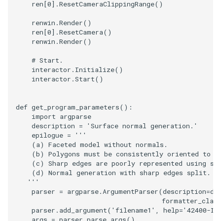
ren
[
0
]
.
ResetCameraClippingRange
()
SourceObjectsDemo
WriteVTP
ImageSinusoidSource
LoopBooleanPolyDataFilte
TimerLog
HanoiIntermediate
renwin
.
Render
()
ren
[
0
]
.
ResetCamera
()
renwin
.
Render
()
SphereSource
WriteVTU
ImageSlice
MaskPoints
UnknownLengthArray
Hawaii
# Start.
TessellatedBoxSource
WriteXMLLinearCells
ImageSliceMapper
MergePoints
Variant
HedgeHog
interactor
.
Initialize
()
interactor
.
Start
()
Tetrahedron
XMLPImageDataWriter
ImageSobel2D
MergeSelections
Vector
HideActor
def
get_program_parameters
():
TextActor
XMLPUnstructuredGridWrit
ImageStack
MeshQuality
VectorArrayKnownLength
HideAllActors
import
argparse
description
=
'Surface normal generation.'
epilogue
=
'''
Triangle
XMLStructuredGridWriter
ImageStencil
MiscCellData
VectorArrayUnknownLengt
IsosurfaceSampling
    (a) Faceted model without normals.
    (b) Polygons must be consistently oriented to a
    (c) Sharp edges are poorly represented using sh
TriangleStrip
ImageText
MiscPointData
ViewportBorders
Kitchen
    (d) Normal generation with sharp edges split.
   '''
Vertex
ImageThreshold
MultiBlockMergeFilter
WindowModifiedEvent
KochSnowflake
parser
=
argparse
.
ArgumentParser
(
description
=
de
formatter_clas
parser
.
add_argument
(
'filename1'
,
help
=
'42400-ID
ImageToPolyDataFilter
NullPoint
ZBuffer
LODProp3D
args
=
parser
.
parse_args
()