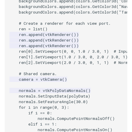
backgroundColors
.
append
(
colors
.
GetColor3d
(
"Corn
Shaders
Utilities
Point
TransparentBackground
Motor
StructuredGrid
WriteVTU
VisualizeGraph
ReadPDB
ImageHistogram
DownsamplePointCloud
StippledLine
FrameRate
Cursor2D
LOxSeeds
Slider3D
ProteinRibbons
ResizeImage
ResamplePolyLine
IsosurfaceSampling
backgroundColors
.
append
(
colors
.
GetColor3d
(
"Nava
backgroundColors
.
append
(
colors
.
GetColor3d
(
"Tan"
SimpleOperations
Video
PolyLine
WalkCow
Office
StructuredPoints
XMLStructuredGridWriter
OpenXRCone
ReadPLOT3D
ImageHybridMedian2D
EmbedPointsIntoVolume
StringToImageDemo
FullScreen
Cursor3D
MarchingCases
SphereWidget
RandomProbe
RuledSurfaceFilter
Kitchen
# Create a renderer for each view port.
ren
=
list
()
Snippets
Views
PolyLine1
WalkCowA
OfficeA
Texture
OrientedArrow
ReadPLY
ImageIdealHighPass
ExternalContour
StripFran
FunctionParser
CursorShape
MarchingCasesA
SphereWidget2
ScalarBarActor
Silhouette
LODProp3D
ren
.
append
(
vtkRenderer
())
ren
.
append
(
vtkRenderer
())
ren
.
append
(
vtkRenderer
())
StructuredGrid
Visualization
Polygon
WalkCowB
OfficeTube
UnstructuredGrid
OrientedCylinder
ReadPNM
ImageImport
ExtractOutsideSurface
TransformSphere
GetClassName
CurvatureBandsWithGlyphs
MarchingCasesB
SphereWidgetEvents
ScalarBarActorColorSeries
SmoothMeshGrid
LabelPlacementMapper
ren
[
0
]
.
SetViewport
(
0
,
0
,
1.0
/
3.0
,
1
)
# Input
ren
[
1
]
.
SetViewport
(
1.0
/
3.0
,
0
,
2.0
/
3.0
,
1
)
StructuredPoints
VisualizationAlgorithms
PolygonIntersection
PineRootConnectivity
Utilities
ParametricKuenDemo
ReadPlainTextTriangles
ImageIslandRemoval2D
TransparentBackground
GetDataRoot
Curvatures
MarchingCasesC
SplineWidget
ScalarVisibility
ThinPlateSplineTransform
LabeledMesh
ren
[
2
]
.
SetViewport
(
2.0
/
3.0
,
0
,
1
,
1
)
# Norma
# Shared camera.
Texture
VolumeRendering
Polyhedron
PineRootConnectivityA
Video
ParametricObjectsDemo
ReadPolyData
ImageLaplacian
ExtractSelection
WalkCow
KnownLengthArray
CurvaturesAdjustEdges
MarchingCasesD
TextWidget
SideBySideViewports
VertexConnectivity
LoopShrink
camera
=
vtkCamera
()
Tutorial
Widgets
PolyhedronAndHexahedron
PineRootDecimation
Visualization
ReadRectilinearGrid
ImageLuminance
ExtractSelectionOriginalId
WalkCowA
LUTUtilities
CurvaturesDemo
Motor
TexturedButtonWidget
VectorFieldExample
WarpVector
Lorenz
normals
=
vtkPolyDataNormals
()
normals
.
SetInputData
(
polyData
)
normals
.
SetFeatureAngle
(
30.0
)
UnstructuredGrid
Pyramid
PlateVibration
VisualizationAlgorithms
ParametricSuperToroidDe
ReadSLC
ImageMagnify
ExtractSelectionUsingCells
WalkCowB
MassProperties
CurvedReformation
Office
VisualizeImageData
MovableAxes
for
i
in
range
(
0
,
3
):
if
i
==
0
:
Utilities
Quad
ProbeCombustor
VolumeRendering
Plane
ReadSTL
ImageMagnitude
ExtractSelectionUsingPoin
WebGPU PointCloudMappe
ObserveError
DepthSortPolyData
OfficeA
VisualizeVTP
MultipleRenderWindows
normals
.
ComputePointNormalsOff
()
elif
i
==
1
:
normals
.
ComputePointNormalsOn
()