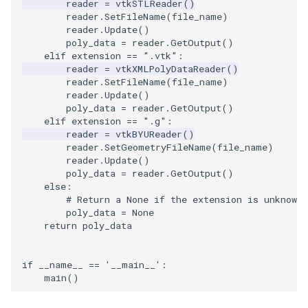
reader
=
vtkSTLReader
()
PickPixel
PointSource
MovableAxes
reader
.
SetFileName
(
file_name
)
reader
.
Update
()
poly_data
=
reader
.
GetOutput
()
PickPixel2
PointsProjectedHull
MoveActor
elif
extension
==
".vtk"
:
reader
=
vtkXMLPolyDataReader
()
reader
.
SetFileName
(
file_name
)
RGBToHSI
PolyDataCellNormals
MoveCamera
reader
.
Update
()
poly_data
=
reader
.
GetOutput
()
RGBToHSV
PolyDataConnectivityFilter
MultipleActors
elif
extension
==
".g"
:
LargestRegion
reader
=
vtkBYUReader
()
reader
.
SetGeometryFileName
(
file_name
)
RGBToYIQ
MultipleRenderWindows
reader
.
Update
()
PolyDataConnectivityFilter
poly_data
=
reader
.
GetOutput
()
SpecifiedRegion
RTAnalyticSource
MultipleViewports
else
:
# Return a None if the extension is unknown.
poly_data
=
None
ResizeImage
NamedColors
return
poly_data
PolyDataExtractNormals
ResizeImageDemo
NoShading
if
__name__
==
'__main__'
:
main
()
PolyDataGetPoint
StaticImage
NormalsDemo