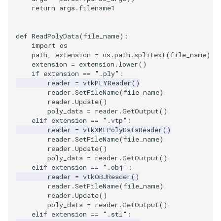
return
args
.
filename1
ImageToStructuredPoints
OrientedBoundingCylinder
LabelContours
def
ReadPolyData
(
file_name
):
ImageTransparency
Outline
LabelPlacementMapper
import
os
path
,
extension
=
os
.
path
.
splitext
(
file_name
)
ImageValueRange
ParametricSpline
LabeledDataMapper
extension
=
extension
.
lower
()
if
extension
==
".ply"
:
reader
=
vtkPLYReader
()
ImageVariance3D
PointCellIds
LabeledMesh
reader
.
SetFileName
(
file_name
)
reader
.
Update
()
poly_data
=
reader
.
GetOutput
()
ImageWarp
PointInsideObject
Legend
elif
extension
==
".vtp"
:
reader
=
vtkXMLPolyDataReader
()
InteractWithImage
PointInsideObject2
LineWidth
reader
.
SetFileName
(
file_name
)
reader
.
Update
()
poly_data
=
reader
.
GetOutput
()
Interpolation
PointLocator
LoopShrink
elif
extension
==
".obj"
:
reader
=
vtkOBJReader
()
MarkKeypoints
PointLocatorRadius
Lorenz
reader
.
SetFileName
(
file_name
)
reader
.
Update
()
poly_data
=
reader
.
GetOutput
()
NegativeIndices
PointLocatorVisualization
Morph3D
elif
extension
==
".stl"
: