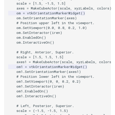
scale
=
[
1.5
,
-
1.5
,
1.5
]
axes
=
MakeCubeActor
(
scale
,
xyzLabels
,
colors
)
SourceObjectsDemo
WriteVTP
ImageSinusoidSource
LoopBooleanPolyDataFilte
TimerLog
HanoiIntermediate
om
=
vtkOrientationMarkerWidget
()
om
.
SetOrientationMarker
(
axes
)
SphereSource
WriteVTU
ImageSlice
MaskPoints
UnknownLengthArray
Hawaii
# Position upper left in the viewport.
om
.
SetViewport
(
0.0
,
0.8
,
0.2
,
1.0
)
om
.
SetInteractor
(
iren
)
TessellatedBoxSource
WriteXMLLinearCells
ImageSliceMapper
MergePoints
Variant
HedgeHog
om
.
EnabledOn
()
om
.
InteractiveOn
()
Tetrahedron
XMLPImageDataWriter
ImageSobel2D
MergeSelections
Vector
HideActor
# Right, Anterior, Superior.
scale
=
[
1.5
,
1.5
,
1.5
]
TextActor
XMLPUnstructuredGridWrit
ImageStack
MeshQuality
VectorArrayKnownLength
HideAllActors
axes1
=
MakeCubeActor
(
scale
,
xyzLabels
,
colors
)
om1
=
vtkOrientationMarkerWidget
()
om1
.
SetOrientationMarker
(
axes1
)
Triangle
XMLStructuredGridWriter
ImageStencil
MiscCellData
VectorArrayUnknownLengt
IsosurfaceSampling
# Position lower left in the viewport.
om1
.
SetViewport
(
0
,
0
,
0.2
,
0.2
)
TriangleStrip
ImageText
MiscPointData
ViewportBorders
Kitchen
om1
.
SetInteractor
(
iren
)
om1
.
EnabledOn
()
om1
.
InteractiveOn
()
Vertex
ImageThreshold
MultiBlockMergeFilter
WindowModifiedEvent
KochSnowflake
# Left, Posterior, Superior.
ImageToPolyDataFilter
NullPoint
ZBuffer
LODProp3D
scale
=
(
-
1.5
,
-
1.5
,
1.5
)