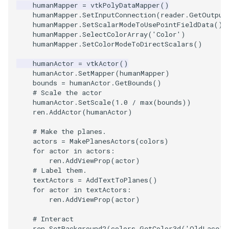
humanMapper
=
vtkPolyDataMapper
()
PickPixel
PointSource
MovableAxes
humanMapper
.
SetInputConnection
(
reader
.
GetOutput
humanMapper
.
SetScalarModeToUsePointFieldData
()
humanMapper
.
SelectColorArray
(
'Color'
)
PickPixel2
PointsProjectedHull
MoveActor
humanMapper
.
SetColorModeToDirectScalars
()
RGBToHSI
PolyDataCellNormals
MoveCamera
humanActor
=
vtkActor
()
humanActor
.
SetMapper
(
humanMapper
)
bounds
=
humanActor
.
GetBounds
()
RGBToHSV
PolyDataConnectivityFilter
MultipleActors
# Scale the actor
LargestRegion
humanActor
.
SetScale
(
1.0
/
max
(
bounds
))
RGBToYIQ
MultipleRenderWindows
ren
.
AddActor
(
humanActor
)
PolyDataConnectivityFilter
# Make the planes.
SpecifiedRegion
RTAnalyticSource
MultipleViewports
actors
=
MakePlanesActors
(
colors
)
for
actor
in
actors
:
ren
.
AddViewProp
(
actor
)
ResizeImage
NamedColors
# Label them.
textActors
=
AddTextToPlanes
()
PolyDataExtractNormals
ResizeImageDemo
NoShading
for
actor
in
textActors
:
ren
.
AddViewProp
(
actor
)
PolyDataGetPoint
StaticImage
NormalsDemo
# Interact
ren
.
SetBackground2
(
colors
.
GetColor3d
(
'OldLace'
)