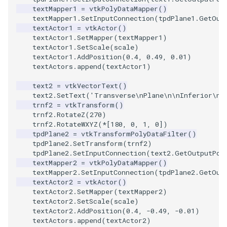
textMapper1
=
vtkPolyDataMapper
()
textMapper1
.
SetInputConnection
(
tpdPlane1
.
GetOut
textActor1
=
vtkActor
()
textActor1
.
SetMapper
(
textMapper1
)
textActor1
.
SetScale
(
scale
)
textActor1
.
AddPosition
(
0.4
,
0.49
,
0.01
)
textActors
.
append
(
textActor1
)
text2
=
vtkVectorText
()
text2
.
SetText
(
'Transverse
\n
Plane
\n\n
Inferior
\n
(
trnf2
=
vtkTransform
()
trnf2
.
RotateZ
(
270
)
trnf2
.
RotateWXYZ
(
*
[
180
,
0
,
1
,
0
])
tpdPlane2
=
vtkTransformPolyDataFilter
()
tpdPlane2
.
SetTransform
(
trnf2
)
tpdPlane2
.
SetInputConnection
(
text2
.
GetOutputPor
textMapper2
=
vtkPolyDataMapper
()
textMapper2
.
SetInputConnection
(
tpdPlane2
.
GetOut
textActor2
=
vtkActor
()
textActor2
.
SetMapper
(
textMapper2
)
textActor2
.
SetScale
(
scale
)
textActor2
.
AddPosition
(
0.4
,
-
0.49
,
-
0.01
)
textActors
.
append
(
textActor2
)