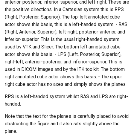
anterior-posterior, inferior-superior, and left-right. These are
Modelling
PolyData
OrientedCylinder
RotationsA
FroggieSurface
Picking
RegularPolygonSource
ReadUnstructuredGrid
VisualizeKDTree
VertexGlyphFilter
LinearCellsDemo
ScaleVertices
ImageDifference
RubberBandZoom
SubdivisionDemo
CopyAllArrays
PBR Skybox Texturing
DeepCopy
ColorAnActor
HeadBone
OrientationMarkerWidget1
WritePLY
LoopShrink
ImageSobel2D
KochanekSplineDemo
XMLColorMapToLUT
DistanceToCamera
RectilinearWipeWidget
the positive directions. In a Cartesian system this is RPS
(Right, Posterior, Superior). The top-left annotated cube
Picking
RectilinearGrid
ParametricKuenDemo
RotationsB
FroggieView
Plotting
Sphere
SimplePointsReader
VisualizeModifiedBSPTree
WarpTo
LongLine
SelectedVerticesAndEdge
ReadBMP
ImageDilateErode3D
SelectAVertex
DataBounds
Rainbow
DenseArrayRange
ColorGlyphs
HeadSlice
PlaneWidget
WritePNM
MoveActor
ImageStack
MergeSelections
EdgePoints
Slider2D
actor shows this basis, this is a left-handed system. - RAS
(Right, Anterior, Superior), left-right, posterior-anterior, and
Plotting
Rendering
ParametricObjectsDemo
RotationsC
GlyphTable
Points
Tetrahedron
VRML
VisualizeOBBTree
OpenVRCone
ReadCML
ImageDivergence
SelectAnActor
DataSetSurfaceFilter
Rotations
DetermineActorType
ColoredAnnotatedCube
Hello
RadioButton
WriteSTL
MoveCamera
ImageToPolyDataFilter
MeshQuality
ElevationBandsWithGlyphs
Slider3D
inferior-superior. This is the usual right-handed system
used by VTK and Slicer. The bottom left annotated cube
Points
SimpleOperations
RotationsD
Hanoi
PolyData
ParametricSuperEllipsoidDemo
Triangle
WriteBMP
OpenVRCube
ShortestPath
ReadDICOM
ImageEllipsoidSource
ShiftAndControl
Triangulate
DecimatePolyline
RotationsA
ComplexV
HyperStreamline
RectilinearWipeWidget
WriteTIFF
MultipleActors
ImageVariance3D
MultiBlockMergeFilter
FastSplatter
SphereWidget
actor shows this basis. - LPS (Left, Posterior, Superior),
right-left, anterior-posterior, and inferior-superior. This is
PolyData
Snippets
ParametricSuperToroidDemo
Shadows
HanoiInitial
RectilinearGrid
TriangleStrip
WritePNG
OpenVRCylinder
SideBySideGraphs
ReadDICOMSeries
ImageExport
StyleSwitch
WindowedSincPolyDataFilt
DeleteCells
RotationsB
ExtractArrayComponent
CornerAnnotation
IceCream
ScalarBarWidget
WriteVTP
MultipleViewports
ImageWarp
OrientedBoundingCylinder
FroggieSurface
SplineWidget
used in DICOM images and by the ITK toolkit. The bottom
right annotated cube actor shows this basis. - The upper
Qt
StructuredGrid
Plane
SpecularSpheres
HanoiIntermediate
Rendering
Vertex
WritePNM
OpenVRFrustum
TreeBFSIterator
ReadExodusData
ImageFFT
TrackballActor
DeletePoint
RotationsC
ExtractFaces
ImageGradient
SeedWidget
WriteVTU
NoShading
MarkKeypoints
Outline
FroggieView
right cube actor has no axes and simply shows the planes.
RectilinearGrid
StructuredPoints
Planes
StippledLine
HardwareSelector
Shaders
WriteTIFF
OpenVROrientedArrow
TreeToMutableDirectedGra
ReadImageData
ImageGaussianSmooth
TrackballCamera
DetermineArrayDataTypes
RotationsD
FileOutputWindow
CreateColorSeriesDemo
IronIsoSurface
SeedWidgetImage
XMLPImageDataWriter
Opacity
RGBToHSI
Hanoi
RPS is a left-handed system whilst RAS and LPS are right-
handed.
RenderMan
SwingIntegration
PlanesIntersection
StripFran
Hawaii
SimpleOperations
WriteVTI
OpenVROrientedCylinder
VertexSize
ReadLegacyUnstructuredGr
ImageGradientMagnitude
UserEvent
DijkstraGraphGeodesicPat
Shadows
FilenameFunctions
CubeAxesActor
LOx
XMLPUnstructuredGridWrit
OrientedGlyphs
RGBToHSV
PolyDataToImageDataStenc
HanoiInitial
Note that the text for the planes is carefully placed to avoid
Rendering
Texture
PlatonicSolids
TransformSphere
IsosurfaceSampling
Snippets
WriteVTP
OpenVRSphere
VisualizeDirectedGraph
ReadOBJ
ImageGridSource
WorldPointPicker
DistancePolyDataFilter
SpecularSpheres
ForLoop
CubeAxesActor2D
LOxGrid
Slider2D
XMLStructuredGridWriter
ProjectSphere
RGBToYIQ
PolygonalSurfacePointPla
HanoiIntermediate
obstructing the figure and it also sits slightly above the
plane.