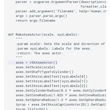
parser
=
argparse
.
ArgumentParser
(
description
=
de
Reflection
QuadricVisualization
formatter_clas
parser
.
add_argument
(
'filename'
,
help
=
'Human.vtp
RemoveOutsideSurface
RandomProbe
args
=
parser
.
parse_args
()
return
args
.
filename
RemoveVertices
RenderLargeImage
def
MakeAxesActor
(
scale
,
xyzLabels
):
ResampleAppendedPolyDa
ReverseAccess
"""
    :param scale: Sets the scale and direction of t
    :param xyzLabels: Labels for the axes.
ResamplePolyLine
RotateActor
    :return: The axes actor.
    """
ReverseSense
ScalarBarActor
axes
=
vtkAxesActor
()
axes
.
SetScale
(
scale
)
axes
.
SetShaftTypeToCylinder
()
RibbonFilter
ScalarBarActorColorSeries
axes
.
SetXAxisLabelText
(
xyzLabels
[
0
])
axes
.
SetYAxisLabelText
(
xyzLabels
[
1
])
axes
.
SetZAxisLabelText
(
xyzLabels
[
2
])
RotationAroundLine
ScalarVisibility
axes
.
SetCylinderRadius
(
0.5
*
axes
.
GetCylinderRa
axes
.
SetConeRadius
(
1.025
*
axes
.
GetConeRadius
()
RuledSurfaceFilter
ScaleGlyphs
axes
.
SetSphereRadius
(
1.5
*
axes
.
GetSphereRadius
tprop
=
axes
.
GetXAxisCaptionActor2D
()
.
GetCaptio
tprop
.
ItalicOn
()