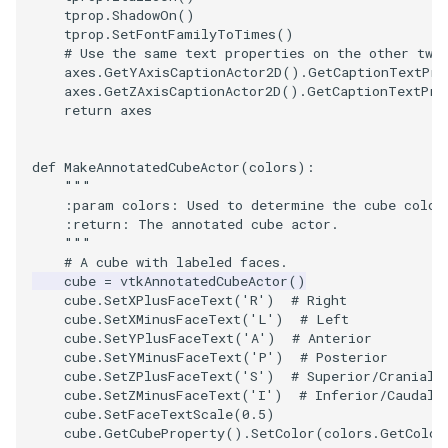
SelectPolyData
SceneBounds
tprop
.
ShadowOn
()
tprop
.
SetFontFamilyToTimes
()
SelectVisiblePoints
SelectWindowRegion
# Use the same text properties on the other two
axes
.
GetYAxisCaptionActor2D
()
.
GetCaptionTextPro
axes
.
GetZAxisCaptionActor2D
()
.
GetCaptionTextPro
ShrinkPolyData
ShadowsLightsDemo
return
axes
Silhouette
ShepardInterpolation
def
MakeAnnotatedCubeActor
(
colors
):
"""
SmoothPolyDataFilter
SideBySideViewports
    :param colors: Used to determine the cube color
    :return: The annotated cube actor.
    """
Stripper
StreamLines
# A cube with labeled faces.
cube
=
vtkAnnotatedCubeActor
()
ThinPlateSplineTransform
StructuredDataTypes
cube
.
SetXPlusFaceText
(
'R'
)
# Right
cube
.
SetXMinusFaceText
(
'L'
)
# Left
cube
.
SetYPlusFaceText
(
'A'
)
# Anterior
ThresholdCells
TensorGlyph
cube
.
SetYMinusFaceText
(
'P'
)
# Posterior
cube
.
SetZPlusFaceText
(
'S'
)
# Superior/Cranial
ThresholdPoints
TextSource
cube
.
SetZMinusFaceText
(
'I'
)
# Inferior/Caudal
cube
.
SetFaceTextScale
(
0.5
)
cube
.
GetCubeProperty
()
.
SetColor
(
colors
.
GetColor
TransformFilter
TextureMapImageData