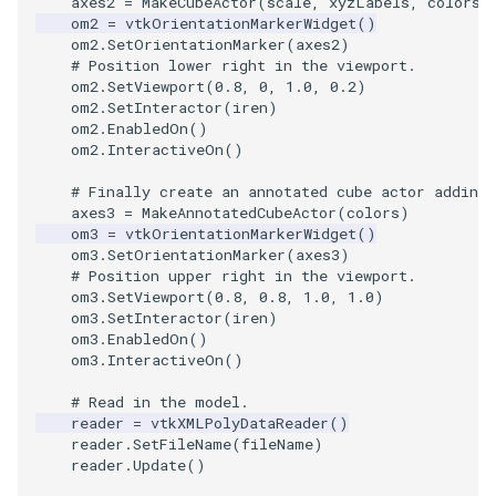
axes2
=
MakeCubeActor
(
scale
,
xyzLabels
,
colors
)
om2
=
vtkOrientationMarkerWidget
()
ImageToStructuredPoints
OrientedBoundingCylinder
LabelContours
om2
.
SetOrientationMarker
(
axes2
)
# Position lower right in the viewport.
om2
.
SetViewport
(
0.8
,
0
,
1.0
,
0.2
)
ImageTransparency
Outline
LabelPlacementMapper
om2
.
SetInteractor
(
iren
)
om2
.
EnabledOn
()
ImageValueRange
ParametricSpline
LabeledDataMapper
om2
.
InteractiveOn
()
# Finally create an annotated cube actor adding
ImageVariance3D
PointCellIds
LabeledMesh
axes3
=
MakeAnnotatedCubeActor
(
colors
)
om3
=
vtkOrientationMarkerWidget
()
ImageWarp
PointInsideObject
Legend
om3
.
SetOrientationMarker
(
axes3
)
# Position upper right in the viewport.
om3
.
SetViewport
(
0.8
,
0.8
,
1.0
,
1.0
)
InteractWithImage
PointInsideObject2
LineWidth
om3
.
SetInteractor
(
iren
)
om3
.
EnabledOn
()
Interpolation
PointLocator
LoopShrink
om3
.
InteractiveOn
()
# Read in the model.
MarkKeypoints
PointLocatorRadius
Lorenz
reader
=
vtkXMLPolyDataReader
()
reader
.
SetFileName
(
fileName
)
reader
.
Update
()
NegativeIndices
PointLocatorVisualization
Morph3D