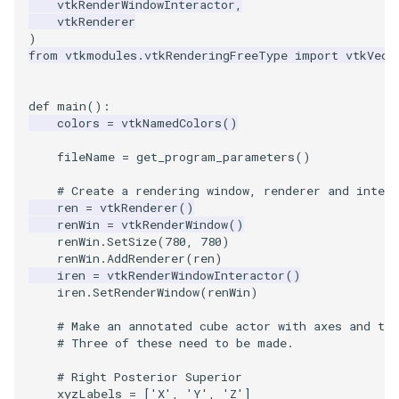
vtkRenderWindowInteractor
,
vtkRenderer
)
TextActor
WindowTitle
PolyhedronAndHexahedro
VRMLImporter
ImageOrder
ImplicitPolyDataDistance
SaveSceneToFile
FontFile
StreamlinesWithLineWidge
from
vtkmodules.vtkRenderingFreeType
import
vtkVect
Triangle
Pyramid
VRMLImporterDemo
ImageOrientation
ImplicitSelectionLoop
Screenshot
FrogBrain
TensorAxes
def
main
():
colors
=
vtkNamedColors
()
TriangleStrip
Quad
WriteBMP
ImagePermute
InterpolateMeshOnGrid
ShallowCopy
FrogSlice
TensorEllipsoids
fileName
=
get_program_parameters
()
Vertex
QuadraticHexahedron
WriteLegacyLinearCells
ImageRFFT
InterpolateTerrain
ShareCamera
FroggieSurface
TubesFromSplines
# Create a rendering window, renderer and intera
ren
=
vtkRenderer
()
QuadraticHexahedronDem
WritePLY
ImageRange3D
IntersectionPolyDataFilter
ShepardMethod
FroggieView
renWin
=
vtkRenderWindow
()
renWin
.
SetSize
(
780
,
780
)
QuadraticTetra
WritePNM
ImageRotate
IterateOverLines
SortDataArray
Glyph3DImage
VelocityProfile
renWin
.
AddRenderer
(
ren
)
iren
=
vtkRenderWindowInteractor
()
iren
.
SetRenderWindow
(
renWin
)
QuadraticTetraDemo
WriteSTL
ImageSeparableConvolutio
KochanekSpline
SparseArray
Glyph3DMapper
WarpCombustor
# Make an annotated cube actor with axes and th
# Three of these need to be made.
RegularPolygonSource
WriteTIFF
ImageShiftScale
KochanekSplineDemo
TimeStamp
Hanoi
# Right Posterior Superior
ShrinkCube
WriteVTI
ImageShrink3D
LinearExtrusion
Timer
HanoiInitial
xyzLabels
=
[
'X'
,
'Y'
,
'Z'
]