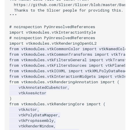
Video
QuadraticHexahedron
PointDataSubdivision
Widgets
PlaneSourceDemo
ReadStructuredGrid
ImageMandelbrotSource
FieldData
OffScreenRendering
DisplayCoordinateAxes
OfficeTube
WindowSize
MultipleViewports
  https://github.com/Slicer/Slicer/blob/master/Base
  Thanks to the Slicer people for providing this.
Views
QuadraticHexahedronDemo
PointSize
Planes
ReadTIFF
ImageMapToColors
FitSplineToCutterOutput
PCADemo
DisplayQuadricSurfaces
PineRootConnectivity
WireframeSphere
PointDataSubdivision
"""
# noinspection PyUnresolvedReferences
Visualization
QuadraticTetra
ProgrammableGlyphFilter
PlanesIntersection
ReadTextFile
ImageMapper
GeometryFilter
PCAStatistics
DistanceToCamera
PineRootConnectivityA
ProgrammableGlyphFilter
import
vtkmodules.vtkInteractionStyle
# noinspection PyUnresolvedReferences
VisualizationAlgorithms
QuadraticTetraDemo
ProgrammableGlyphs
PlatonicSolids
ReadUnknownTypeXMLFil
ImageMask
GetMiscCellData
PiecewiseFunction
DrawText
PineRootDecimation
ProgrammableGlyphs
import
vtkmodules.vtkRenderingOpenGL2
from
vtkmodules.vtkCommonColor
import
vtkNamedColor
from
vtkmodules.vtkCommonTransforms
import
vtkTran
VolumeRendering
RegularPolygonSource
QuadricVisualization
Point
ReadUnstructuredGrid
ImageMathematics
GetMiscPointData
PointInPolygon
EdgePoints
PlateVibration
ProteinRibbons
from
vtkmodules.vtkFiltersGeneral
import
vtkTransfo
from
vtkmodules.vtkFiltersSources
import
vtkPlaneSo
from
vtkmodules.vtkIOXML
import
vtkXMLPolyDataReade
Widgets
ShrinkCube
ShadowsLightsDemo
PolyLine
SimplePointsReader
ImageMedian3D
GradientFilter
RenderScalarToFloatBuffer
ElevationBandsWithGlyphs
ProbeCombustor
QuadricVisualization
from
vtkmodules.vtkInteractionWidgets
import
vtkOri
from
vtkmodules.vtkRenderingAnnotation
import
(
SourceObjectsDemo
SphereTexture
PolyLine1
SimplePointsWriter
ImageMirrorPad
GreedyTerrainDecimation
ExtrudePolyDataAlongLine
SingleSplat
ReverseAccess
vtkAnnotatedCubeActor
,
vtkAxesActor
)
Sphere
StreamLines
Polygon
StructuredGridReader
ImageNoiseSource
HighlightBadCells
RescaleReverseLUT
FastSplatter
SpikeFran
ShadowsLightsDemo
from
vtkmodules.vtkRenderingCore
import
(
vtkActor
,
TessellatedBoxSource
TextSource
PolygonIntersection
StructuredPointsReader
ImplicitDataSetClipping
ResetCameraOrientation
FlatShading
SplatFace
TransformActorCollection
vtkPolyDataMapper
,
vtkPropAssembly
,
vtkRenderWindow
,
Tetrahedron
VectorText
Polyhedron
TemporalHDFReader
ImageOpenClose3D
ImplicitModeller
SaveSceneToFieldData
Follower
Stocks