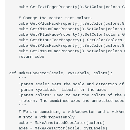
cube
.
GetTextEdgesProperty
()
.
SetColor
(
colors
.
Get
TransformOrderDemo
TextureMapPlane
# Change the vector text colors.
cube
.
GetXPlusFaceProperty
()
.
SetColor
(
colors
.
Get
TransformPipeline
TextureMapQuad
cube
.
GetXMinusFaceProperty
()
.
SetColor
(
colors
.
Ge
cube
.
GetYPlusFaceProperty
()
.
SetColor
(
colors
.
Get
cube
.
GetYMinusFaceProperty
()
.
SetColor
(
colors
.
Ge
TriangleArea
TransformActor
cube
.
GetZPlusFaceProperty
()
.
SetColor
(
colors
.
Get
cube
.
GetZMinusFaceProperty
()
.
SetColor
(
colors
.
Ge
TriangleColoredPoints
TransformActorCollection
return
cube
TriangleSolidColor
VectorField
def
MakeCubeActor
(
scale
,
xyzLabels
,
colors
):
"""
TubeFilter
VectorOfActors
    :param scale: Sets the scale and direction of t
    :param xyzLabels: Labels for the axes.
    :param colors: Used to set the colors of the cu
VertexConnectivity
VectorText
    :return: The combined axes and annotated cube p
    """
# We are combining a vtkAxesActor and a vtkAnno
WarpScalar
Visualize2DPoints
# into a vtkPropAssembly
cube
=
MakeAnnotatedCubeActor
(
colors
)
WarpSurface
VisualizeImageData
axes
=
MakeAxesActor
(
scale
,
xyzLabels
)