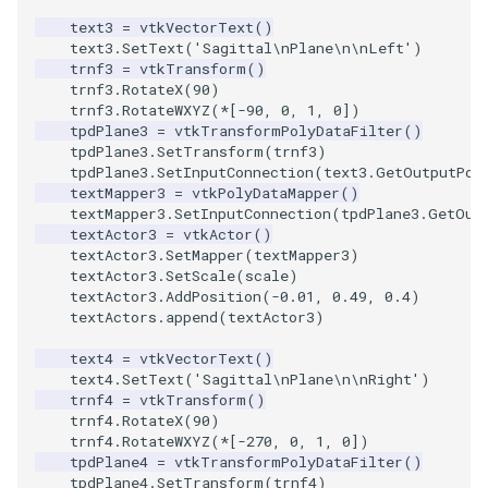
text3
=
vtkVectorText
()
text3
.
SetText
(
'Sagittal
\n
Plane
\n\n
Left'
)
trnf3
=
vtkTransform
()
trnf3
.
RotateX
(
90
)
trnf3
.
RotateWXYZ
(
*
[
-
90
,
0
,
1
,
0
])
tpdPlane3
=
vtkTransformPolyDataFilter
()
tpdPlane3
.
SetTransform
(
trnf3
)
tpdPlane3
.
SetInputConnection
(
text3
.
GetOutputPor
textMapper3
=
vtkPolyDataMapper
()
textMapper3
.
SetInputConnection
(
tpdPlane3
.
GetOut
textActor3
=
vtkActor
()
textActor3
.
SetMapper
(
textMapper3
)
textActor3
.
SetScale
(
scale
)
textActor3
.
AddPosition
(
-
0.01
,
0.49
,
0.4
)
textActors
.
append
(
textActor3
)
text4
=
vtkVectorText
()
text4
.
SetText
(
'Sagittal
\n
Plane
\n\n
Right'
)
trnf4
=
vtkTransform
()
trnf4
.
RotateX
(
90
)
trnf4
.
RotateWXYZ
(
*
[
-
270
,
0
,
1
,
0
])
tpdPlane4
=
vtkTransformPolyDataFilter
()
tpdPlane4
.
SetTransform
(
trnf4
)