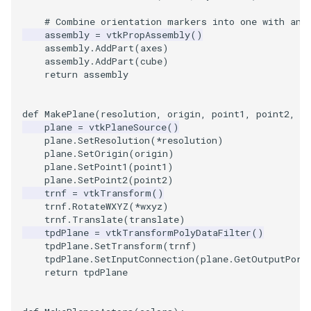
# Combine orientation markers into one with an 
WarpVector
VisualizeVTP
assembly
=
vtkPropAssembly
()
assembly
.
AddPart
(
axes
)
WeightedTransformFilter
WindowSize
assembly
.
AddPart
(
cube
)
return
assembly
WindowTitle
def
MakePlane
(
resolution
,
origin
,
point1
,
point2
,
w
plane
=
vtkPlaneSource
()
Wireframe
plane
.
SetResolution
(
*
resolution
)
plane
.
SetOrigin
(
origin
)
plane
.
SetPoint1
(
point1
)
plane
.
SetPoint2
(
point2
)
trnf
=
vtkTransform
()
trnf
.
RotateWXYZ
(
*
wxyz
)
trnf
.
Translate
(
translate
)
tpdPlane
=
vtkTransformPolyDataFilter
()
tpdPlane
.
SetTransform
(
trnf
)
tpdPlane
.
SetInputConnection
(
plane
.
GetOutputPort
return
tpdPlane