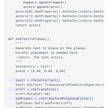
mappers
.
append
(
mapper
)
actors
.
append
(
actor
)
actors
[
0
]
.
GetProperty
()
.
SetColor
(
colors
.
GetColo
actors
[
1
]
.
GetProperty
()
.
SetColor
(
colors
.
GetColo
actors
[
2
]
.
GetProperty
()
.
SetColor
(
colors
.
GetColo
return
actors
def
AddTextToPlanes
():
"""
    Generate text to place on the planes.
    Careful placement is needed here.
    :return: The text actors.
    """
textActors
=
list
()
scale
=
[
0.04
,
0.04
,
0.04
]
text1
=
vtkVectorText
()
text1
.
SetText
(
'Transverse
\n
Plane
\n\n
Superior
\n
C
trnf1
=
vtkTransform
()
trnf1
.
RotateZ
(
-
90
)
tpdPlane1
=
vtkTransformPolyDataFilter
()
tpdPlane1
.
SetTransform
(
trnf1
)
tpdPlane1
.
SetInputConnection
(
text1
.
GetOutputPor