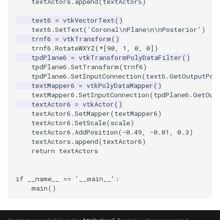
textActors
.
append
(
textActor5
)
text6
=
vtkVectorText
()
text6
.
SetText
(
'Coronal
\n
Plane
\n\n
Posterior'
)
trnf6
=
vtkTransform
()
trnf6
.
RotateWXYZ
(
*
[
90
,
1
,
0
,
0
])
tpdPlane6
=
vtkTransformPolyDataFilter
()
tpdPlane6
.
SetTransform
(
trnf6
)
tpdPlane6
.
SetInputConnection
(
text6
.
GetOutputPor
textMapper6
=
vtkPolyDataMapper
()
textMapper6
.
SetInputConnection
(
tpdPlane6
.
GetOut
textActor6
=
vtkActor
()
textActor6
.
SetMapper
(
textMapper6
)
textActor6
.
SetScale
(
scale
)
textActor6
.
AddPosition
(
-
0.49
,
-
0.01
,
0.3
)
textActors
.
append
(
textActor6
)
return
textActors
if
__name__
==
'__main__'
:
main
()