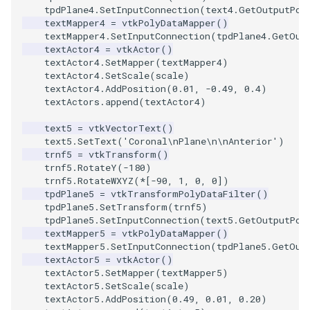
tpdPlane4
.
SetInputConnection
(
text4
.
GetOutputPor
textMapper4
=
vtkPolyDataMapper
()
textMapper4
.
SetInputConnection
(
tpdPlane4
.
GetOut
textActor4
=
vtkActor
()
textActor4
.
SetMapper
(
textMapper4
)
textActor4
.
SetScale
(
scale
)
textActor4
.
AddPosition
(
0.01
,
-
0.49
,
0.4
)
textActors
.
append
(
textActor4
)
text5
=
vtkVectorText
()
text5
.
SetText
(
'Coronal
\n
Plane
\n\n
Anterior'
)
trnf5
=
vtkTransform
()
trnf5
.
RotateY
(
-
180
)
trnf5
.
RotateWXYZ
(
*
[
-
90
,
1
,
0
,
0
])
tpdPlane5
=
vtkTransformPolyDataFilter
()
tpdPlane5
.
SetTransform
(
trnf5
)
tpdPlane5
.
SetInputConnection
(
text5
.
GetOutputPor
textMapper5
=
vtkPolyDataMapper
()
textMapper5
.
SetInputConnection
(
tpdPlane5
.
GetOut
textActor5
=
vtkActor
()
textActor5
.
SetMapper
(
textMapper5
)
textActor5
.
SetScale
(
scale
)
textActor5
.
AddPosition
(
0.49
,
0.01
,
0.20
)