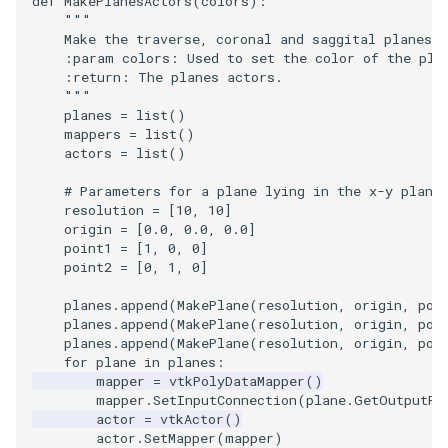
def
MakePlanesActors
(
colors
):
"""
    Make the traverse, coronal and saggital planes.
    :param colors: Used to set the color of the pla
    :return: The planes actors.
    """
planes
=
list
()
mappers
=
list
()
actors
=
list
()
# Parameters for a plane lying in the x-y plane
resolution
=
[
10
,
10
]
origin
=
[
0.0
,
0.0
,
0.0
]
point1
=
[
1
,
0
,
0
]
point2
=
[
0
,
1
,
0
]
planes
.
append
(
MakePlane
(
resolution
,
origin
,
poi
planes
.
append
(
MakePlane
(
resolution
,
origin
,
poi
planes
.
append
(
MakePlane
(
resolution
,
origin
,
poi
for
plane
in
planes
:
mapper
=
vtkPolyDataMapper
()
mapper
.
SetInputConnection
(
plane
.
GetOutputPo
actor
=
vtkActor
()
actor
.
SetMapper
(
mapper
)