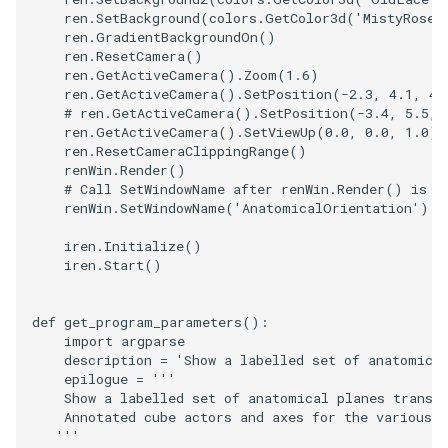
PolyDataIsoLines
Transparency
Opacity
ren
.
SetBackground
(
colors
.
GetColor3d
(
'MistyRose'
ren
.
GradientBackgroundOn
()
ren
.
ResetCamera
()
PolyDataPointNormals
OrientedGlyphs
ren
.
GetActiveCamera
()
.
Zoom
(
1.6
)
ren
.
GetActiveCamera
()
.
SetPosition
(
-
2.3
,
4.1
,
4.
PolyDataPointSampler
# ren.GetActiveCamera().SetPosition(-3.4, 5.5, 
PointDataSubdivision
ren
.
GetActiveCamera
()
.
SetViewUp
(
0.0
,
0.0
,
1.0
)
ren
.
ResetCameraClippingRange
()
PolyDataToImageData
PointSize
renWin
.
Render
()
# Call SetWindowName after renWin.Render() is c
renWin
.
SetWindowName
(
'AnatomicalOrientation'
)
PolyDataToUnstructuredGr
ProgrammableGlyphFilter
iren
.
Initialize
()
ProjectSphere
iren
.
Start
()
PolygonalSurfacePointPla
ProteinRibbons
def
get_program_parameters
():
import
argparse
ProcrustesAlignmentFilter
QuadraticSurface
description
=
'Show a labelled set of anatomica
epilogue
=
'''
    Show a labelled set of anatomical planes transe
QuantizePolyDataPoints
QuadricLODActor
    Annotated cube actors and axes for the various 
   '''