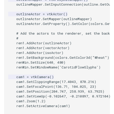
outlineMapper
.
SetInputConnection
(
outline
.
GetOut
TextActor
WindowTitle
PolyhedronAndHexahedro
VRMLImporter
ImageOrder
ImplicitPolyDataDistance
SaveSceneToFile
FontFile
StreamlinesWithLineWidge
outlineActor
=
vtkActor
()
outlineActor
.
SetMapper
(
outlineMapper
)
Triangle
Pyramid
VRMLImporterDemo
ImageOrientation
ImplicitSelectionLoop
Screenshot
FrogBrain
TensorAxes
outlineActor
.
GetProperty
()
.
SetColor
(
colors
.
GetC
# Add the actors to the renderer, set the backgr
TriangleStrip
Quad
WriteBMP
ImagePermute
InterpolateMeshOnGrid
ShallowCopy
FrogSlice
TensorEllipsoids
#
ren1
.
AddActor
(
outlineActor
)
ren1
.
AddActor
(
vectorActor
)
Vertex
QuadraticHexahedron
WriteLegacyLinearCells
ImageRFFT
InterpolateTerrain
ShareCamera
FroggieSurface
TubesFromSplines
ren1
.
AddActor
(
isoActor
)
ren1
.
SetBackground
(
colors
.
GetColor3d
(
"Wheat"
))
QuadraticHexahedronDem
WritePLY
ImageRange3D
IntersectionPolyDataFilter
ShepardMethod
FroggieView
renWin
.
SetSize
(
640
,
480
)
renWin
.
SetWindowName
(
'CarotidFlowGlyphs'
)
QuadraticTetra
WritePNM
ImageRotate
IterateOverLines
SortDataArray
Glyph3DImage
VelocityProfile
cam1
=
vtkCamera
()
cam1
.
SetClippingRange
(
17.4043
,
870.216
)
QuadraticTetraDemo
WriteSTL
ImageSeparableConvolutio
KochanekSpline
SparseArray
Glyph3DMapper
WarpCombustor
cam1
.
SetFocalPoint
(
136.71
,
104.025
,
23
)
cam1
.
SetPosition
(
204.747
,
258.939
,
63.7925
)
cam1
.
SetViewUp
(
-
0.102647
,
-
0.210897
,
0.972104
)
RegularPolygonSource
WriteTIFF
ImageShiftScale
KochanekSplineDemo
TimeStamp
Hanoi
cam1
.
Zoom
(
1.2
)
ren1
.
SetActiveCamera
(
cam1
)
ShrinkCube
WriteVTI
ImageShrink3D
LinearExtrusion
Timer
HanoiInitial