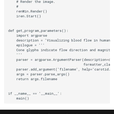
# Render the image.
#
SourceObjectsDemo
WriteVTP
ImageSinusoidSource
LoopBooleanPolyDataFilte
TimerLog
HanoiIntermediate
renWin
.
Render
()
iren
.
Start
()
SphereSource
WriteVTU
ImageSlice
MaskPoints
UnknownLengthArray
Hawaii
def
get_program_parameters
():
TessellatedBoxSource
WriteXMLLinearCells
ImageSliceMapper
MergePoints
Variant
HedgeHog
import
argparse
description
=
'Visualizing blood flow in human 
epilogue
=
'''
Tetrahedron
XMLPImageDataWriter
ImageSobel2D
MergeSelections
Vector
HideActor
    Cone glyphs indicate flow direction and magnitu
    '''
TextActor
XMLPUnstructuredGridWrit
ImageStack
MeshQuality
VectorArrayKnownLength
HideAllActors
parser
=
argparse
.
ArgumentParser
(
description
=
de
formatter_clas
parser
.
add_argument
(
'filename'
,
help
=
'carotid.'
Triangle
XMLStructuredGridWriter
ImageStencil
MiscCellData
VectorArrayUnknownLengt
IsosurfaceSampling
args
=
parser
.
parse_args
()
return
args
.
filename
TriangleStrip
ImageText
MiscPointData
ViewportBorders
Kitchen
if
__name__
==
'__main__'
:
Vertex
ImageThreshold
MultiBlockMergeFilter
WindowModifiedEvent
KochSnowflake
main
()
ImageToPolyDataFilter
NullPoint
ZBuffer
LODProp3D