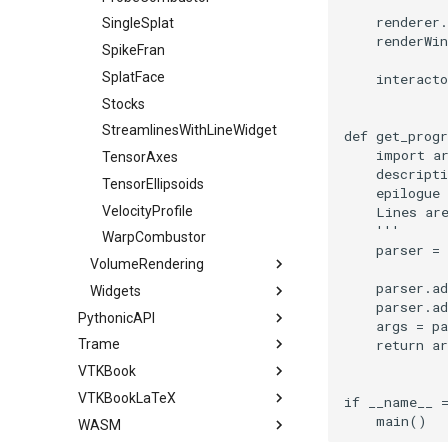
renderer
.
ImageStack
ImplicitPolyDataDistance
LUTUtilities
CurvatureBandsWithGlyphs
MarchingCasesA
Slider3D
VisualizeVTP
PointSize
SingleSplat
renderWin
ImageStencil
ImplicitSelectionLoop
MassProperties
Curvatures
MarchingCasesB
SphereWidget
WindowSize
ProgrammableGlyphFilter
SpikeFran
ImageText
InterpolateMeshOnGrid
ObserveError
CurvaturesAdjustEdges
MarchingCasesC
SphereWidget2
WireframeSphere
ProgrammableGlyphs
SplatFace
interacto
ImageThreshold
InterpolateTerrain
OffScreenRendering
CurvaturesDemo
MarchingCasesD
SphereWidgetEvents
QuadricVisualization
Stocks
ImageToPolyDataFilter
IntersectionPolyDataFilter
PCADemo
CurvedReformation
Motor
SplineWidget
ShadowsLightsDemo
StreamlinesWithLineWidget
def
get_prog
import
a
ImageToStructuredPoints
IterateOverLines
PCAStatistics
DepthSortPolyData
Office
TextWidget
SphereTexture
TensorAxes
descripti
ImageTransparency
KochanekSpline
PiecewiseFunction
DisplayCoordinateAxes
OfficeA
TexturedButtonWidget
StreamLines
TensorEllipsoids
epilogue
ImageValueRange
KochanekSplineDemo
PointInPolygon
DisplayQuadricSurfaces
OfficeTube
TextSource
VelocityProfile
    Lines ar
    '''
ImageVariance3D
LinearExtrusion
RenderScalarToFloatBuffer
DistanceToCamera
PineRootConnectivity
VectorText
WarpCombustor
parser
=
VolumeRendering
ImageWarp
LoopBooleanPolyDataFilter
DrawText
PineRootConnectivityA
WindowTitle
ReportRenderWindowCapabilities
parser
.
a
Widgets
InteractWithImage
MaskPoints
RescaleReverseLUT
EdgePoints
PineRootDecimation
PseudoVolumeRendering
parser
.
a
PythonicAPI
Interpolation
MergePoints
ResetCameraOrientation
ElevationBandsWithGlyphs
PlateVibration
SimpleRayCast
BalloonWidget
args
=
pa
return
ar
Trame
Snippets
MarkKeypoints
MergeSelections
SaveSceneToFieldData
ExtrudePolyDataAlongLine
ProbeCombustor
BoxWidget
VTKBook
Animation
Applications
NegativeIndices
MeshQuality
SaveSceneToFile
FastSplatter
SingleSplat
CameraOrientationWidget
VTKBookLaTeX
Annotation
MiniApps
Preface
PickPixel
MiscCellData
Screenshot
FlatShading
SpikeFran
CompassWidget
AnimateActors
FiniteElementAnalysis
if
__name__
main
()
WASM
CompositeData
Chapter 1 - Introduction
VTK Textbook - PDF Version
PickPixel2
MiscPointData
ShallowCopy
Follower
SplatFace
ContourWidget
AnimateSphere
LegendScaleActor
MultiFilter
SimpleCone
FiniteElementAnalysis