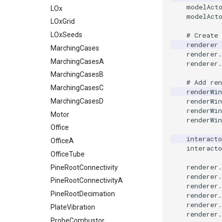
modelAct
Quad
TemporalHDFReader
ImageMirrorPad
ExternalContour
Shadows
DataAnimation
ChooseTextColorDemo
ExtractData
LoopShrink
TextActor
WalkCowA
GlyphTable
LOx
ImageTracerWidgetInsideContour
modelAct
QuadraticHexahedron
VRMLImporter
ImageNoiseSource
ExtractOutsideSurface
SpecularSpheres
DataAnimationSubclass
ClipArt
FilledContours
MoveActor
Triangle
WalkCowB
Hanoi
LOxGrid
ImageTracerWidgetNonPlanar
QuadraticHexahedronDemo
VRMLImporterDemo
StippledLine
DeepCopy
CloseWindow
FindCellIntersections
ImplicitAnnulusWidget
MoveCamera
TriangleStrip
HanoiInitial
LOxSeeds
ExtractPolyLinesFromPolyData
ImageNonMaximumSuppression
# Create
renderer
QuadraticTetra
WriteBMP
ImageOpenClose3D
ExtractSelection
StringToImageDemo
DenseArrayRange
CollisionDetection
FireFlow
ImplicitConeWidget
MultipleActors
Vertex
HanoiIntermediate
MarchingCases
renderer
.
QuadraticTetraDemo
WriteLegacyLinearCells
ImageOrder
ExtractSelectionOriginalId
StripFran
DetermineActorType
ColorActorEdges
FireFlowDemo
ImplicitPlaneWidget2
MultipleViewports
HardwareSelector
MarchingCasesA
renderer
.
RegularPolygonSource
WritePLY
ImageOrientation
ExtractSelectionUsingCells
TransformSphere
ColorAnActor
FlyingHeadSlice
LineWidget2
NoShading
Hawaii
MarchingCasesB
DiscretizableColorTransferFunction
# Add ren
ShrinkCube
WritePNM
ImagePermute
ExtractSelectionUsingPoints
TransparentBackground
ExtractArrayComponent
ColorGlyphs
HeadBone
LogoWidget
Opacity
IsosurfaceSampling
MarchingCasesC
renderWin
renderWin
SourceObjectsDemo
WriteSTL
ImageRFFT
FieldData
WalkCow
ExtractFaces
ColoredAnnotatedCube
HeadSlice
OrientationMarkerWidget
OrientedGlyphs
Kitchen
MarchingCasesD
renderWin
SphereSource
WriteTIFF
ImageRange3D
FitSplineToCutterOutput
WalkCowA
FileOutputWindow
ComplexV
Hello
OrientationMarkerWidget1
ProjectSphere
KochSnowflake
Motor
renderWin
TessellatedBoxSource
WriteVTI
ImageRotate
GeometryFilter
WalkCowB
FilenameFunctions
CornerAnnotation
HyperStreamline
PlaneWidget
ProteinRibbons
LoopShrink
Office
interacto
Tetrahedron
WriteVTP
ImageSeparableConvolution
GetMiscCellData
WebGPU PointCloudMapper
ForLoop
IceCream
RadioButton
RandomProbe
Lorenz
OfficeA
CorrectlyRenderTranslucentGeometry
interacto
TextActor
WriteVTU
ImageShiftScale
GetMiscPointData
FrameRate
CreateColorSeriesDemo
ImageGradient
RectilinearWipeWidget
ScalarBarActor
MultipleRenderWindows
OfficeTube
renderer
.
Triangle
WriteXMLLinearCells
ImageShrink3D
GradientFilter
FullScreen
CubeAxesActor
IronIsoSurface
ScalarBarWidget
ScalarBarActorColorSeries
MultipleViewports
PineRootConnectivity
renderer
.
TriangleStrip
XMLPImageDataWriter
ImageSinusoidSource
GreedyTerrainDecimation
FunctionParser
CubeAxesActor2D
LOx
SeedWidget
ScalarVisibility
NamedColors
PineRootConnectivityA
renderer
.
Vertex
XMLPUnstructuredGridWriter
ImageSlice
HighlightBadCells
GetClassName
Cursor2D
LOxGrid
SeedWidgetImage
SideBySideViewports
NormalsDemo
PineRootDecimation
renderer
.
renderer
.
XMLStructuredGridWriter
ImageSliceMapper
ImplicitDataSetClipping
GetDataRoot
Cursor3D
LOxSeeds
VectorFieldExample
OrientedGlyphs
PlateVibration
SeedWidgetWithCustomCallback
renderer
.
ImageSobel2D
ImplicitModeller
KnownLengthArray
CursorShape
MarchingCases
Slider2D
VisualizeImageData
PointDataSubdivision
ProbeCombustor