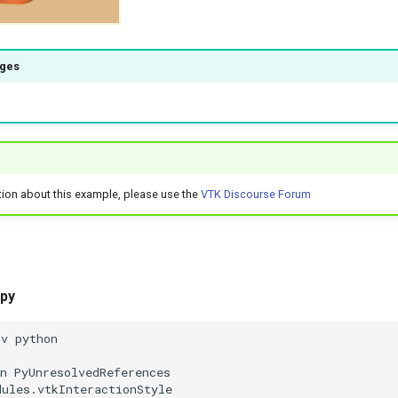
ages
tion about this example, please use the
VTK Discourse Forum
.py
nv python
n PyUnresolvedReferences
dules.vtkInteractionStyle