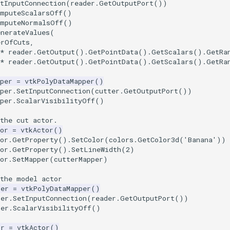
tInputConnection
(
reader
.
GetOutputPort
())
omputeScalarsOff
()
omputeNormalsOff
()
enerateValues
(
erOfCuts
,
*
reader
.
GetOutput
()
.
GetPointData
()
.
GetScalars
()
.
GetRa
*
reader
.
GetOutput
()
.
GetPointData
()
.
GetScalars
()
.
GetRa
per
=
vtkPolyDataMapper
()
per
.
SetInputConnection
(
cutter
.
GetOutputPort
())
per
.
ScalarVisibilityOff
()
the cut actor.
or
=
vtkActor
()
or
.
GetProperty
()
.
SetColor
(
colors
.
GetColor3d
(
'Banana'
))
or
.
GetProperty
()
.
SetLineWidth
(
2
)
or
.
SetMapper
(
cutterMapper
)
 the model actor
per
=
vtkPolyDataMapper
()
per
.
SetInputConnection
(
reader
.
GetOutputPort
())
per
.
ScalarVisibilityOff
()
or
=
vtkActor
()