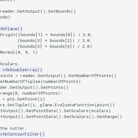
reader
.
GetOutput
()
.
GetBounds
()
unds
)
tkPlane
()
tOrigin
((
bounds
[
1
]
+
bounds
[
0
])
/
2.0
,
(
bounds
[
3
]
+
bounds
[
2
])
/
2.0
,
(
bounds
[
5
]
+
bounds
[
4
])
/
2.0
)
tNormal
(
0
,
0
,
1
)
Scalars.
vtkDoubleArray
()
Points
=
reader
.
GetOutput
()
.
GetNumberOfPoints
()
SetNumberOfTuples
(
numberOfPoints
)
der
.
GetOutput
()
.
GetPoints
()
range
(
0
,
numberOfPoints
):
=
pts
.
GetPoint
(
i
)
rs
.
SetTuple1
(
i
,
plane
.
EvaluateFunction
(
point
))
etOutput
()
.
GetPointData
()
.
SetScalars
(
scalars
)
etOutput
()
.
GetPointData
()
.
GetScalars
()
.
GetRange
()
the cutter.
vtkContourFilter
()