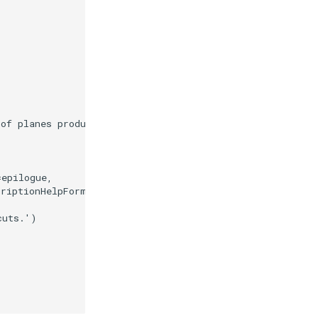
 of planes produces contour lines.'
=
epilogue
,
criptionHelpFormatter
)
cuts.'
)