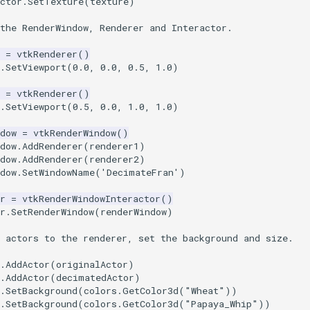
ctor
.
SetTexture
(
texture
)
the RenderWindow, Renderer and Interactor.
=
vtkRenderer
()
.
SetViewport
(
0.0
,
0.0
,
0.5
,
1.0
)
=
vtkRenderer
()
.
SetViewport
(
0.5
,
0.0
,
1.0
,
1.0
)
dow
=
vtkRenderWindow
()
dow
.
AddRenderer
(
renderer1
)
dow
.
AddRenderer
(
renderer2
)
dow
.
SetWindowName
(
'DecimateFran'
)
r
=
vtkRenderWindowInteractor
()
r
.
SetRenderWindow
(
renderWindow
)
 actors to the renderer, set the background and size.
.
AddActor
(
originalActor
)
.
AddActor
(
decimatedActor
)
.
SetBackground
(
colors
.
GetColor3d
(
"Wheat"
))
.
SetBackground
(
colors
.
GetColor3d
(
"Papaya_Whip"
))