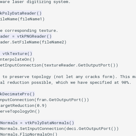
rware laser digitizing system.
kPolyDataReader
()
FileName
(
fileName1
)
e corresponding texture.
ader
=
vtkPNGReader
()
ader
.
SetFileName
(
fileName2
)
vtkTexture
()
InterpolateOn
()
etInputConnection
(
textureReader
.
GetOutputPort
())
t to preserve topology (not let any cracks form). This m
tal reduction possible, which we have specified at 90%.
tkDecimatePro
()
nputConnection
(
fran
.
GetOutputPort
())
TargetReduction
(
0.9
)
serveTopologyOn
()
dNormals
=
vtkPolyDataNormals
()
dNormals
.
SetInputConnection
(
deci
.
GetOutputPort
())
dNormals
.
FlipNormalsOn
()