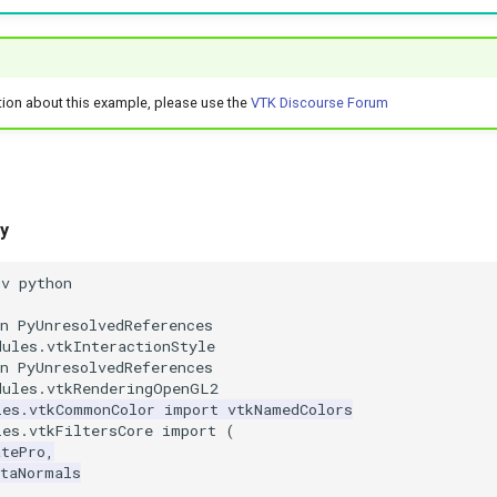
tion about this example, please use the
VTK Discourse Forum
y
nv python
n PyUnresolvedReferences
dules.vtkInteractionStyle
n PyUnresolvedReferences
dules.vtkRenderingOpenGL2
les.vtkCommonColor
import
vtkNamedColors
les.vtkFiltersCore
import
(
atePro
,
ataNormals