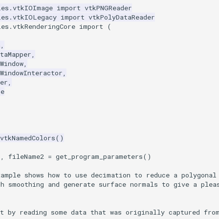
les.vtkIOImage
import
vtkPNGReader
les.vtkIOLegacy
import
vtkPolyDataReader
les.vtkRenderingCore
import
(
a
,
taMapper
,
Window
,
WindowInteractor
,
er
,
re
vtkNamedColors
()
1
,
fileName2
=
get_program_parameters
()
xample shows how to use decimation to reduce a polygonal
sh smoothing and generate surface normals to give a plea
rt by reading some data that was originally captured fro