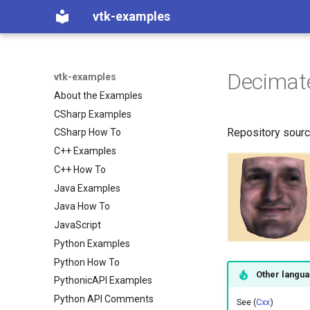
vtk-examples
Decimat
vtk-examples
About the Examples
CSharp Examples
Repository sour
CSharp How To
C++ Examples
C++ How To
Java Examples
Java How To
JavaScript
Python Examples
Python How To
Other langu
PythonicAPI Examples
Python API Comments
See (
Cxx
)