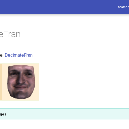
Search 
eFran
ce:
DecimateFran
ages