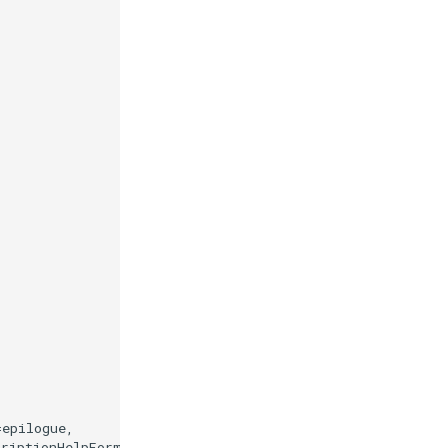
=
epilogue
,
criptionHelpFormatter
)