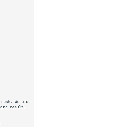
 mesh. We also
sing result.
m