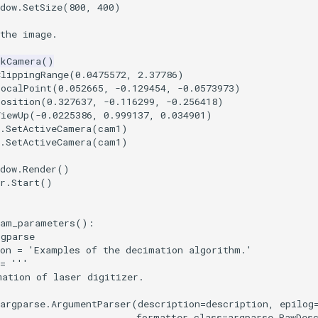
dow
.
SetSize
(
800
,
400
)
 the image.
tkCamera
()
ClippingRange
(
0.0475572
,
2.37786
)
FocalPoint
(
0.052665
,
-
0.129454
,
-
0.0573973
)
Position
(
0.327637
,
-
0.116299
,
-
0.256418
)
ViewUp
(
-
0.0225386
,
0.999137
,
0.034901
)
.
SetActiveCamera
(
cam1
)
.
SetActiveCamera
(
cam1
)
dow
.
Render
()
r
.
Start
()
ram_parameters
():
rgparse
on
=
'Examples of the decimation algorithm.'
=
'''
mation of laser digitizer.
argparse
.
ArgumentParser
(
description
=
description
,
epilog
formatter_class
=
argparse
.
RawDes