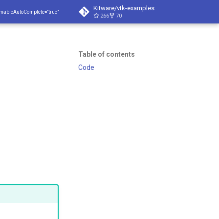
Kitware/vtk-examples
enableAutoComplete="true"
266
70
Table of contents
Code