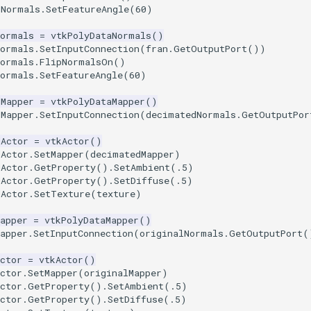
dNormals
.
SetFeatureAngle
(
60
)
Normals
=
vtkPolyDataNormals
()
Normals
.
SetInputConnection
(
fran
.
GetOutputPort
())
Normals
.
FlipNormalsOn
()
Normals
.
SetFeatureAngle
(
60
)
dMapper
=
vtkPolyDataMapper
()
dMapper
.
SetInputConnection
(
decimatedNormals
.
GetOutputPor
dActor
=
vtkActor
()
dActor
.
SetMapper
(
decimatedMapper
)
dActor
.
GetProperty
()
.
SetAmbient
(
.5
)
dActor
.
GetProperty
()
.
SetDiffuse
(
.5
)
dActor
.
SetTexture
(
texture
)
apper
=
vtkPolyDataMapper
()
apper
.
SetInputConnection
(
originalNormals
.
GetOutputPort
(
ctor
=
vtkActor
()
ctor
.
SetMapper
(
originalMapper
)
ctor
.
GetProperty
()
.
SetAmbient
(
.5
)
ctor
.
GetProperty
()
.
SetDiffuse
(
.5
)