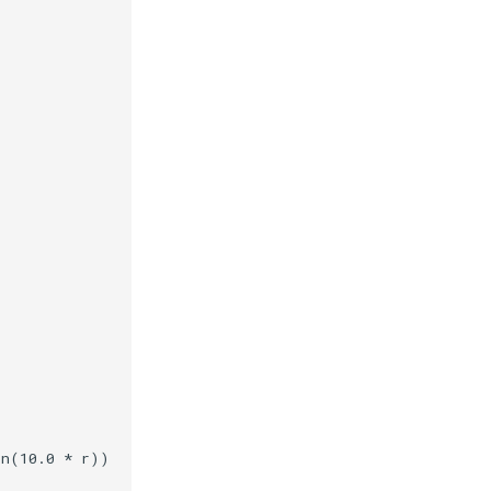
in
(
10.0
*
r
))