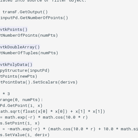
ulated into source or filter object.
transF
.
GetOutput
()
inputPd
.
GetNumberOfPoints
()
vtkPoints
()
etNumberOfPoints
(
numPts
)
vtkDoubleArray
()
etNumberOfTuples
(
numPts
)
vtkPolyData
()
pyStructure
(
inputPd
)
tPoints
(
newPts
)
etPointData
()
.
SetScalars
(
derivs
)
*
3
range
(
0
,
numPts
):
Pd
.
GetPoint
(
i
,
x
)
math
.
sqrt
(
float
(
x
[
0
]
*
x
[
0
])
+
x
[
1
]
*
x
[
1
])
=
math
.
exp
(
-
r
)
*
math
.
cos
(
10.0
*
r
)
s
.
SetPoint
(
i
,
x
)
=
-
math
.
exp
(
-
r
)
*
(
math
.
cos
(
10.0
*
r
)
+
10.0
*
math
.
s
s
.
SetValue
(
i
,
deriv
)