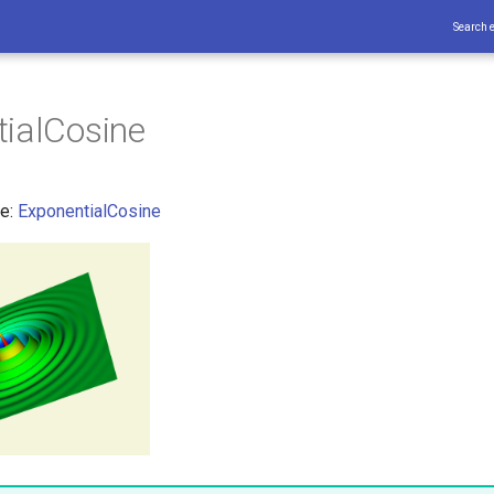
Search 
ialCosine
ce:
ExponentialCosine