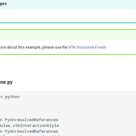
ages
tion about this example, please use the
VTK Discourse Forum
ine.py
nv python
n PyUnresolvedReferences
dules.vtkInteractionStyle
n PyUnresolvedReferences