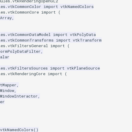
dules.vtkRenderingOpenGL2
les.vtkCommonColor
import
vtkNamedColors
les.vtkCommonCore
import
(
Array
,
les.vtkCommonDataModel
import
vtkPolyData
les.vtkCommonTransforms
import
vtkTransform
les.vtkFiltersGeneral
import
(
formPolyDataFilter
,
alar
les.vtkFiltersSources
import
vtkPlaneSource
les.vtkRenderingCore
import
(
tMapper
,
Window
,
WindowInteractor
,
er
vtkNamedColors
()