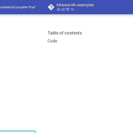
Kitware/vtk-examples
enableAutoComplete="true"
267
70
Table of contents
Code