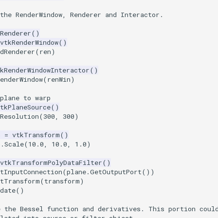
the RenderWindow, Renderer and Interactor.
Renderer
()
vtkRenderWindow
()
dRenderer
(
ren
)
kRenderWindowInteractor
()
enderWindow
(
renWin
)
plane to warp
tkPlaneSource
()
Resolution
(
300
,
300
)
m
=
vtkTransform
()
m
.
Scale
(
10.0
,
10.0
,
1.0
)
vtkTransformPolyDataFilter
()
tInputConnection
(
plane
.
GetOutputPort
())
etTransform
(
transform
)
date
()
e the Bessel function and derivatives. This portion coul