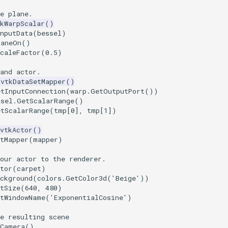
e plane.
kWarpScalar
()
nputData
(
bessel
)
laneOn
()
caleFactor
(
0.5
)
and actor.
vtkDataSetMapper
()
etInputConnection
(
warp
.
GetOutputPort
())
ssel
.
GetScalarRange
()
etScalarRange
(
tmp
[
0
],
tmp
[
1
])
vtkActor
()
tMapper
(
mapper
)
our actor to the renderer.
tor
(
carpet
)
ckground
(
colors
.
GetColor3d
(
'Beige'
))
tSize
(
640
,
480
)
etWindowName
(
'ExponentialCosine'
)
e resulting scene
tCamera
()