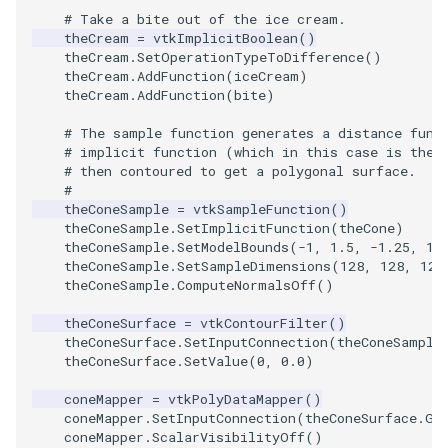
Video
QuadraticHexahedron
PointDataSubdivision
Widgets
PlaneSourceDemo
ReadStructuredGrid
ImageMandelbrotSource
FieldData
OffScreenRendering
DisplayCoordinateAxes
OfficeTube
WindowSize
MultipleViewports
# Take a bite out of the ice cream.
theCream
=
vtkImplicitBoolean
()
Views
QuadraticHexahedronDemo
PointSize
Planes
ReadTIFF
ImageMapToColors
FitSplineToCutterOutput
PCADemo
DisplayQuadricSurfaces
PineRootConnectivity
WireframeSphere
PointDataSubdivision
theCream
.
SetOperationTypeToDifference
()
theCream
.
AddFunction
(
iceCream
)
theCream
.
AddFunction
(
bite
)
Visualization
QuadraticTetra
ProgrammableGlyphFilter
PlanesIntersection
ReadTextFile
ImageMapper
GeometryFilter
PCAStatistics
DistanceToCamera
PineRootConnectivityA
ProgrammableGlyphFilter
# The sample function generates a distance func
VisualizationAlgorithms
QuadraticTetraDemo
ProgrammableGlyphs
PlatonicSolids
ReadUnknownTypeXMLFil
ImageMask
GetMiscCellData
PiecewiseFunction
DrawText
PineRootDecimation
ProgrammableGlyphs
# implicit function (which in this case is the 
# then contoured to get a polygonal surface.
#
VolumeRendering
RegularPolygonSource
QuadricVisualization
Point
ReadUnstructuredGrid
ImageMathematics
GetMiscPointData
PointInPolygon
EdgePoints
PlateVibration
ProteinRibbons
theConeSample
=
vtkSampleFunction
()
theConeSample
.
SetImplicitFunction
(
theCone
)
theConeSample
.
SetModelBounds
(
-
1
,
1.5
,
-
1.25
,
1.
Widgets
ShrinkCube
ShadowsLightsDemo
PolyLine
SimplePointsReader
ImageMedian3D
GradientFilter
RenderScalarToFloatBuffer
ElevationBandsWithGlyphs
ProbeCombustor
QuadricVisualization
theConeSample
.
SetSampleDimensions
(
128
,
128
,
128
theConeSample
.
ComputeNormalsOff
()
SourceObjectsDemo
SphereTexture
PolyLine1
SimplePointsWriter
ImageMirrorPad
GreedyTerrainDecimation
ExtrudePolyDataAlongLine
SingleSplat
ReverseAccess
theConeSurface
=
vtkContourFilter
()
theConeSurface
.
SetInputConnection
(
theConeSample
Sphere
StreamLines
Polygon
StructuredGridReader
ImageNoiseSource
HighlightBadCells
RescaleReverseLUT
FastSplatter
SpikeFran
ShadowsLightsDemo
theConeSurface
.
SetValue
(
0
,
0.0
)
TessellatedBoxSource
TextSource
PolygonIntersection
StructuredPointsReader
ImplicitDataSetClipping
ResetCameraOrientation
FlatShading
SplatFace
TransformActorCollection
coneMapper
=
vtkPolyDataMapper
()
coneMapper
.
SetInputConnection
(
theConeSurface
.
Ge
coneMapper
.
ScalarVisibilityOff
()
Tetrahedron
VectorText
Polyhedron
TemporalHDFReader
ImageOpenClose3D
ImplicitModeller
SaveSceneToFieldData
Follower
Stocks