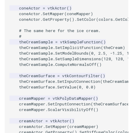
coneActor
=
vtkActor
()
TextActor
WindowTitle
PolyhedronAndHexahedro
VRMLImporter
ImageOrder
ImplicitPolyDataDistance
SaveSceneToFile
FontFile
StreamlinesWithLineWidge
coneActor
.
SetMapper
(
coneMapper
)
coneActor
.
GetProperty
()
.
SetColor
(
colors
.
GetColo
Triangle
Pyramid
VRMLImporterDemo
ImageOrientation
ImplicitSelectionLoop
Screenshot
FrogBrain
TensorAxes
# The same here for the ice cream.
#
theCreamSample
=
vtkSampleFunction
()
TriangleStrip
Quad
WriteBMP
ImagePermute
InterpolateMeshOnGrid
ShallowCopy
FrogSlice
TensorEllipsoids
theCreamSample
.
SetImplicitFunction
(
theCream
)
theCreamSample
.
SetModelBounds
(
0
,
2.5
,
-
1.25
,
1.
Vertex
QuadraticHexahedron
WriteLegacyLinearCells
ImageRFFT
InterpolateTerrain
ShareCamera
FroggieSurface
TubesFromSplines
theCreamSample
.
SetSampleDimensions
(
128
,
128
,
12
theCreamSample
.
ComputeNormalsOff
()
QuadraticHexahedronDem
WritePLY
ImageRange3D
IntersectionPolyDataFilter
ShepardMethod
FroggieView
theCreamSurface
=
vtkContourFilter
()
theCreamSurface
.
SetInputConnection
(
theCreamSamp
QuadraticTetra
WritePNM
ImageRotate
IterateOverLines
SortDataArray
Glyph3DImage
VelocityProfile
theCreamSurface
.
SetValue
(
0
,
0.0
)
creamMapper
=
vtkPolyDataMapper
()
QuadraticTetraDemo
WriteSTL
ImageSeparableConvolutio
KochanekSpline
SparseArray
Glyph3DMapper
WarpCombustor
creamMapper
.
SetInputConnection
(
theCreamSurface
.
creamMapper
.
ScalarVisibilityOff
()
RegularPolygonSource
WriteTIFF
ImageShiftScale
KochanekSplineDemo
TimeStamp
Hanoi
creamActor
=
vtkActor
()
creamActor
.
SetMapper
(
creamMapper
)
ShrinkCube
WriteVTI
ImageShrink3D
LinearExtrusion
Timer
HanoiInitial
creamActor
.
GetProperty
()
.
SetDiffuseColor
(
colors