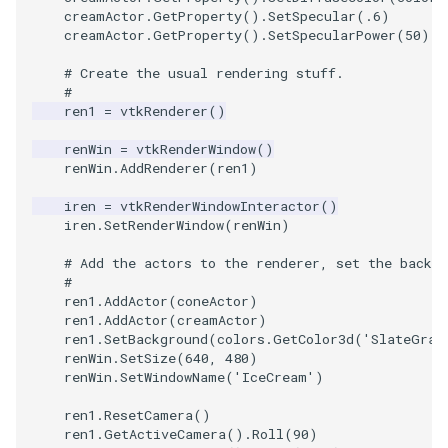
creamActor
.
GetProperty
()
.
SetSpecular
(
.6
)
creamActor
.
GetProperty
()
.
SetSpecularPower
(
50
)
SourceObjectsDemo
WriteVTP
ImageSinusoidSource
LoopBooleanPolyDataFilte
TimerLog
HanoiIntermediate
# Create the usual rendering stuff.
SphereSource
WriteVTU
ImageSlice
MaskPoints
UnknownLengthArray
Hawaii
#
ren1
=
vtkRenderer
()
TessellatedBoxSource
WriteXMLLinearCells
ImageSliceMapper
MergePoints
Variant
HedgeHog
renWin
=
vtkRenderWindow
()
renWin
.
AddRenderer
(
ren1
)
Tetrahedron
XMLPImageDataWriter
ImageSobel2D
MergeSelections
Vector
HideActor
iren
=
vtkRenderWindowInteractor
()
iren
.
SetRenderWindow
(
renWin
)
TextActor
XMLPUnstructuredGridWrit
ImageStack
MeshQuality
VectorArrayKnownLength
HideAllActors
# Add the actors to the renderer, set the backgr
#
Triangle
XMLStructuredGridWriter
ImageStencil
MiscCellData
VectorArrayUnknownLengt
IsosurfaceSampling
ren1
.
AddActor
(
coneActor
)
ren1
.
AddActor
(
creamActor
)
TriangleStrip
ImageText
MiscPointData
ViewportBorders
Kitchen
ren1
.
SetBackground
(
colors
.
GetColor3d
(
'SlateGray
renWin
.
SetSize
(
640
,
480
)
renWin
.
SetWindowName
(
'IceCream'
)
Vertex
ImageThreshold
MultiBlockMergeFilter
WindowModifiedEvent
KochSnowflake
ren1
.
ResetCamera
()
ImageToPolyDataFilter
NullPoint
ZBuffer
LODProp3D
ren1
.
GetActiveCamera
()
.
Roll
(
90
)