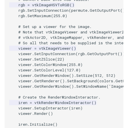
rgb
=
vtkImageHSVToRGB
()
rgb
.
SetInputConnection
(
permute
.
GetOutputPort
())
TextActor
WindowTitle
PolyhedronAndHexahedro
VRMLImporter
ImageOrder
ImplicitPolyDataDistance
SaveSceneToFile
FontFile
StreamlinesWithLineWidge
rgb
.
SetMaximum
(
255.0
)
# Set up a viewer for the image.
Triangle
Pyramid
VRMLImporterDemo
ImageOrientation
ImplicitSelectionLoop
Screenshot
FrogBrain
TensorAxes
# Note that vtkImageViewer and vtkImageViewer2 
# vtkActor2D, vtkImageMapper, vtkRenderer, and 
TriangleStrip
Quad
WriteBMP
ImagePermute
InterpolateMeshOnGrid
ShallowCopy
FrogSlice
TensorEllipsoids
# So all that needs to be supplied is the intera
viewer
=
vtkImageViewer
()
viewer
.
SetInputConnection
(
rgb
.
GetOutputPort
())
Vertex
QuadraticHexahedron
WriteLegacyLinearCells
ImageRFFT
InterpolateTerrain
ShareCamera
FroggieSurface
TubesFromSplines
viewer
.
SetZSlice
(
22
)
viewer
.
SetColorWindow
(
255.0
)
QuadraticHexahedronDem
WritePLY
ImageRange3D
IntersectionPolyDataFilter
ShepardMethod
FroggieView
viewer
.
SetColorLevel
(
127.0
)
viewer
.
GetRenderWindow
()
.
SetSize
(
512
,
512
)
viewer
.
GetRenderer
()
.
SetBackground
(
colors
.
GetCo
QuadraticTetra
WritePNM
ImageRotate
IterateOverLines
SortDataArray
Glyph3DImage
VelocityProfile
viewer
.
GetRenderWindow
()
.
SetWindowName
(
'ImageGr
QuadraticTetraDemo
WriteSTL
ImageSeparableConvolutio
KochanekSpline
SparseArray
Glyph3DMapper
WarpCombustor
# Create the RenderWindowInteractor.
iren
=
vtkRenderWindowInteractor
()
viewer
.
SetupInteractor
(
iren
)
RegularPolygonSource
WriteTIFF
ImageShiftScale
KochanekSplineDemo
TimeStamp
Hanoi
viewer
.
Render
()
iren
.
Initialize
()
ShrinkCube
WriteVTI
ImageShrink3D
LinearExtrusion
Timer
HanoiInitial