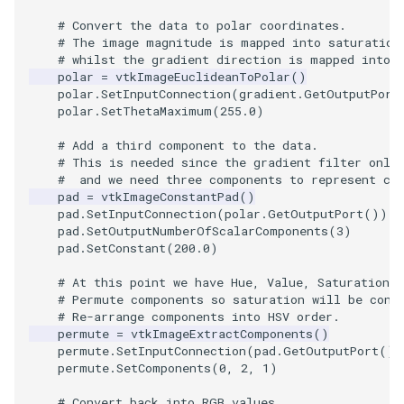
Video
QuadraticHexahedron
PointDataSubdivision
Widgets
PlaneSourceDemo
ReadStructuredGrid
ImageMandelbrotSource
FieldData
OffScreenRendering
DisplayCoordinateAxes
OfficeTube
WindowSize
MultipleViewports
# Convert the data to polar coordinates.
# The image magnitude is mapped into saturation
Views
QuadraticHexahedronDemo
PointSize
Planes
ReadTIFF
ImageMapToColors
FitSplineToCutterOutput
PCADemo
DisplayQuadricSurfaces
PineRootConnectivity
WireframeSphere
PointDataSubdivision
# whilst the gradient direction is mapped into 
polar
=
vtkImageEuclideanToPolar
()
Visualization
QuadraticTetra
ProgrammableGlyphFilter
PlanesIntersection
ReadTextFile
ImageMapper
GeometryFilter
PCAStatistics
DistanceToCamera
PineRootConnectivityA
ProgrammableGlyphFilter
polar
.
SetInputConnection
(
gradient
.
GetOutputPort
polar
.
SetThetaMaximum
(
255.0
)
VisualizationAlgorithms
QuadraticTetraDemo
ProgrammableGlyphs
PlatonicSolids
ReadUnknownTypeXMLFil
ImageMask
GetMiscCellData
PiecewiseFunction
DrawText
PineRootDecimation
ProgrammableGlyphs
# Add a third component to the data.
# This is needed since the gradient filter only
VolumeRendering
RegularPolygonSource
QuadricVisualization
Point
ReadUnstructuredGrid
ImageMathematics
GetMiscPointData
PointInPolygon
EdgePoints
PlateVibration
ProteinRibbons
#  and we need three components to represent co
pad
=
vtkImageConstantPad
()
pad
.
SetInputConnection
(
polar
.
GetOutputPort
())
Widgets
ShrinkCube
ShadowsLightsDemo
PolyLine
SimplePointsReader
ImageMedian3D
GradientFilter
RenderScalarToFloatBuffer
ElevationBandsWithGlyphs
ProbeCombustor
QuadricVisualization
pad
.
SetOutputNumberOfScalarComponents
(
3
)
pad
.
SetConstant
(
200.0
)
SourceObjectsDemo
SphereTexture
PolyLine1
SimplePointsWriter
ImageMirrorPad
GreedyTerrainDecimation
ExtrudePolyDataAlongLine
SingleSplat
ReverseAccess
# At this point we have Hue, Value, Saturation.
# Permute components so saturation will be cons
Sphere
StreamLines
Polygon
StructuredGridReader
ImageNoiseSource
HighlightBadCells
RescaleReverseLUT
FastSplatter
SpikeFran
ShadowsLightsDemo
# Re-arrange components into HSV order.
permute
=
vtkImageExtractComponents
()
permute
.
SetInputConnection
(
pad
.
GetOutputPort
())
TessellatedBoxSource
TextSource
PolygonIntersection
StructuredPointsReader
ImplicitDataSetClipping
ResetCameraOrientation
FlatShading
SplatFace
TransformActorCollection
permute
.
SetComponents
(
0
,
2
,
1
)
Tetrahedron
VectorText
Polyhedron
TemporalHDFReader
ImageOpenClose3D
ImplicitModeller
SaveSceneToFieldData
Follower
Stocks
# Convert back into RGB values.