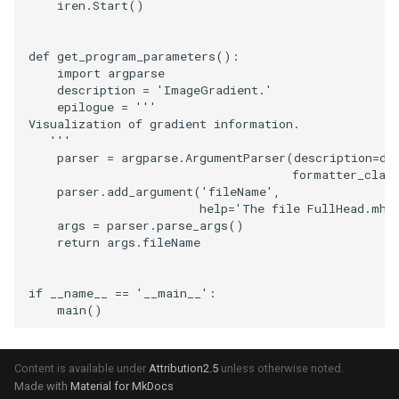
iren
.
Start
()
SourceObjectsDemo
WriteVTP
ImageSinusoidSource
LoopBooleanPolyDataFilte
TimerLog
HanoiIntermediate
def
get_program_parameters
():
import
argparse
SphereSource
WriteVTU
ImageSlice
MaskPoints
UnknownLengthArray
Hawaii
description
=
'ImageGradient.'
epilogue
=
'''
TessellatedBoxSource
WriteXMLLinearCells
ImageSliceMapper
MergePoints
Variant
HedgeHog
Visualization of gradient information.
   '''
parser
=
argparse
.
ArgumentParser
(
description
=
de
Tetrahedron
XMLPImageDataWriter
ImageSobel2D
MergeSelections
Vector
HideActor
formatter_clas
parser
.
add_argument
(
'fileName'
,
TextActor
XMLPUnstructuredGridWrit
ImageStack
MeshQuality
VectorArrayKnownLength
HideAllActors
help
=
'The file FullHead.mhd
args
=
parser
.
parse_args
()
return
args
.
fileName
Triangle
XMLStructuredGridWriter
ImageStencil
MiscCellData
VectorArrayUnknownLengt
IsosurfaceSampling
if
__name__
==
'__main__'
:
TriangleStrip
ImageText
MiscPointData
ViewportBorders
Kitchen
main
()
Vertex
ImageThreshold
MultiBlockMergeFilter
WindowModifiedEvent
KochSnowflake
Content is available under
Attribution2.5
unless otherwise noted.
ImageToPolyDataFilter
NullPoint
ZBuffer
LODProp3D
Made with
Material for MkDocs