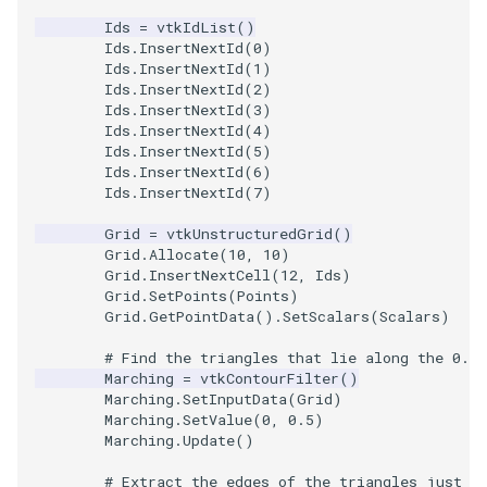
PickPixel
PointSource
MovableAxes
Ids
=
vtkIdList
()
Ids
.
InsertNextId
(
0
)
Ids
.
InsertNextId
(
1
)
PickPixel2
PointsProjectedHull
MoveActor
Ids
.
InsertNextId
(
2
)
Ids
.
InsertNextId
(
3
)
Ids
.
InsertNextId
(
4
)
RGBToHSI
PolyDataCellNormals
MoveCamera
Ids
.
InsertNextId
(
5
)
Ids
.
InsertNextId
(
6
)
RGBToHSV
PolyDataConnectivityFilter
MultipleActors
Ids
.
InsertNextId
(
7
)
LargestRegion
Grid
=
vtkUnstructuredGrid
()
RGBToYIQ
MultipleRenderWindows
Grid
.
Allocate
(
10
,
10
)
PolyDataConnectivityFilter
Grid
.
InsertNextCell
(
12
,
Ids
)
SpecifiedRegion
RTAnalyticSource
MultipleViewports
Grid
.
SetPoints
(
Points
)
Grid
.
GetPointData
()
.
SetScalars
(
Scalars
)
ResizeImage
NamedColors
# Find the triangles that lie along the 0.5 
Marching
=
vtkContourFilter
()
PolyDataExtractNormals
ResizeImageDemo
NoShading
Marching
.
SetInputData
(
Grid
)
Marching
.
SetValue
(
0
,
0.5
)
Marching
.
Update
()
PolyDataGetPoint
StaticImage
NormalsDemo
# Extract the edges of the triangles just f