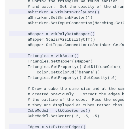
# Shrink the triangles we found earlier.  C
Reflection
QuadricVisualization
# and actor.  Set the opacity of the shrunke
aShrinker
=
vtkShrinkPolyData
()
RemoveOutsideSurface
RandomProbe
aShrinker
.
SetShrinkFactor
(
1
)
aShrinker
.
SetInputConnection
(
Marching
.
GetOu
RemoveVertices
RenderLargeImage
aMapper
=
vtkPolyDataMapper
()
aMapper
.
ScalarVisibilityOff
()
aMapper
.
SetInputConnection
(
aShrinker
.
GetOut
ResampleAppendedPolyDa
ReverseAccess
Triangles
=
vtkActor
()
ResamplePolyLine
RotateActor
Triangles
.
SetMapper
(
aMapper
)
Triangles
.
GetProperty
()
.
SetDiffuseColor
(
color
.
GetColor3d
(
'banana'
))
ReverseSense
ScalarBarActor
Triangles
.
GetProperty
()
.
SetOpacity
(
.6
)
RibbonFilter
ScalarBarActorColorSeries
# Draw a cube the same size and at the same
# created previously.  Extract the edges bec
# the outline of the cube.  Pass the edges 
RotationAroundLine
ScalarVisibility
# they are displayed as tubes rather than li
CubeModel
=
vtkCubeSource
()
RuledSurfaceFilter
ScaleGlyphs
CubeModel
.
SetCenter
(
.5
,
.5
,
.5
)
Edges
=
vtkExtractEdges
()