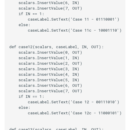
scalars
.
InsertValue
(
6
,
IN
)
scalars
.
InsertValue
(
7
,
OUT
)
if
IN
==
1
:
caseLabel
.
SetText
(
'Case 11 - 01110001'
)
else
:
caseLabel
.
SetText
(
'Case 11c - 10001110'
)
def
case12
(
scalars
,
caseLabel
,
IN
,
OUT
):
scalars
.
InsertValue
(
0
,
OUT
)
scalars
.
InsertValue
(
1
,
IN
)
scalars
.
InsertValue
(
2
,
OUT
)
scalars
.
InsertValue
(
3
,
IN
)
scalars
.
InsertValue
(
4
,
IN
)
scalars
.
InsertValue
(
5
,
IN
)
scalars
.
InsertValue
(
6
,
OUT
)
scalars
.
InsertValue
(
7
,
OUT
)
if
IN
==
1
:
caseLabel
.
SetText
(
'Case 12 - 00111010'
)
else
:
caseLabel
.
SetText
(
'Case 12c - 11000101'
)
def
case13
(
scalars
,
caseLabel
,
IN
,
OUT
):