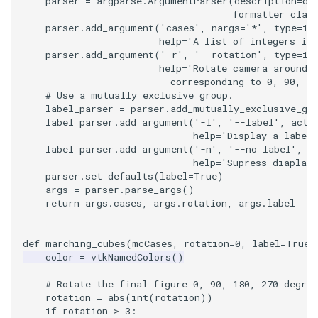
parser
=
argparse
.
ArgumentParser
(
description
=
de
formatter_clas
parser
.
add_argument
(
'cases'
,
nargs
=
'*'
,
type
=
in
TextActor
WindowTitle
PolyhedronAndHexahedro
VRMLImporter
ImageOrder
ImplicitPolyDataDistance
SaveSceneToFile
FontFile
StreamlinesWithLineWidge
help
=
'A list of integers i 
parser
.
add_argument
(
'-r'
,
'--rotation'
,
type
=
in
Triangle
Pyramid
VRMLImporterDemo
ImageOrientation
ImplicitSelectionLoop
Screenshot
FrogBrain
TensorAxes
help
=
'Rotate camera around 
                          corresponding to 0, 90, 18
# Use a mutually exclusive group.
TriangleStrip
Quad
WriteBMP
ImagePermute
InterpolateMeshOnGrid
ShallowCopy
FrogSlice
TensorEllipsoids
label_parser
=
parser
.
add_mutually_exclusive_gr
label_parser
.
add_argument
(
'-l'
,
'--label'
,
acti
help
=
'Display a label,
Vertex
QuadraticHexahedron
WriteLegacyLinearCells
ImageRFFT
InterpolateTerrain
ShareCamera
FroggieSurface
TubesFromSplines
label_parser
.
add_argument
(
'-n'
,
'--no_label'
,
a
help
=
'Supress diaplayi
QuadraticHexahedronDem
WritePLY
ImageRange3D
IntersectionPolyDataFilter
ShepardMethod
FroggieView
parser
.
set_defaults
(
label
=
True
)
args
=
parser
.
parse_args
()
return
args
.
cases
,
args
.
rotation
,
args
.
label
QuadraticTetra
WritePNM
ImageRotate
IterateOverLines
SortDataArray
Glyph3DImage
VelocityProfile
QuadraticTetraDemo
WriteSTL
ImageSeparableConvolutio
KochanekSpline
SparseArray
Glyph3DMapper
WarpCombustor
def
marching_cubes
(
mcCases
,
rotation
=
0
,
label
=
True
)
color
=
vtkNamedColors
()
RegularPolygonSource
WriteTIFF
ImageShiftScale
KochanekSplineDemo
TimeStamp
Hanoi
# Rotate the final figure 0, 90, 180, 270 degree
rotation
=
abs
(
int
(
rotation
))
ShrinkCube
WriteVTI
ImageShrink3D
LinearExtrusion
Timer
HanoiInitial
if
rotation
>
3
: