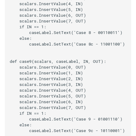
scalars
.
InsertValue
(
4
,
IN
)
scalars
.
InsertValue
(
5
,
IN
)
scalars
.
InsertValue
(
6
,
OUT
)
scalars
.
InsertValue
(
7
,
OUT
)
if
IN
==
1
:
caseLabel
.
SetText
(
'Case 8 - 00110011'
)
else
:
caseLabel
.
SetText
(
'Case 8c - 11001100'
)
def
case9
(
scalars
,
caseLabel
,
IN
,
OUT
):
scalars
.
InsertValue
(
0
,
OUT
)
scalars
.
InsertValue
(
1
,
IN
)
scalars
.
InsertValue
(
2
,
IN
)
scalars
.
InsertValue
(
3
,
IN
)
scalars
.
InsertValue
(
4
,
OUT
)
scalars
.
InsertValue
(
5
,
OUT
)
scalars
.
InsertValue
(
6
,
IN
)
scalars
.
InsertValue
(
7
,
OUT
)
if
IN
==
1
:
caseLabel
.
SetText
(
'Case 9 - 01001110'
)
else
:
caseLabel
.
SetText
(
'Case 9c - 10110001'
)