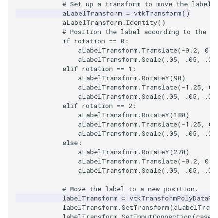
# Set up a transform to move the label 
aLabelTransform
=
vtkTransform
()
WarpVector
VisualizeVTP
aLabelTransform
.
Identity
()
# Position the label according to the ro
if
rotation
==
0
:
WeightedTransformFilter
WindowSize
aLabelTransform
.
Translate
(
-
0.2
,
0
,
aLabelTransform
.
Scale
(
.05
,
.05
,
.05
WindowTitle
elif
rotation
==
1
:
aLabelTransform
.
RotateY
(
90
)
aLabelTransform
.
Translate
(
-
1.25
,
0
,
Wireframe
aLabelTransform
.
Scale
(
.05
,
.05
,
.05
elif
rotation
==
2
:
aLabelTransform
.
RotateY
(
180
)
aLabelTransform
.
Translate
(
-
1.25
,
0
,
aLabelTransform
.
Scale
(
.05
,
.05
,
.05
else
:
aLabelTransform
.
RotateY
(
270
)
aLabelTransform
.
Translate
(
-
0.2
,
0
,
aLabelTransform
.
Scale
(
.05
,
.05
,
.05
# Move the label to a new position.
labelTransform
=
vtkTransformPolyDataFi
labelTransform
.
SetTransform
(
aLabelTrans
labelTransform
.
SetInputConnection
(
caseL