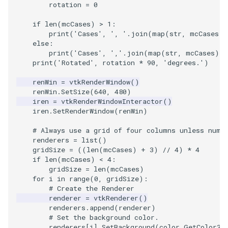
rotation
=
0
SourceObjectsDemo
WriteVTP
ImageSinusoidSource
LoopBooleanPolyDataFilte
TimerLog
HanoiIntermediate
if
len
(
mcCases
)
>
1
:
print
(
'Cases'
,
', '
.
join
(
map
(
str
,
mcCases
))
else
:
SphereSource
WriteVTU
ImageSlice
MaskPoints
UnknownLengthArray
Hawaii
print
(
'Cases'
,
','
.
join
(
map
(
str
,
mcCases
))
print
(
'Rotated'
,
rotation
*
90
,
'degrees.'
)
TessellatedBoxSource
WriteXMLLinearCells
ImageSliceMapper
MergePoints
Variant
HedgeHog
renWin
=
vtkRenderWindow
()
renWin
.
SetSize
(
640
,
480
)
Tetrahedron
XMLPImageDataWriter
ImageSobel2D
MergeSelections
Vector
HideActor
iren
=
vtkRenderWindowInteractor
()
iren
.
SetRenderWindow
(
renWin
)
TextActor
XMLPUnstructuredGridWrit
ImageStack
MeshQuality
VectorArrayKnownLength
HideAllActors
# Always use a grid of four columns unless numb
renderers
=
list
()
Triangle
XMLStructuredGridWriter
ImageStencil
MiscCellData
VectorArrayUnknownLengt
IsosurfaceSampling
gridSize
=
((
len
(
mcCases
)
+
3
)
//
4
)
*
4
if
len
(
mcCases
)
<
4
:
TriangleStrip
ImageText
MiscPointData
ViewportBorders
Kitchen
gridSize
=
len
(
mcCases
)
for
i
in
range
(
0
,
gridSize
):
# Create the Renderer
Vertex
ImageThreshold
MultiBlockMergeFilter
WindowModifiedEvent
KochSnowflake
renderer
=
vtkRenderer
()
renderers
.
append
(
renderer
)
# Set the background color.
ImageToPolyDataFilter
NullPoint
ZBuffer
LODProp3D
renderers
[
i
]
.
SetBackground
(
color
.
GetColor3d