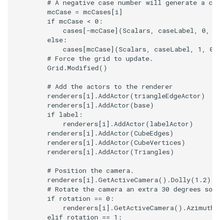
# A negative case number will generate a co
mcCase
=
mcCases
[
i
]
if
mcCase
<
0
:
cases
[
-
mcCase
](
Scalars
,
caseLabel
,
0
,
1
else
:
cases
[
mcCase
](
Scalars
,
caseLabel
,
1
,
0
)
# Force the grid to update.
Grid
.
Modified
()
# Add the actors to the renderer
renderers
[
i
]
.
AddActor
(
triangleEdgeActor
)
renderers
[
i
]
.
AddActor
(
base
)
if
label
:
renderers
[
i
]
.
AddActor
(
labelActor
)
renderers
[
i
]
.
AddActor
(
CubeEdges
)
renderers
[
i
]
.
AddActor
(
CubeVertices
)
renderers
[
i
]
.
AddActor
(
Triangles
)
# Position the camera.
renderers
[
i
]
.
GetActiveCamera
()
.
Dolly
(
1.2
)
# Rotate the camera an extra 30 degrees so 
if
rotation
==
0
:
renderers
[
i
]
.
GetActiveCamera
()
.
Azimuth
(
elif
rotation
==
1
: