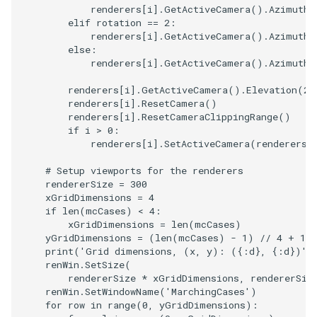
renderers
[
i
]
.
GetActiveCamera
()
.
Azimuth
(
elif
rotation
==
2
:
renderers
[
i
]
.
GetActiveCamera
()
.
Azimuth
(
else
:
renderers
[
i
]
.
GetActiveCamera
()
.
Azimuth
(
renderers
[
i
]
.
GetActiveCamera
()
.
Elevation
(
20
renderers
[
i
]
.
ResetCamera
()
renderers
[
i
]
.
ResetCameraClippingRange
()
if
i
>
0
:
renderers
[
i
]
.
SetActiveCamera
(
renderers
[
# Setup viewports for the renderers
rendererSize
=
300
xGridDimensions
=
4
if
len
(
mcCases
)
<
4
:
xGridDimensions
=
len
(
mcCases
)
yGridDimensions
=
(
len
(
mcCases
)
-
1
)
//
4
+
1
print
(
'Grid dimensions, (x, y): (
{:d}
, 
{:d}
)'
.
renWin
.
SetSize
(
rendererSize
*
xGridDimensions
,
rendererSiz
renWin
.
SetWindowName
(
'MarchingCases'
)
for
row
in
range
(
0
,
yGridDimensions
):