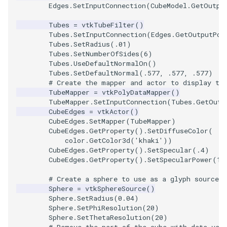
SelectPolyData
SceneBounds
Edges
.
SetInputConnection
(
CubeModel
.
GetOutpu
Tubes
=
vtkTubeFilter
()
SelectVisiblePoints
SelectWindowRegion
Tubes
.
SetInputConnection
(
Edges
.
GetOutputPor
Tubes
.
SetRadius
(
.01
)
ShrinkPolyData
ShadowsLightsDemo
Tubes
.
SetNumberOfSides
(
6
)
Tubes
.
UseDefaultNormalOn
()
Tubes
.
SetDefaultNormal
(
.577
,
.577
,
.577
)
Silhouette
ShepardInterpolation
# Create the mapper and actor to display th
TubeMapper
=
vtkPolyDataMapper
()
SmoothPolyDataFilter
SideBySideViewports
TubeMapper
.
SetInputConnection
(
Tubes
.
GetOutp
CubeEdges
=
vtkActor
()
CubeEdges
.
SetMapper
(
TubeMapper
)
Stripper
StreamLines
CubeEdges
.
GetProperty
()
.
SetDiffuseColor
(
color
.
GetColor3d
(
'khaki'
))
ThinPlateSplineTransform
CubeEdges
.
GetProperty
()
.
SetSpecular
(
.4
)
StructuredDataTypes
CubeEdges
.
GetProperty
()
.
SetSpecularPower
(
10
ThresholdCells
TensorGlyph
# Create a sphere to use as a glyph source 
Sphere
=
vtkSphereSource
()
Sphere
.
SetRadius
(
0.04
)
ThresholdPoints
TextSource
Sphere
.
SetPhiResolution
(
20
)
Sphere
.
SetThetaResolution
(
20
)
TransformFilter
TextureMapImageData
# Remove the part of the cube with data val