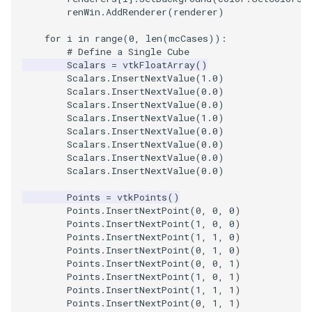
renWin
.
AddRenderer
(
renderer
)
ImageToStructuredPoints
OrientedBoundingCylinder
LabelContours
for
i
in
range
(
0
,
len
(
mcCases
)):
# Define a Single Cube
ImageTransparency
Outline
LabelPlacementMapper
Scalars
=
vtkFloatArray
()
Scalars
.
InsertNextValue
(
1.0
)
ImageValueRange
ParametricSpline
LabeledDataMapper
Scalars
.
InsertNextValue
(
0.0
)
Scalars
.
InsertNextValue
(
0.0
)
Scalars
.
InsertNextValue
(
1.0
)
ImageVariance3D
PointCellIds
LabeledMesh
Scalars
.
InsertNextValue
(
0.0
)
Scalars
.
InsertNextValue
(
0.0
)
Scalars
.
InsertNextValue
(
0.0
)
ImageWarp
PointInsideObject
Legend
Scalars
.
InsertNextValue
(
0.0
)
InteractWithImage
PointInsideObject2
LineWidth
Points
=
vtkPoints
()
Points
.
InsertNextPoint
(
0
,
0
,
0
)
Points
.
InsertNextPoint
(
1
,
0
,
0
)
Interpolation
PointLocator
LoopShrink
Points
.
InsertNextPoint
(
1
,
1
,
0
)
Points
.
InsertNextPoint
(
0
,
1
,
0
)
MarkKeypoints
PointLocatorRadius
Lorenz
Points
.
InsertNextPoint
(
0
,
0
,
1
)
Points
.
InsertNextPoint
(
1
,
0
,
1
)
Points
.
InsertNextPoint
(
1
,
1
,
1
)
NegativeIndices
PointLocatorVisualization
Morph3D
Points
.
InsertNextPoint
(
0
,
1
,
1
)