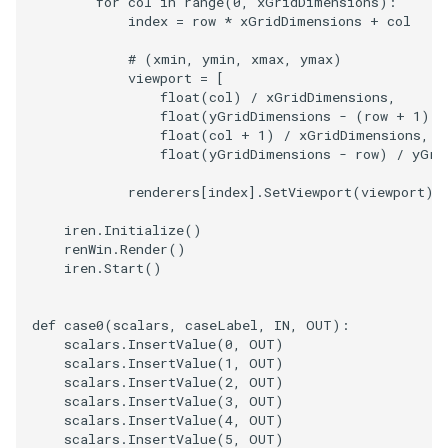
for
col
in
range
(
0
,
xGridDimensions
):
index
=
row
*
xGridDimensions
+
col
# (xmin, ymin, xmax, ymax)
viewport
=
[
float
(
col
)
/
xGridDimensions
,
float
(
yGridDimensions
-
(
row
+
1
))
float
(
col
+
1
)
/
xGridDimensions
,
float
(
yGridDimensions
-
row
)
/
yGri
renderers
[
index
]
.
SetViewport
(
viewport
)
iren
.
Initialize
()
renWin
.
Render
()
iren
.
Start
()
def
case0
(
scalars
,
caseLabel
,
IN
,
OUT
):
scalars
.
InsertValue
(
0
,
OUT
)
scalars
.
InsertValue
(
1
,
OUT
)
scalars
.
InsertValue
(
2
,
OUT
)
scalars
.
InsertValue
(
3
,
OUT
)
scalars
.
InsertValue
(
4
,
OUT
)
scalars
.
InsertValue
(
5
,
OUT
)