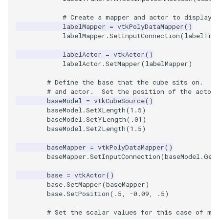
# Create a mapper and actor to display 
labelMapper
=
vtkPolyDataMapper
()
labelMapper
.
SetInputConnection
(
labelTra
labelActor
=
vtkActor
()
labelActor
.
SetMapper
(
labelMapper
)
# Define the base that the cube sits on.  C
# and actor.  Set the position of the actor.
baseModel
=
vtkCubeSource
()
baseModel
.
SetXLength
(
1.5
)
baseModel
.
SetYLength
(
.01
)
baseModel
.
SetZLength
(
1.5
)
baseMapper
=
vtkPolyDataMapper
()
baseMapper
.
SetInputConnection
(
baseModel
.
Get
base
=
vtkActor
()
base
.
SetMapper
(
baseMapper
)
base
.
SetPosition
(
.5
,
-
0.09
,
.5
)
# Set the scalar values for this case of ma