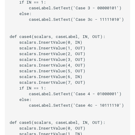
if
IN
==
1
:
caseLabel
.
SetText
(
'Case 3 - 00000101'
)
else
:
caseLabel
.
SetText
(
'Case 3c - 11111010'
)
def
case4
(
scalars
,
caseLabel
,
IN
,
OUT
):
scalars
.
InsertValue
(
0
,
IN
)
scalars
.
InsertValue
(
1
,
OUT
)
scalars
.
InsertValue
(
2
,
OUT
)
scalars
.
InsertValue
(
3
,
OUT
)
scalars
.
InsertValue
(
4
,
OUT
)
scalars
.
InsertValue
(
5
,
OUT
)
scalars
.
InsertValue
(
6
,
IN
)
scalars
.
InsertValue
(
7
,
OUT
)
if
IN
==
1
:
caseLabel
.
SetText
(
'Case 4 - 01000001'
)
else
:
caseLabel
.
SetText
(
'Case 4c - 10111110'
)
def
case5
(
scalars
,
caseLabel
,
IN
,
OUT
):
scalars
.
InsertValue
(
0
,
OUT
)
scalars
.
InsertValue
(
1
,
IN
)