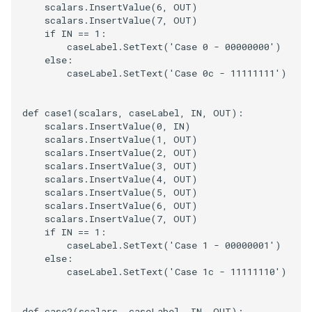
scalars
.
InsertValue
(
6
,
OUT
)
scalars
.
InsertValue
(
7
,
OUT
)
if
IN
==
1
:
caseLabel
.
SetText
(
'Case 0 - 00000000'
)
else
:
caseLabel
.
SetText
(
'Case 0c - 11111111'
)
def
case1
(
scalars
,
caseLabel
,
IN
,
OUT
):
scalars
.
InsertValue
(
0
,
IN
)
scalars
.
InsertValue
(
1
,
OUT
)
scalars
.
InsertValue
(
2
,
OUT
)
scalars
.
InsertValue
(
3
,
OUT
)
scalars
.
InsertValue
(
4
,
OUT
)
scalars
.
InsertValue
(
5
,
OUT
)
scalars
.
InsertValue
(
6
,
OUT
)
scalars
.
InsertValue
(
7
,
OUT
)
if
IN
==
1
:
caseLabel
.
SetText
(
'Case 1 - 00000001'
)
else
:
caseLabel
.
SetText
(
'Case 1c - 11111110'
)
def
case2
(
scalars
,
caseLabel
,
IN
,
OUT
):