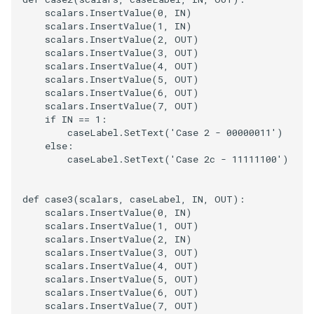
scalars
.
InsertValue
(
0
,
IN
)
scalars
.
InsertValue
(
1
,
IN
)
scalars
.
InsertValue
(
2
,
OUT
)
scalars
.
InsertValue
(
3
,
OUT
)
scalars
.
InsertValue
(
4
,
OUT
)
scalars
.
InsertValue
(
5
,
OUT
)
scalars
.
InsertValue
(
6
,
OUT
)
scalars
.
InsertValue
(
7
,
OUT
)
if
IN
==
1
:
caseLabel
.
SetText
(
'Case 2 - 00000011'
)
else
:
caseLabel
.
SetText
(
'Case 2c - 11111100'
)
def
case3
(
scalars
,
caseLabel
,
IN
,
OUT
):
scalars
.
InsertValue
(
0
,
IN
)
scalars
.
InsertValue
(
1
,
OUT
)
scalars
.
InsertValue
(
2
,
IN
)
scalars
.
InsertValue
(
3
,
OUT
)
scalars
.
InsertValue
(
4
,
OUT
)
scalars
.
InsertValue
(
5
,
OUT
)
scalars
.
InsertValue
(
6
,
OUT
)
scalars
.
InsertValue
(
7
,
OUT
)