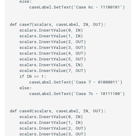
else
:
caseLabel
.
SetText
(
'Case 6c - 11100101'
)
def
case7
(
scalars
,
caseLabel
,
IN
,
OUT
):
scalars
.
InsertValue
(
0
,
IN
)
scalars
.
InsertValue
(
1
,
IN
)
scalars
.
InsertValue
(
2
,
OUT
)
scalars
.
InsertValue
(
3
,
OUT
)
scalars
.
InsertValue
(
4
,
OUT
)
scalars
.
InsertValue
(
5
,
OUT
)
scalars
.
InsertValue
(
6
,
IN
)
scalars
.
InsertValue
(
7
,
OUT
)
if
IN
==
1
:
caseLabel
.
SetText
(
'Case 7 - 01000011'
)
else
:
caseLabel
.
SetText
(
'Case 7c - 10111100'
)
def
case8
(
scalars
,
caseLabel
,
IN
,
OUT
):
scalars
.
InsertValue
(
0
,
IN
)
scalars
.
InsertValue
(
1
,
IN
)
scalars
.
InsertValue
(
2
,
OUT
)
scalars
.
InsertValue
(
3
,
OUT
)