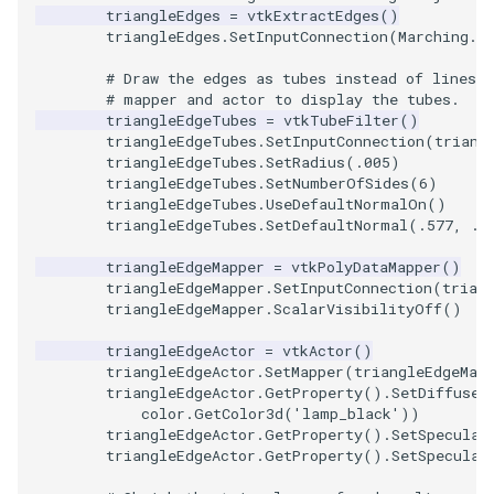
triangleEdges
=
vtkExtractEdges
()
PolyDataIsoLines
Transparency
Opacity
triangleEdges
.
SetInputConnection
(
Marching
.
G
PolyDataPointNormals
OrientedGlyphs
# Draw the edges as tubes instead of lines. 
# mapper and actor to display the tubes.
triangleEdgeTubes
=
vtkTubeFilter
()
PolyDataPointSampler
PointDataSubdivision
triangleEdgeTubes
.
SetInputConnection
(
triang
triangleEdgeTubes
.
SetRadius
(
.005
)
PolyDataToImageData
PointSize
triangleEdgeTubes
.
SetNumberOfSides
(
6
)
triangleEdgeTubes
.
UseDefaultNormalOn
()
triangleEdgeTubes
.
SetDefaultNormal
(
.577
,
.5
PolyDataToUnstructuredGr
ProgrammableGlyphFilter
triangleEdgeMapper
=
vtkPolyDataMapper
()
triangleEdgeMapper
.
SetInputConnection
(
trian
ProjectSphere
triangleEdgeMapper
.
ScalarVisibilityOff
()
PolygonalSurfacePointPla
ProteinRibbons
triangleEdgeActor
=
vtkActor
()
triangleEdgeActor
.
SetMapper
(
triangleEdgeMap
triangleEdgeActor
.
GetProperty
()
.
SetDiffuseC
ProcrustesAlignmentFilter
QuadraticSurface
color
.
GetColor3d
(
'lamp_black'
))
triangleEdgeActor
.
GetProperty
()
.
SetSpecular
QuantizePolyDataPoints
QuadricLODActor
triangleEdgeActor
.
GetProperty
()
.
SetSpecular