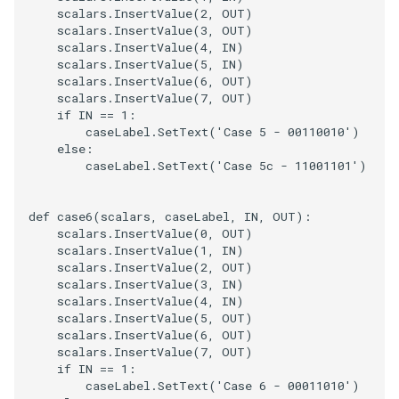
scalars
.
InsertValue
(
2
,
OUT
)
scalars
.
InsertValue
(
3
,
OUT
)
scalars
.
InsertValue
(
4
,
IN
)
scalars
.
InsertValue
(
5
,
IN
)
scalars
.
InsertValue
(
6
,
OUT
)
scalars
.
InsertValue
(
7
,
OUT
)
if
IN
==
1
:
caseLabel
.
SetText
(
'Case 5 - 00110010'
)
else
:
caseLabel
.
SetText
(
'Case 5c - 11001101'
)
def
case6
(
scalars
,
caseLabel
,
IN
,
OUT
):
scalars
.
InsertValue
(
0
,
OUT
)
scalars
.
InsertValue
(
1
,
IN
)
scalars
.
InsertValue
(
2
,
OUT
)
scalars
.
InsertValue
(
3
,
IN
)
scalars
.
InsertValue
(
4
,
IN
)
scalars
.
InsertValue
(
5
,
OUT
)
scalars
.
InsertValue
(
6
,
OUT
)
scalars
.
InsertValue
(
7
,
OUT
)
if
IN
==
1
:
caseLabel
.
SetText
(
'Case 6 - 00011010'
)