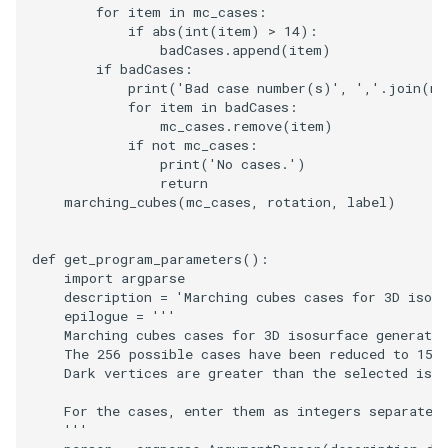
Video
QuadraticHexahedron
PointDataSubdivision
Widgets
PlaneSourceDemo
ReadStructuredGrid
ImageMandelbrotSource
FieldData
OffScreenRendering
DisplayCoordinateAxes
OfficeTube
WindowSize
MultipleViewports
for
item
in
mc_cases
:
if
abs
(
int
(
item
)
>
14
):
badCases
.
append
(
item
)
Views
QuadraticHexahedronDemo
PointSize
Planes
ReadTIFF
ImageMapToColors
FitSplineToCutterOutput
PCADemo
DisplayQuadricSurfaces
PineRootConnectivity
WireframeSphere
PointDataSubdivision
if
badCases
:
print
(
'Bad case number(s)'
,
','
.
join
(
ma
Visualization
QuadraticTetra
ProgrammableGlyphFilter
PlanesIntersection
ReadTextFile
ImageMapper
GeometryFilter
PCAStatistics
DistanceToCamera
PineRootConnectivityA
ProgrammableGlyphFilter
for
item
in
badCases
:
mc_cases
.
remove
(
item
)
if
not
mc_cases
:
VisualizationAlgorithms
QuadraticTetraDemo
ProgrammableGlyphs
PlatonicSolids
ReadUnknownTypeXMLFil
ImageMask
GetMiscCellData
PiecewiseFunction
DrawText
PineRootDecimation
ProgrammableGlyphs
print
(
'No cases.'
)
return
VolumeRendering
RegularPolygonSource
QuadricVisualization
Point
ReadUnstructuredGrid
ImageMathematics
GetMiscPointData
PointInPolygon
EdgePoints
PlateVibration
ProteinRibbons
marching_cubes
(
mc_cases
,
rotation
,
label
)
Widgets
ShrinkCube
ShadowsLightsDemo
PolyLine
SimplePointsReader
ImageMedian3D
GradientFilter
RenderScalarToFloatBuffer
ElevationBandsWithGlyphs
ProbeCombustor
QuadricVisualization
def
get_program_parameters
():
import
argparse
SourceObjectsDemo
SphereTexture
PolyLine1
SimplePointsWriter
ImageMirrorPad
GreedyTerrainDecimation
ExtrudePolyDataAlongLine
SingleSplat
ReverseAccess
description
=
'Marching cubes cases for 3D isosu
epilogue
=
'''
    Marching cubes cases for 3D isosurface generatio
Sphere
StreamLines
Polygon
StructuredGridReader
ImageNoiseSource
HighlightBadCells
RescaleReverseLUT
FastSplatter
SpikeFran
ShadowsLightsDemo
    The 256 possible cases have been reduced to 15 
    Dark vertices are greater than the selected isos
TessellatedBoxSource
TextSource
PolygonIntersection
StructuredPointsReader
ImplicitDataSetClipping
ResetCameraOrientation
FlatShading
SplatFace
TransformActorCollection
    For the cases, enter them as integers separated
    '''
Tetrahedron
VectorText
Polyhedron
TemporalHDFReader
ImageOpenClose3D
ImplicitModeller
SaveSceneToFieldData
Follower
Stocks