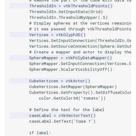
ThresholdIn
=
vtkThresholdPoints
()
ThresholdIn
.
SetInputData
(
Grid
)
TransformOrderDemo
TextureMapPlane
ThresholdIn
.
ThresholdByUpper
(
.5
)
# Display spheres at the vertices remaining
TransformPipeline
TextureMapQuad
# it was passed through vtkThresholdPoints.
Vertices
=
vtkGlyph3D
()
Vertices
.
SetInputConnection
(
ThresholdIn
.
Get
TriangleArea
TransformActor
Vertices
.
SetSourceConnection
(
Sphere
.
GetOutp
# Create a mapper and actor to display the 
SphereMapper
=
vtkPolyDataMapper
()
TriangleColoredPoints
TransformActorCollection
SphereMapper
.
SetInputConnection
(
Vertices
.
Ge
SphereMapper
.
ScalarVisibilityOff
()
TriangleSolidColor
VectorField
CubeVertices
=
vtkActor
()
CubeVertices
.
SetMapper
(
SphereMapper
)
TubeFilter
VectorOfActors
CubeVertices
.
GetProperty
()
.
SetDiffuseColor
(
color
.
GetColor3d
(
'tomato'
))
VertexConnectivity
VectorText
# Define the text for the label
caseLabel
=
vtkVectorText
()
WarpScalar
Visualize2DPoints
caseLabel
.
SetText
(
'Case 1'
)
WarpSurface
VisualizeImageData
if
label
: