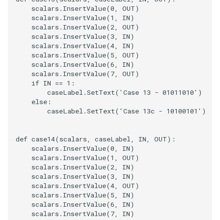
scalars
.
InsertValue
(
0
,
OUT
)
scalars
.
InsertValue
(
1
,
IN
)
scalars
.
InsertValue
(
2
,
OUT
)
scalars
.
InsertValue
(
3
,
IN
)
scalars
.
InsertValue
(
4
,
IN
)
scalars
.
InsertValue
(
5
,
OUT
)
scalars
.
InsertValue
(
6
,
IN
)
scalars
.
InsertValue
(
7
,
OUT
)
if
IN
==
1
:
caseLabel
.
SetText
(
'Case 13 - 01011010'
)
else
:
caseLabel
.
SetText
(
'Case 13c - 10100101'
)
def
case14
(
scalars
,
caseLabel
,
IN
,
OUT
):
scalars
.
InsertValue
(
0
,
IN
)
scalars
.
InsertValue
(
1
,
OUT
)
scalars
.
InsertValue
(
2
,
IN
)
scalars
.
InsertValue
(
3
,
IN
)
scalars
.
InsertValue
(
4
,
OUT
)
scalars
.
InsertValue
(
5
,
IN
)
scalars
.
InsertValue
(
6
,
IN
)
scalars
.
InsertValue
(
7
,
IN
)