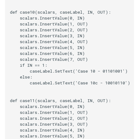
def
case10
(
scalars
,
caseLabel
,
IN
,
OUT
):
scalars
.
InsertValue
(
0
,
IN
)
scalars
.
InsertValue
(
1
,
OUT
)
scalars
.
InsertValue
(
2
,
OUT
)
scalars
.
InsertValue
(
3
,
IN
)
scalars
.
InsertValue
(
4
,
OUT
)
scalars
.
InsertValue
(
5
,
IN
)
scalars
.
InsertValue
(
6
,
IN
)
scalars
.
InsertValue
(
7
,
OUT
)
if
IN
==
1
:
caseLabel
.
SetText
(
'Case 10 - 01101001'
)
else
:
caseLabel
.
SetText
(
'Case 10c - 10010110'
)
def
case11
(
scalars
,
caseLabel
,
IN
,
OUT
):
scalars
.
InsertValue
(
0
,
IN
)
scalars
.
InsertValue
(
1
,
OUT
)
scalars
.
InsertValue
(
2
,
OUT
)
scalars
.
InsertValue
(
3
,
OUT
)
scalars
.
InsertValue
(
4
,
IN
)
scalars
.
InsertValue
(
5
,
IN
)