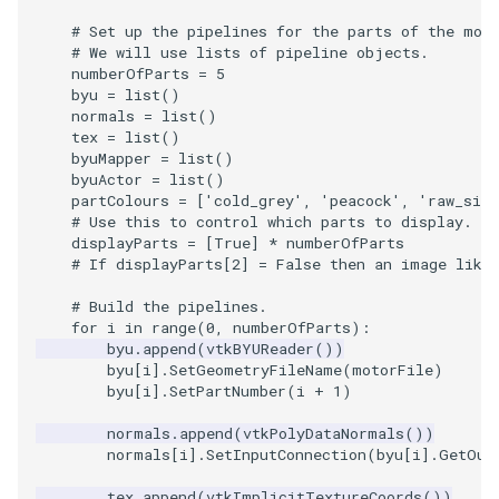
# Set up the pipelines for the parts of the mot
TextActor
WindowTitle
PolyhedronAndHexahedro
VRMLImporter
ImageOrder
ImplicitPolyDataDistance
SaveSceneToFile
FontFile
StreamlinesWithLineWidge
# We will use lists of pipeline objects.
numberOfParts
=
5
byu
=
list
()
Triangle
Pyramid
VRMLImporterDemo
ImageOrientation
ImplicitSelectionLoop
Screenshot
FrogBrain
TensorAxes
normals
=
list
()
tex
=
list
()
byuMapper
=
list
()
TriangleStrip
Quad
WriteBMP
ImagePermute
InterpolateMeshOnGrid
ShallowCopy
FrogSlice
TensorEllipsoids
byuActor
=
list
()
partColours
=
[
'cold_grey'
,
'peacock'
,
'raw_sien
Vertex
QuadraticHexahedron
WriteLegacyLinearCells
ImageRFFT
InterpolateTerrain
ShareCamera
FroggieSurface
TubesFromSplines
# Use this to control which parts to display.
displayParts
=
[
True
]
*
numberOfParts
# If displayParts[2] = False then an image like
QuadraticHexahedronDem
WritePLY
ImageRange3D
IntersectionPolyDataFilter
ShepardMethod
FroggieView
# Build the pipelines.
QuadraticTetra
WritePNM
ImageRotate
IterateOverLines
SortDataArray
Glyph3DImage
VelocityProfile
for
i
in
range
(
0
,
numberOfParts
):
byu
.
append
(
vtkBYUReader
())
byu
[
i
]
.
SetGeometryFileName
(
motorFile
)
QuadraticTetraDemo
WriteSTL
ImageSeparableConvolutio
KochanekSpline
SparseArray
Glyph3DMapper
WarpCombustor
byu
[
i
]
.
SetPartNumber
(
i
+
1
)
RegularPolygonSource
WriteTIFF
ImageShiftScale
KochanekSplineDemo
TimeStamp
Hanoi
normals
.
append
(
vtkPolyDataNormals
())
normals
[
i
]
.
SetInputConnection
(
byu
[
i
]
.
GetOut
ShrinkCube
WriteVTI
ImageShrink3D
LinearExtrusion
Timer
HanoiInitial
tex
.
append
(
vtkImplicitTextureCoords
())