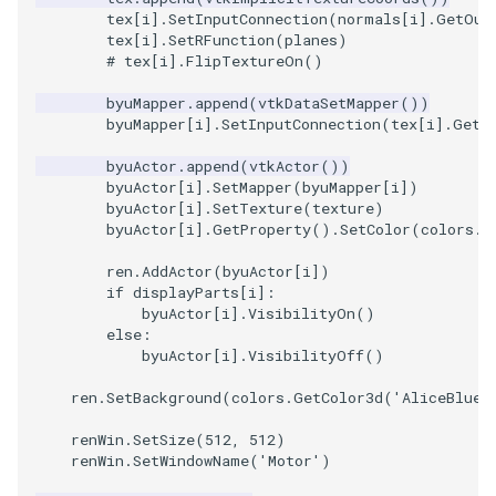
tex
[
i
]
.
SetInputConnection
(
normals
[
i
]
.
GetOut
tex
[
i
]
.
SetRFunction
(
planes
)
SourceObjectsDemo
WriteVTP
ImageSinusoidSource
LoopBooleanPolyDataFilte
TimerLog
HanoiIntermediate
# tex[i].FlipTextureOn()
SphereSource
WriteVTU
ImageSlice
MaskPoints
UnknownLengthArray
Hawaii
byuMapper
.
append
(
vtkDataSetMapper
())
byuMapper
[
i
]
.
SetInputConnection
(
tex
[
i
]
.
GetO
TessellatedBoxSource
WriteXMLLinearCells
ImageSliceMapper
MergePoints
Variant
HedgeHog
byuActor
.
append
(
vtkActor
())
byuActor
[
i
]
.
SetMapper
(
byuMapper
[
i
])
Tetrahedron
XMLPImageDataWriter
ImageSobel2D
MergeSelections
Vector
HideActor
byuActor
[
i
]
.
SetTexture
(
texture
)
byuActor
[
i
]
.
GetProperty
()
.
SetColor
(
colors
.
G
TextActor
XMLPUnstructuredGridWrit
ImageStack
MeshQuality
VectorArrayKnownLength
HideAllActors
ren
.
AddActor
(
byuActor
[
i
])
if
displayParts
[
i
]:
Triangle
XMLStructuredGridWriter
ImageStencil
MiscCellData
VectorArrayUnknownLengt
IsosurfaceSampling
byuActor
[
i
]
.
VisibilityOn
()
else
:
byuActor
[
i
]
.
VisibilityOff
()
TriangleStrip
ImageText
MiscPointData
ViewportBorders
Kitchen
ren
.
SetBackground
(
colors
.
GetColor3d
(
'AliceBlue'
Vertex
ImageThreshold
MultiBlockMergeFilter
WindowModifiedEvent
KochSnowflake
renWin
.
SetSize
(
512
,
512
)
renWin
.
SetWindowName
(
'Motor'
)
ImageToPolyDataFilter
NullPoint
ZBuffer
LODProp3D