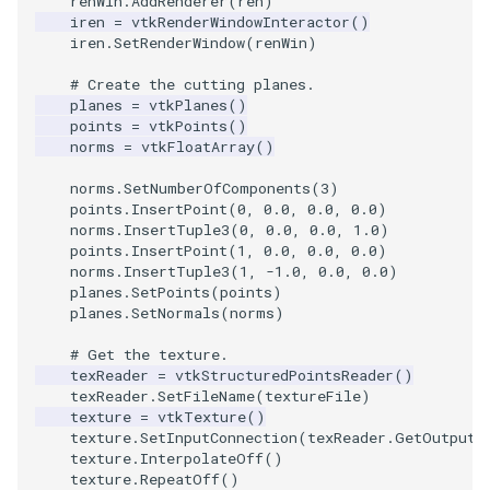
renWin
.
AddRenderer
(
ren
)
Video
QuadraticHexahedron
PointDataSubdivision
Widgets
PlaneSourceDemo
ReadStructuredGrid
ImageMandelbrotSource
FieldData
OffScreenRendering
DisplayCoordinateAxes
OfficeTube
WindowSize
MultipleViewports
iren
=
vtkRenderWindowInteractor
()
iren
.
SetRenderWindow
(
renWin
)
Views
QuadraticHexahedronDemo
PointSize
Planes
ReadTIFF
ImageMapToColors
FitSplineToCutterOutput
PCADemo
DisplayQuadricSurfaces
PineRootConnectivity
WireframeSphere
PointDataSubdivision
# Create the cutting planes.
planes
=
vtkPlanes
()
Visualization
QuadraticTetra
ProgrammableGlyphFilter
PlanesIntersection
ReadTextFile
ImageMapper
GeometryFilter
PCAStatistics
DistanceToCamera
PineRootConnectivityA
ProgrammableGlyphFilter
points
=
vtkPoints
()
norms
=
vtkFloatArray
()
VisualizationAlgorithms
QuadraticTetraDemo
ProgrammableGlyphs
PlatonicSolids
ReadUnknownTypeXMLFil
ImageMask
GetMiscCellData
PiecewiseFunction
DrawText
PineRootDecimation
ProgrammableGlyphs
norms
.
SetNumberOfComponents
(
3
)
points
.
InsertPoint
(
0
,
0.0
,
0.0
,
0.0
)
VolumeRendering
RegularPolygonSource
QuadricVisualization
Point
ReadUnstructuredGrid
ImageMathematics
GetMiscPointData
PointInPolygon
EdgePoints
PlateVibration
ProteinRibbons
norms
.
InsertTuple3
(
0
,
0.0
,
0.0
,
1.0
)
points
.
InsertPoint
(
1
,
0.0
,
0.0
,
0.0
)
Widgets
ShrinkCube
ShadowsLightsDemo
PolyLine
SimplePointsReader
ImageMedian3D
GradientFilter
RenderScalarToFloatBuffer
ElevationBandsWithGlyphs
ProbeCombustor
QuadricVisualization
norms
.
InsertTuple3
(
1
,
-
1.0
,
0.0
,
0.0
)
planes
.
SetPoints
(
points
)
planes
.
SetNormals
(
norms
)
SourceObjectsDemo
SphereTexture
PolyLine1
SimplePointsWriter
ImageMirrorPad
GreedyTerrainDecimation
ExtrudePolyDataAlongLine
SingleSplat
ReverseAccess
# Get the texture.
texReader
=
vtkStructuredPointsReader
()
Sphere
StreamLines
Polygon
StructuredGridReader
ImageNoiseSource
HighlightBadCells
RescaleReverseLUT
FastSplatter
SpikeFran
ShadowsLightsDemo
texReader
.
SetFileName
(
textureFile
)
texture
=
vtkTexture
()
TessellatedBoxSource
TextSource
PolygonIntersection
StructuredPointsReader
ImplicitDataSetClipping
ResetCameraOrientation
FlatShading
SplatFace
TransformActorCollection
texture
.
SetInputConnection
(
texReader
.
GetOutputP
texture
.
InterpolateOff
()
texture
.
RepeatOff
()
Tetrahedron
VectorText
Polyhedron
TemporalHDFReader
ImageOpenClose3D
ImplicitModeller
SaveSceneToFieldData
Follower
Stocks