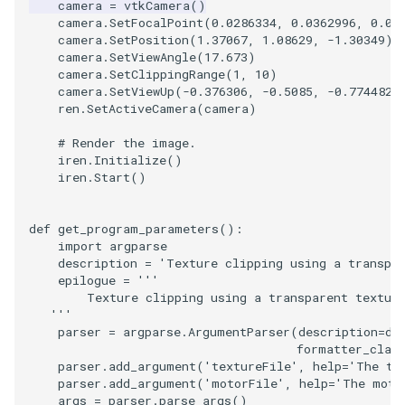
camera
=
vtkCamera
()
camera
.
SetFocalPoint
(
0.0286334
,
0.0362996
,
0.03
ImageToStructuredPoints
OrientedBoundingCylinder
LabelContours
camera
.
SetPosition
(
1.37067
,
1.08629
,
-
1.30349
)
camera
.
SetViewAngle
(
17.673
)
ImageTransparency
Outline
LabelPlacementMapper
camera
.
SetClippingRange
(
1
,
10
)
camera
.
SetViewUp
(
-
0.376306
,
-
0.5085
,
-
0.774482
)
ren
.
SetActiveCamera
(
camera
)
ImageValueRange
ParametricSpline
LabeledDataMapper
# Render the image.
iren
.
Initialize
()
ImageVariance3D
PointCellIds
LabeledMesh
iren
.
Start
()
ImageWarp
PointInsideObject
Legend
def
get_program_parameters
():
import
argparse
InteractWithImage
PointInsideObject2
LineWidth
description
=
'Texture clipping using a transpa
epilogue
=
'''
Interpolation
PointLocator
LoopShrink
        Texture clipping using a transparent textur
   '''
parser
=
argparse
.
ArgumentParser
(
description
=
de
MarkKeypoints
PointLocatorRadius
Lorenz
formatter_clas
parser
.
add_argument
(
'textureFile'
,
help
=
'The te
NegativeIndices
PointLocatorVisualization
Morph3D
parser
.
add_argument
(
'motorFile'
,
help
=
'The moto
args
=
parser
.
parse_args
()