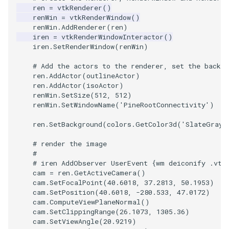
ren
=
vtkRenderer
()
ImageToStructuredPoints
OrientedBoundingCylinder
LabelContours
renWin
=
vtkRenderWindow
()
renWin
.
AddRenderer
(
ren
)
iren
=
vtkRenderWindowInteractor
()
ImageTransparency
Outline
LabelPlacementMapper
iren
.
SetRenderWindow
(
renWin
)
ImageValueRange
ParametricSpline
LabeledDataMapper
# Add the actors to the renderer, set the backgr
ren
.
AddActor
(
outlineActor
)
ren
.
AddActor
(
isoActor
)
ImageVariance3D
PointCellIds
LabeledMesh
renWin
.
SetSize
(
512
,
512
)
renWin
.
SetWindowName
(
'PineRootConnectivity'
)
ImageWarp
PointInsideObject
Legend
ren
.
SetBackground
(
colors
.
GetColor3d
(
'SlateGray'
InteractWithImage
PointInsideObject2
LineWidth
# render the image
#
# iren AddObserver UserEvent {wm deiconify .vtk
Interpolation
PointLocator
LoopShrink
cam
=
ren
.
GetActiveCamera
()
cam
.
SetFocalPoint
(
40.6018
,
37.2813
,
50.1953
)
MarkKeypoints
PointLocatorRadius
Lorenz
cam
.
SetPosition
(
40.6018
,
-
280.533
,
47.0172
)
cam
.
ComputeViewPlaneNormal
()
cam
.
SetClippingRange
(
26.1073
,
1305.36
)
NegativeIndices
PointLocatorVisualization
Morph3D
cam
.
SetViewAngle
(
20.9219
)