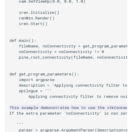
cam
.
SetViewUp
(
0.0
,
0.0
,
1.0
)
PickPixel
PointSource
MovableAxes
iren
.
Initialize
()
renWin
.
Render
()
PickPixel2
PointsProjectedHull
MoveActor
iren
.
Start
()
RGBToHSI
PolyDataCellNormals
MoveCamera
def
main
():
fileName
,
noConnectivity
=
get_program_paramete
RGBToHSV
PolyDataConnectivityFilter
MultipleActors
noConnectivity
=
noConnectivity
!=
0
pine_root_connectivity
(
fileName
,
noConnectivity
LargestRegion
RGBToYIQ
MultipleRenderWindows
PolyDataConnectivityFilter
def
get_program_parameters
():
SpecifiedRegion
RTAnalyticSource
MultipleViewports
import
argparse
description
=
'Applying connectivity filter to 
epilogue
=
'''
ResizeImage
NamedColors
        Applying connectivity filter to remove nois
This example demonstrates how to use the vtkConnect
PolyDataExtractNormals
ResizeImageDemo
NoShading
If the extra parameter 'noConnectivity' is non zero
PolyDataGetPoint
StaticImage
NormalsDemo
   '''
parser
=
argparse
.
ArgumentParser
(
description
=
de