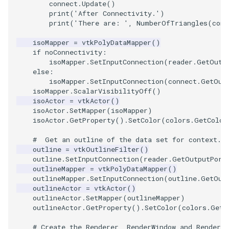
connect
.
Update
()
print
(
'After Connectivity.'
)
SourceObjectsDemo
WriteVTP
ImageSinusoidSource
LoopBooleanPolyDataFilte
TimerLog
HanoiIntermediate
print
(
'There are: '
,
NumberOfTriangles
(
conn
isoMapper
=
vtkPolyDataMapper
()
SphereSource
WriteVTU
ImageSlice
MaskPoints
UnknownLengthArray
Hawaii
if
noConnectivity
:
isoMapper
.
SetInputConnection
(
reader
.
GetOutp
TessellatedBoxSource
WriteXMLLinearCells
ImageSliceMapper
MergePoints
Variant
HedgeHog
else
:
isoMapper
.
SetInputConnection
(
connect
.
GetOut
isoMapper
.
ScalarVisibilityOff
()
Tetrahedron
XMLPImageDataWriter
ImageSobel2D
MergeSelections
Vector
HideActor
isoActor
=
vtkActor
()
isoActor
.
SetMapper
(
isoMapper
)
TextActor
XMLPUnstructuredGridWrit
ImageStack
MeshQuality
VectorArrayKnownLength
HideAllActors
isoActor
.
GetProperty
()
.
SetColor
(
colors
.
GetColor
#  Get an outline of the data set for context.
Triangle
XMLStructuredGridWriter
ImageStencil
MiscCellData
VectorArrayUnknownLengt
IsosurfaceSampling
outline
=
vtkOutlineFilter
()
outline
.
SetInputConnection
(
reader
.
GetOutputPort
outlineMapper
=
vtkPolyDataMapper
()
TriangleStrip
ImageText
MiscPointData
ViewportBorders
Kitchen
outlineMapper
.
SetInputConnection
(
outline
.
GetOut
outlineActor
=
vtkActor
()
Vertex
ImageThreshold
MultiBlockMergeFilter
WindowModifiedEvent
KochSnowflake
outlineActor
.
SetMapper
(
outlineMapper
)
outlineActor
.
GetProperty
()
.
SetColor
(
colors
.
GetC
ImageToPolyDataFilter
NullPoint
ZBuffer
LODProp3D
# Create the Renderer, RenderWindow and RenderWi