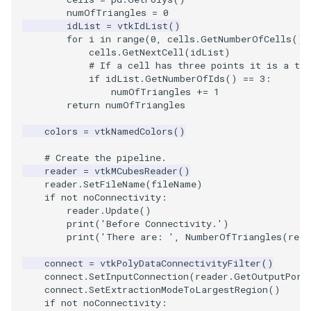
numOfTriangles
=
0
idList
=
vtkIdList
()
TextActor
WindowTitle
PolyhedronAndHexahedro
VRMLImporter
ImageOrder
ImplicitPolyDataDistance
SaveSceneToFile
FontFile
StreamlinesWithLineWidge
for
i
in
range
(
0
,
cells
.
GetNumberOfCells
())
cells
.
GetNextCell
(
idList
)
Triangle
Pyramid
VRMLImporterDemo
ImageOrientation
ImplicitSelectionLoop
Screenshot
FrogBrain
TensorAxes
# If a cell has three points it is a tri
if
idList
.
GetNumberOfIds
()
==
3
:
numOfTriangles
+=
1
TriangleStrip
Quad
WriteBMP
ImagePermute
InterpolateMeshOnGrid
ShallowCopy
FrogSlice
TensorEllipsoids
return
numOfTriangles
colors
=
vtkNamedColors
()
Vertex
QuadraticHexahedron
WriteLegacyLinearCells
ImageRFFT
InterpolateTerrain
ShareCamera
FroggieSurface
TubesFromSplines
# Create the pipeline.
QuadraticHexahedronDem
WritePLY
ImageRange3D
IntersectionPolyDataFilter
ShepardMethod
FroggieView
reader
=
vtkMCubesReader
()
reader
.
SetFileName
(
fileName
)
if
not
noConnectivity
:
QuadraticTetra
WritePNM
ImageRotate
IterateOverLines
SortDataArray
Glyph3DImage
VelocityProfile
reader
.
Update
()
print
(
'Before Connectivity.'
)
QuadraticTetraDemo
WriteSTL
ImageSeparableConvolutio
KochanekSpline
SparseArray
Glyph3DMapper
WarpCombustor
print
(
'There are: '
,
NumberOfTriangles
(
read
connect
=
vtkPolyDataConnectivityFilter
()
RegularPolygonSource
WriteTIFF
ImageShiftScale
KochanekSplineDemo
TimeStamp
Hanoi
connect
.
SetInputConnection
(
reader
.
GetOutputPort
connect
.
SetExtractionModeToLargestRegion
()
if
not
noConnectivity
:
ShrinkCube
WriteVTI
ImageShrink3D
LinearExtrusion
Timer
HanoiInitial