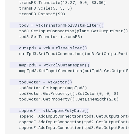
transP3
.
Translate
(
13.27
,
0.0
,
33.30
)
transP3
.
Scale
(
5
,
5
,
5
)
SourceObjectsDemo
WriteVTP
ImageSinusoidSource
LoopBooleanPolyDataFilte
TimerLog
HanoiIntermediate
transP3
.
RotateY
(
90
)
tpd3
=
vtkTransformPolyDataFilter
()
SphereSource
WriteVTU
ImageSlice
MaskPoints
UnknownLengthArray
Hawaii
tpd3
.
SetInputConnection
(
plane
.
GetOutputPort
())
tpd3
.
SetTransform
(
transP3
)
TessellatedBoxSource
WriteXMLLinearCells
ImageSliceMapper
MergePoints
Variant
HedgeHog
outTpd3
=
vtkOutlineFilter
()
outTpd3
.
SetInputConnection
(
tpd3
.
GetOutputPort
()
Tetrahedron
XMLPImageDataWriter
ImageSobel2D
MergeSelections
Vector
HideActor
mapTpd3
=
vtkPolyDataMapper
()
TextActor
XMLPUnstructuredGridWrit
ImageStack
MeshQuality
VectorArrayKnownLength
HideAllActors
mapTpd3
.
SetInputConnection
(
outTpd3
.
GetOutputPor
tpd3Actor
=
vtkActor
()
Triangle
XMLStructuredGridWriter
ImageStencil
MiscCellData
VectorArrayUnknownLengt
IsosurfaceSampling
tpd3Actor
.
SetMapper
(
mapTpd3
)
tpd3Actor
.
GetProperty
()
.
SetColor
(
0
,
0
,
0
)
tpd3Actor
.
GetProperty
()
.
SetLineWidth
(
2.0
)
TriangleStrip
ImageText
MiscPointData
ViewportBorders
Kitchen
appendF
=
vtkAppendPolyData
()
Vertex
ImageThreshold
MultiBlockMergeFilter
WindowModifiedEvent
KochSnowflake
appendF
.
AddInputConnection
(
tpd1
.
GetOutputPort
()
appendF
.
AddInputConnection
(
tpd2
.
GetOutputPort
()
appendF
.
AddInputConnection
(
tpd3
.
GetOutputPort
()
ImageToPolyDataFilter
NullPoint
ZBuffer
LODProp3D