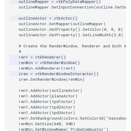
outlineMapper
=
vtkPolyDataMapper
()
PickPixel
PointSource
MovableAxes
outlineMapper
.
SetInputConnection
(
outline
.
GetOut
outlineActor
=
vtkActor
()
PickPixel2
PointsProjectedHull
MoveActor
outlineActor
.
SetMapper
(
outlineMapper
)
outlineActor
.
GetProperty
()
.
SetColor
(
0
,
0
,
0
)
outlineActor
.
GetProperty
()
.
SetLineWidth
(
2.0
)
RGBToHSI
PolyDataCellNormals
MoveCamera
# Create the RenderWindow, Renderer and both Act
RGBToHSV
PolyDataConnectivityFilter
MultipleActors
#
LargestRegion
ren1
=
vtkRenderer
()
renWin
=
vtkRenderWindow
()
RGBToYIQ
MultipleRenderWindows
renWin
.
AddRenderer
(
ren1
)
PolyDataConnectivityFilter
iren
=
vtkRenderWindowInteractor
()
SpecifiedRegion
RTAnalyticSource
MultipleViewports
iren
.
SetRenderWindow
(
renWin
)
ren1
.
AddActor
(
outlineActor
)
ResizeImage
NamedColors
ren1
.
AddActor
(
planeActor
)
ren1
.
AddActor
(
tpd1Actor
)
PolyDataExtractNormals
ren1
.
AddActor
(
tpd2Actor
)
ResizeImageDemo
NoShading
ren1
.
AddActor
(
tpd3Actor
)
ren1
.
SetBackground
(
colors
.
GetColor3d
(
'Gainsboro
PolyDataGetPoint
StaticImage
NormalsDemo
renWin
.
SetSize
(
640
,
480
)
renWin
.
SetWindowName
(
'ProbeCombustor'
)