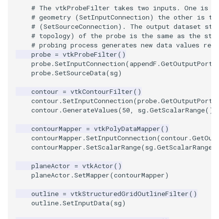
# The vtkProbeFilter takes two inputs. One is a
ImageToStructuredPoints
OrientedBoundingCylinder
LabelContours
# geometry (SetInputConnection) the other is th
# (SetSourceConnection). The output dataset str
# topology) of the probe is the same as the str
ImageTransparency
Outline
LabelPlacementMapper
# probing process generates new data values res
probe
=
vtkProbeFilter
()
ImageValueRange
ParametricSpline
LabeledDataMapper
probe
.
SetInputConnection
(
appendF
.
GetOutputPort
(
probe
.
SetSourceData
(
sg
)
ImageVariance3D
PointCellIds
LabeledMesh
contour
=
vtkContourFilter
()
contour
.
SetInputConnection
(
probe
.
GetOutputPort
(
contour
.
GenerateValues
(
50
,
sg
.
GetScalarRange
())
ImageWarp
PointInsideObject
Legend
contourMapper
=
vtkPolyDataMapper
()
InteractWithImage
PointInsideObject2
LineWidth
contourMapper
.
SetInputConnection
(
contour
.
GetOut
contourMapper
.
SetScalarRange
(
sg
.
GetScalarRange
(
Interpolation
PointLocator
LoopShrink
planeActor
=
vtkActor
()
planeActor
.
SetMapper
(
contourMapper
)
MarkKeypoints
PointLocatorRadius
Lorenz
outline
=
vtkStructuredGridOutlineFilter
()
outline
.
SetInputData
(
sg
)
NegativeIndices
PointLocatorVisualization
Morph3D