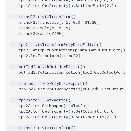
tpd1Actor
.
GetProperty
()
.
SetLineWidth
(
2.0
)
TextActor
WindowTitle
PolyhedronAndHexahedro
VRMLImporter
ImageOrder
ImplicitPolyDataDistance
SaveSceneToFile
FontFile
StreamlinesWithLineWidge
transP2
=
vtkTransform
()
transP2
.
Translate
(
9.2
,
0.0
,
31.20
)
Triangle
Pyramid
VRMLImporterDemo
ImageOrientation
ImplicitSelectionLoop
Screenshot
FrogBrain
TensorAxes
transP2
.
Scale
(
5
,
5
,
5
)
transP2
.
RotateY
(
90
)
TriangleStrip
Quad
WriteBMP
ImagePermute
InterpolateMeshOnGrid
ShallowCopy
FrogSlice
TensorEllipsoids
tpd2
=
vtkTransformPolyDataFilter
()
tpd2
.
SetInputConnection
(
plane
.
GetOutputPort
())
tpd2
.
SetTransform
(
transP2
)
Vertex
QuadraticHexahedron
WriteLegacyLinearCells
ImageRFFT
InterpolateTerrain
ShareCamera
FroggieSurface
TubesFromSplines
outTpd2
=
vtkOutlineFilter
()
QuadraticHexahedronDem
WritePLY
ImageRange3D
IntersectionPolyDataFilter
ShepardMethod
FroggieView
outTpd2
.
SetInputConnection
(
tpd2
.
GetOutputPort
()
mapTpd2
=
vtkPolyDataMapper
()
QuadraticTetra
WritePNM
ImageRotate
IterateOverLines
SortDataArray
Glyph3DImage
VelocityProfile
mapTpd2
.
SetInputConnection
(
outTpd2
.
GetOutputPor
QuadraticTetraDemo
WriteSTL
ImageSeparableConvolutio
KochanekSpline
SparseArray
Glyph3DMapper
WarpCombustor
tpd2Actor
=
vtkActor
()
tpd2Actor
.
SetMapper
(
mapTpd2
)
tpd2Actor
.
GetProperty
()
.
SetColor
(
0
,
0
,
0
)
RegularPolygonSource
WriteTIFF
ImageShiftScale
KochanekSplineDemo
TimeStamp
Hanoi
tpd2Actor
.
GetProperty
()
.
SetLineWidth
(
2.0
)
ShrinkCube
WriteVTI
ImageShrink3D
LinearExtrusion
Timer
HanoiInitial
transP3
=
vtkTransform
()