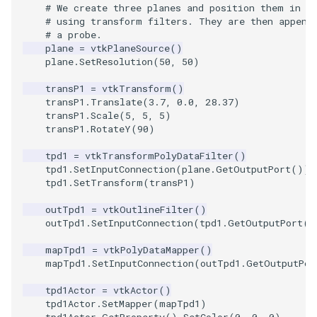
Video
QuadraticHexahedron
PointDataSubdivision
Widgets
PlaneSourceDemo
ReadStructuredGrid
ImageMandelbrotSource
FieldData
OffScreenRendering
DisplayCoordinateAxes
OfficeTube
WindowSize
MultipleViewports
# We create three planes and position them in t
# using transform filters. They are then append
# a probe.
Views
QuadraticHexahedronDemo
PointSize
Planes
ReadTIFF
ImageMapToColors
FitSplineToCutterOutput
PCADemo
DisplayQuadricSurfaces
PineRootConnectivity
WireframeSphere
PointDataSubdivision
plane
=
vtkPlaneSource
()
plane
.
SetResolution
(
50
,
50
)
Visualization
QuadraticTetra
ProgrammableGlyphFilter
PlanesIntersection
ReadTextFile
ImageMapper
GeometryFilter
PCAStatistics
DistanceToCamera
PineRootConnectivityA
ProgrammableGlyphFilter
transP1
=
vtkTransform
()
transP1
.
Translate
(
3.7
,
0.0
,
28.37
)
VisualizationAlgorithms
QuadraticTetraDemo
ProgrammableGlyphs
PlatonicSolids
ReadUnknownTypeXMLFil
ImageMask
GetMiscCellData
PiecewiseFunction
DrawText
PineRootDecimation
ProgrammableGlyphs
transP1
.
Scale
(
5
,
5
,
5
)
transP1
.
RotateY
(
90
)
VolumeRendering
RegularPolygonSource
QuadricVisualization
Point
ReadUnstructuredGrid
ImageMathematics
GetMiscPointData
PointInPolygon
EdgePoints
PlateVibration
ProteinRibbons
tpd1
=
vtkTransformPolyDataFilter
()
tpd1
.
SetInputConnection
(
plane
.
GetOutputPort
())
Widgets
ShrinkCube
ShadowsLightsDemo
PolyLine
SimplePointsReader
ImageMedian3D
GradientFilter
RenderScalarToFloatBuffer
ElevationBandsWithGlyphs
ProbeCombustor
QuadricVisualization
tpd1
.
SetTransform
(
transP1
)
outTpd1
=
vtkOutlineFilter
()
SourceObjectsDemo
SphereTexture
PolyLine1
SimplePointsWriter
ImageMirrorPad
GreedyTerrainDecimation
ExtrudePolyDataAlongLine
SingleSplat
ReverseAccess
outTpd1
.
SetInputConnection
(
tpd1
.
GetOutputPort
()
Sphere
StreamLines
Polygon
StructuredGridReader
ImageNoiseSource
HighlightBadCells
RescaleReverseLUT
FastSplatter
SpikeFran
ShadowsLightsDemo
mapTpd1
=
vtkPolyDataMapper
()
mapTpd1
.
SetInputConnection
(
outTpd1
.
GetOutputPor
TessellatedBoxSource
TextSource
PolygonIntersection
StructuredPointsReader
ImplicitDataSetClipping
ResetCameraOrientation
FlatShading
SplatFace
TransformActorCollection
tpd1Actor
=
vtkActor
()
tpd1Actor
.
SetMapper
(
mapTpd1
)
Tetrahedron
VectorText
Polyhedron
TemporalHDFReader
ImageOpenClose3D
ImplicitModeller
SaveSceneToFieldData
Follower
Stocks
tpd1Actor
.
GetProperty
()
.
SetColor
(
0
,
0
,
0
)