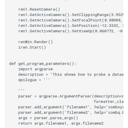
PolyDataIsoLines
Transparency
Opacity
ren1
.
ResetCamera
()
ren1
.
GetActiveCamera
()
.
SetClippingRange
(
3.95297
PolyDataPointNormals
OrientedGlyphs
ren1
.
GetActiveCamera
()
.
SetFocalPoint
(
8.88908
,
0
ren1
.
GetActiveCamera
()
.
SetPosition
(
-
12.3332
,
31
ren1
.
GetActiveCamera
()
.
SetViewUp
(
0.060772
,
-
0.3
PolyDataPointSampler
PointDataSubdivision
renWin
.
Render
()
PolyDataToImageData
PointSize
iren
.
Start
()
PolyDataToUnstructuredGr
ProgrammableGlyphFilter
def
get_program_parameters
():
import
argparse
description
=
'This shows how to probe a datase
ProjectSphere
epilogue
=
'''
PolygonalSurfacePointPla
ProteinRibbons
    '''
parser
=
argparse
.
ArgumentParser
(
description
=
de
formatter_clas
ProcrustesAlignmentFilter
QuadraticSurface
parser
.
add_argument
(
'filename1'
,
help
=
'combxyz.
parser
.
add_argument
(
'filename2'
,
help
=
'combq.bi
QuantizePolyDataPoints
QuadricLODActor
args
=
parser
.
parse_args
()
return
args
.
filename1
,
args
.
filename2