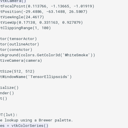
vtkCamera
()
etFocalPoint
(
0.113766
,
-
1.13665
,
-
1.01919
)
etPosition
(
-
29.4886
,
-
63.1488
,
26.5807
)
etViewAngle
(
24.4617
)
etViewUp
(
0.17138
,
0.331163
,
0.927879
)
etClippingRange
(
1
,
100
)
tor
(
tensorActor
)
tor
(
outlineActor
)
tor
(
coneActor
)
ckground
(
colors
.
GetColor3d
(
'WhiteSmoke'
))
ctiveCamera
(
camera
)
tSize
(
512
,
512
)
etWindowName
(
'TensorEllipsoids'
)
ialize
()
nder
()
t
()
UT
(
lut
):
e lookup using a Brewer palette.
es
=
vtkColorSeries
()