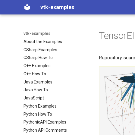
vtk-examples
TensorEl
vtk-examples
About the Examples
CSharp Examples
Repository sour
CSharp How To
C++ Examples
C++ How To
Java Examples
Java How To
JavaScript
Python Examples
Python How To
PythonicAPI Examples
Python API Comments