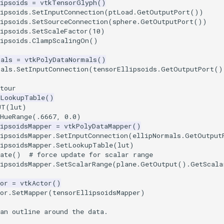
ipsoids
=
vtkTensorGlyph
()
ipsoids
.
SetInputConnection
(
ptLoad
.
GetOutputPort
())
ipsoids
.
SetSourceConnection
(
sphere
.
GetOutputPort
())
ipsoids
.
SetScaleFactor
(
10
)
ipsoids
.
ClampScalingOn
()
mals
=
vtkPolyDataNormals
()
mals
.
SetInputConnection
(
tensorEllipsoids
.
GetOutputPort
()
tour
kLookupTable
()
UT
(
lut
)
tHueRange(.6667, 0.0)
ipsoidsMapper
=
vtkPolyDataMapper
()
ipsoidsMapper
.
SetInputConnection
(
ellipNormals
.
GetOutput
ipsoidsMapper
.
SetLookupTable
(
lut
)
ate
()
# force update for scalar range
ipsoidsMapper
.
SetScalarRange
(
plane
.
GetOutput
()
.
GetScala
or
=
vtkActor
()
or
.
SetMapper
(
tensorEllipsoidsMapper
)
an outline around the data.