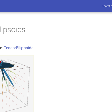
Search 
lipsoids
ce:
TensorEllipsoids