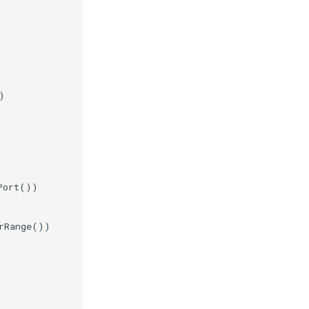
)
Port
())
rRange
())