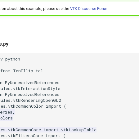
tion about this example, please use the
VTK Discourse Forum
s.py
nv python
 from TenEllip.tcl
n PyUnresolvedReferences
dules.vtkInteractionStyle
n PyUnresolvedReferences
dules.vtkRenderingOpenGL2
les.vtkCommonColor
import
(
eries
,
Colors
les.vtkCommonCore
import
vtkLookupTable
les.vtkFiltersCore
import
(