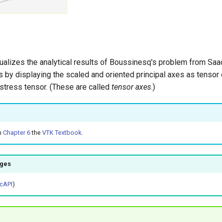
ualizes the analytical results of Boussinesq's problem from Saad
 by displaying the scaled and oriented principal axes as tensor 
stress tensor. (These are called
tensor axes
.)
n
Chapter 6
the
VTK Textbook
.
ages
cAPI
)