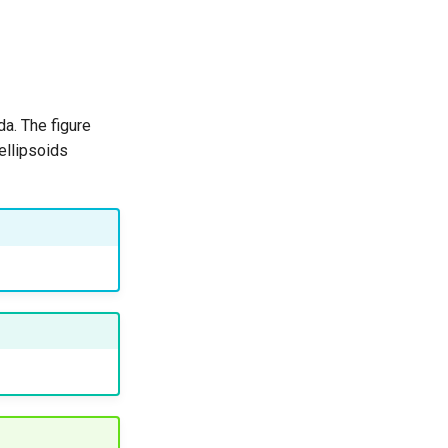
a. The figure
ellipsoids