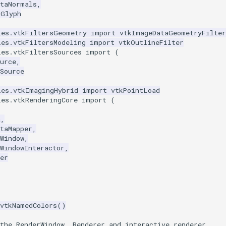
ataNormals
,
rGlyph
les.vtkFiltersGeometry
import
vtkImageDataGeometryFilter
les.vtkFiltersModeling
import
vtkOutlineFilter
les.vtkFiltersSources
import
(
urce
,
Source
les.vtkImagingHybrid
import
vtkPointLoad
les.vtkRenderingCore
import
(
a
,
taMapper
,
Window
,
WindowInteractor
,
er
vtkNamedColors
()
the RenderWindow, Renderer and interactive renderer.