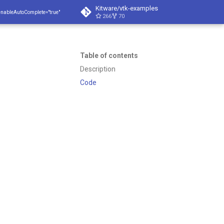
Kitware/vtk-examples
enableAutoComplete="true"
266
70
Table of contents
Description
Code