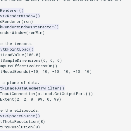
Renderer
()
vtkRenderWindow
()
dRenderer
(
ren
)
kRenderWindowInteractor
()
enderWindow
(
renWin
)
te the tensors.
vtkPointLoad
()
etLoadValue
(
100.0
)
etSampleDimensions
(
6
,
6
,
6
)
omputeEffectiveStressOn
()
etModelBounds
(
-
10
,
10
,
-
10
,
10
,
-
10
,
10
)
 a plane of data.
vtkImageDataGeometryFilter
()
InputConnection
(
ptLoad
.
GetOutputPort
())
Extent
(
2
,
2
,
0
,
99
,
0
,
99
)
te the ellipsoids.
vtkSphereSource
()
etThetaResolution
(
8
)
tPhiResolution
(
8
)