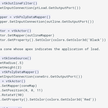
vtkOutlineFilter
()
etInputConnection
(
ptLoad
.
GetOutputPort
())
pper
=
vtkPolyDataMapper
()
pper
.
SetInputConnection
(
outline
.
GetOutputPort
())
tor
=
vtkActor
()
tor
.
SetMapper
(
outlineMapper
)
tor
.
GetProperty
()
.
SetColor
(
colors
.
GetColor3d
(
'Black'
))
a cone whose apex indicates the application of load.
vtkConeSource
()
etRadius
(
.5
)
etHeight
(
2
)
vtkPolyDataMapper
()
etInputConnection
(
coneSrc
.
GetOutputPort
())
=
vtkActor
()
.
SetMapper
(
coneMap
)
.
SetPosition
(
0
,
0
,
11
)
.
RotateY
(
90
)
.
GetProperty
()
.
SetColor
(
colors
.
GetColor3d
(
'Red'
))