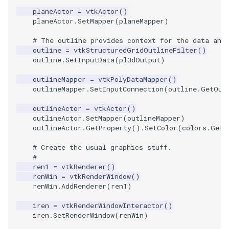
planeActor
=
vtkActor
()
planeActor
.
SetMapper
(
planeMapper
)
TextActor
WindowTitle
PolyhedronAndHexahedro
VRMLImporter
ImageOrder
ImplicitPolyDataDistance
SaveSceneToFile
FontFile
StreamlinesWithLineWidge
# The outline provides context for the data and
Triangle
Pyramid
VRMLImporterDemo
ImageOrientation
ImplicitSelectionLoop
Screenshot
FrogBrain
TensorAxes
outline
=
vtkStructuredGridOutlineFilter
()
outline
.
SetInputData
(
pl3dOutput
)
TriangleStrip
Quad
WriteBMP
ImagePermute
InterpolateMeshOnGrid
ShallowCopy
FrogSlice
TensorEllipsoids
outlineMapper
=
vtkPolyDataMapper
()
outlineMapper
.
SetInputConnection
(
outline
.
GetOut
Vertex
QuadraticHexahedron
WriteLegacyLinearCells
ImageRFFT
InterpolateTerrain
ShareCamera
FroggieSurface
TubesFromSplines
outlineActor
=
vtkActor
()
outlineActor
.
SetMapper
(
outlineMapper
)
QuadraticHexahedronDem
WritePLY
ImageRange3D
IntersectionPolyDataFilter
ShepardMethod
FroggieView
outlineActor
.
GetProperty
()
.
SetColor
(
colors
.
GetC
# Create the usual graphics stuff.
QuadraticTetra
WritePNM
ImageRotate
IterateOverLines
SortDataArray
Glyph3DImage
VelocityProfile
#
ren1
=
vtkRenderer
()
QuadraticTetraDemo
WriteSTL
ImageSeparableConvolutio
KochanekSpline
SparseArray
Glyph3DMapper
WarpCombustor
renWin
=
vtkRenderWindow
()
renWin
.
AddRenderer
(
ren1
)
RegularPolygonSource
WriteTIFF
ImageShiftScale
KochanekSplineDemo
TimeStamp
Hanoi
iren
=
vtkRenderWindowInteractor
()
iren
.
SetRenderWindow
(
renWin
)
ShrinkCube
WriteVTI
ImageShrink3D
LinearExtrusion
Timer
HanoiInitial