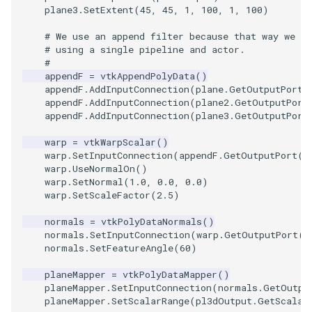
Video
QuadraticHexahedron
PointDataSubdivision
Widgets
PlaneSourceDemo
ReadStructuredGrid
ImageMandelbrotSource
FieldData
OffScreenRendering
DisplayCoordinateAxes
OfficeTube
WindowSize
MultipleViewports
plane3
.
SetExtent
(
45
,
45
,
1
,
100
,
1
,
100
)
Views
QuadraticHexahedronDemo
PointSize
Planes
ReadTIFF
ImageMapToColors
FitSplineToCutterOutput
PCADemo
DisplayQuadricSurfaces
PineRootConnectivity
WireframeSphere
PointDataSubdivision
# We use an append filter because that way we c
# using a single pipeline and actor.
#
Visualization
QuadraticTetra
ProgrammableGlyphFilter
PlanesIntersection
ReadTextFile
ImageMapper
GeometryFilter
PCAStatistics
DistanceToCamera
PineRootConnectivityA
ProgrammableGlyphFilter
appendF
=
vtkAppendPolyData
()
appendF
.
AddInputConnection
(
plane
.
GetOutputPort
(
appendF
.
AddInputConnection
(
plane2
.
GetOutputPort
VisualizationAlgorithms
QuadraticTetraDemo
ProgrammableGlyphs
PlatonicSolids
ReadUnknownTypeXMLFil
ImageMask
GetMiscCellData
PiecewiseFunction
DrawText
PineRootDecimation
ProgrammableGlyphs
appendF
.
AddInputConnection
(
plane3
.
GetOutputPort
VolumeRendering
RegularPolygonSource
QuadricVisualization
Point
ReadUnstructuredGrid
ImageMathematics
GetMiscPointData
PointInPolygon
EdgePoints
PlateVibration
ProteinRibbons
warp
=
vtkWarpScalar
()
warp
.
SetInputConnection
(
appendF
.
GetOutputPort
()
warp
.
UseNormalOn
()
Widgets
ShrinkCube
ShadowsLightsDemo
PolyLine
SimplePointsReader
ImageMedian3D
GradientFilter
RenderScalarToFloatBuffer
ElevationBandsWithGlyphs
ProbeCombustor
QuadricVisualization
warp
.
SetNormal
(
1.0
,
0.0
,
0.0
)
warp
.
SetScaleFactor
(
2.5
)
SourceObjectsDemo
SphereTexture
PolyLine1
SimplePointsWriter
ImageMirrorPad
GreedyTerrainDecimation
ExtrudePolyDataAlongLine
SingleSplat
ReverseAccess
normals
=
vtkPolyDataNormals
()
normals
.
SetInputConnection
(
warp
.
GetOutputPort
()
Sphere
StreamLines
Polygon
StructuredGridReader
ImageNoiseSource
HighlightBadCells
RescaleReverseLUT
FastSplatter
SpikeFran
ShadowsLightsDemo
normals
.
SetFeatureAngle
(
60
)
planeMapper
=
vtkPolyDataMapper
()
TessellatedBoxSource
TextSource
PolygonIntersection
StructuredPointsReader
ImplicitDataSetClipping
ResetCameraOrientation
FlatShading
SplatFace
TransformActorCollection
planeMapper
.
SetInputConnection
(
normals
.
GetOutpu
planeMapper
.
SetScalarRange
(
pl3dOutput
.
GetScalar
Tetrahedron
VectorText
Polyhedron
TemporalHDFReader
ImageOpenClose3D
ImplicitModeller
SaveSceneToFieldData
Follower
Stocks