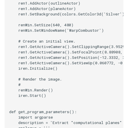
ren1
.
AddActor
(
outlineActor
)
ren1
.
AddActor
(
planeActor
)
SourceObjectsDemo
WriteVTP
ImageSinusoidSource
LoopBooleanPolyDataFilte
TimerLog
HanoiIntermediate
ren1
.
SetBackground
(
colors
.
GetColor3d
(
'Silver'
))
SphereSource
WriteVTU
ImageSlice
MaskPoints
UnknownLengthArray
Hawaii
renWin
.
SetSize
(
640
,
480
)
renWin
.
SetWindowName
(
'WarpCombustor'
)
TessellatedBoxSource
WriteXMLLinearCells
ImageSliceMapper
MergePoints
Variant
HedgeHog
# Create an initial view.
ren1
.
GetActiveCamera
()
.
SetClippingRange
(
3.95297
ren1
.
GetActiveCamera
()
.
SetFocalPoint
(
8.88908
,
0
Tetrahedron
XMLPImageDataWriter
ImageSobel2D
MergeSelections
Vector
HideActor
ren1
.
GetActiveCamera
()
.
SetPosition
(
-
12.3332
,
31
ren1
.
GetActiveCamera
()
.
SetViewUp
(
0.060772
,
-
0.3
TextActor
XMLPUnstructuredGridWrit
ImageStack
MeshQuality
VectorArrayKnownLength
HideAllActors
iren
.
Initialize
()
# Render the image.
Triangle
XMLStructuredGridWriter
ImageStencil
MiscCellData
VectorArrayUnknownLengt
IsosurfaceSampling
#
renWin
.
Render
()
TriangleStrip
ImageText
MiscPointData
ViewportBorders
Kitchen
iren
.
Start
()
Vertex
ImageThreshold
MultiBlockMergeFilter
WindowModifiedEvent
KochSnowflake
def
get_program_parameters
():
import
argparse
description
=
'Extract "computational planes" f
ImageToPolyDataFilter
NullPoint
ZBuffer
LODProp3D
epilogue
=
'''