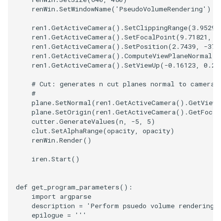
renWin
.
SetWindowName
(
'PseudoVolumeRendering'
)
ImageToStructuredPoints
OrientedBoundingCylinder
LabelContours
ren1
.
GetActiveCamera
()
.
SetClippingRange
(
3.95297
ren1
.
GetActiveCamera
()
.
SetFocalPoint
(
9.71821
,
0
ImageTransparency
Outline
LabelPlacementMapper
ren1
.
GetActiveCamera
()
.
SetPosition
(
2.7439
,
-
37.
ren1
.
GetActiveCamera
()
.
ComputeViewPlaneNormal
()
ImageValueRange
ParametricSpline
LabeledDataMapper
ren1
.
GetActiveCamera
()
.
SetViewUp
(
-
0.16123
,
0.26
# Cut: generates n cut planes normal to camera'
ImageVariance3D
PointCellIds
LabeledMesh
#
plane
.
SetNormal
(
ren1
.
GetActiveCamera
()
.
GetViewP
ImageWarp
PointInsideObject
Legend
plane
.
SetOrigin
(
ren1
.
GetActiveCamera
()
.
GetFocal
cutter
.
GenerateValues
(
n
,
-
5
,
5
)
clut
.
SetAlphaRange
(
opacity
,
opacity
)
InteractWithImage
PointInsideObject2
LineWidth
renWin
.
Render
()
iren
.
Start
()
Interpolation
PointLocator
LoopShrink
MarkKeypoints
PointLocatorRadius
Lorenz
def
get_program_parameters
():
import
argparse
description
=
'Perform psuedo volume rendering 
NegativeIndices
PointLocatorVisualization
Morph3D
epilogue
=
'''