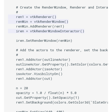
# Create the RenderWindow, Renderer and Interact
SourceObjectsDemo
WriteVTP
ImageSinusoidSource
LoopBooleanPolyDataFilte
TimerLog
HanoiIntermediate
#
ren1
=
vtkRenderer
()
renWin
=
vtkRenderWindow
()
SphereSource
WriteVTU
ImageSlice
MaskPoints
UnknownLengthArray
Hawaii
renWin
.
AddRenderer
(
ren1
)
iren
=
vtkRenderWindowInteractor
()
TessellatedBoxSource
WriteXMLLinearCells
ImageSliceMapper
MergePoints
Variant
HedgeHog
iren
.
SetRenderWindow
(
renWin
)
Tetrahedron
XMLPImageDataWriter
ImageSobel2D
MergeSelections
Vector
HideActor
# Add the actors to the renderer, set the backgr
#
TextActor
XMLPUnstructuredGridWrit
ImageStack
MeshQuality
VectorArrayKnownLength
HideAllActors
ren1
.
AddActor
(
outlineActor
)
outlineActor
.
GetProperty
()
.
SetColor
(
colors
.
GetC
ren1
.
AddActor
(
isoActor
)
Triangle
XMLStructuredGridWriter
ImageStencil
MiscCellData
VectorArrayUnknownLengt
IsosurfaceSampling
isoActor
.
VisibilityOn
()
ren1
.
AddActor
(
cut
)
TriangleStrip
ImageText
MiscPointData
ViewportBorders
Kitchen
n
=
20
opacity
=
1.0
/
float
(
n
)
*
5.0
Vertex
ImageThreshold
MultiBlockMergeFilter
WindowModifiedEvent
KochSnowflake
cut
.
GetProperty
()
.
SetOpacity
(
1
)
ren1
.
SetBackground
(
colors
.
GetColor3d
(
'SlateGray
ImageToPolyDataFilter
NullPoint
ZBuffer
LODProp3D
renWin
.
SetSize
(
640
,
480
)