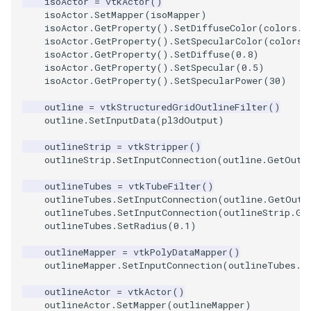
isoActor
=
vtkActor
()
isoActor
.
SetMapper
(
isoMapper
)
isoActor
.
GetProperty
()
.
SetDiffuseColor
(
colors
.
G
TextActor
WindowTitle
PolyhedronAndHexahedro
VRMLImporter
ImageOrder
ImplicitPolyDataDistance
SaveSceneToFile
FontFile
StreamlinesWithLineWidge
isoActor
.
GetProperty
()
.
SetSpecularColor
(
colors
.
isoActor
.
GetProperty
()
.
SetDiffuse
(
0.8
)
Triangle
Pyramid
VRMLImporterDemo
ImageOrientation
ImplicitSelectionLoop
Screenshot
FrogBrain
TensorAxes
isoActor
.
GetProperty
()
.
SetSpecular
(
0.5
)
isoActor
.
GetProperty
()
.
SetSpecularPower
(
30
)
TriangleStrip
Quad
WriteBMP
ImagePermute
InterpolateMeshOnGrid
ShallowCopy
FrogSlice
TensorEllipsoids
outline
=
vtkStructuredGridOutlineFilter
()
outline
.
SetInputData
(
pl3dOutput
)
Vertex
QuadraticHexahedron
WriteLegacyLinearCells
ImageRFFT
InterpolateTerrain
ShareCamera
FroggieSurface
TubesFromSplines
outlineStrip
=
vtkStripper
()
outlineStrip
.
SetInputConnection
(
outline
.
GetOutp
QuadraticHexahedronDem
WritePLY
ImageRange3D
IntersectionPolyDataFilter
ShepardMethod
FroggieView
outlineTubes
=
vtkTubeFilter
()
outlineTubes
.
SetInputConnection
(
outline
.
GetOutp
QuadraticTetra
WritePNM
ImageRotate
IterateOverLines
SortDataArray
Glyph3DImage
VelocityProfile
outlineTubes
.
SetInputConnection
(
outlineStrip
.
Ge
outlineTubes
.
SetRadius
(
0.1
)
QuadraticTetraDemo
WriteSTL
ImageSeparableConvolutio
KochanekSpline
SparseArray
Glyph3DMapper
WarpCombustor
outlineMapper
=
vtkPolyDataMapper
()
outlineMapper
.
SetInputConnection
(
outlineTubes
.
G
RegularPolygonSource
WriteTIFF
ImageShiftScale
KochanekSplineDemo
TimeStamp
Hanoi
outlineActor
=
vtkActor
()
ShrinkCube
WriteVTI
ImageShrink3D
LinearExtrusion
Timer
HanoiInitial
outlineActor
.
SetMapper
(
outlineMapper
)