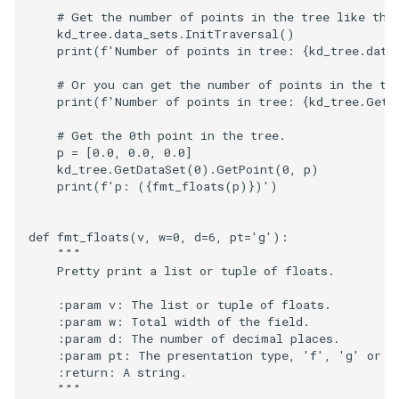
Modelling
PolyData
Rendering
ImageSobel2D
KochanekSplineDemo
XMLColorMapToLUT
DistanceToCamera
RectilinearWipeWidget
RegularPolygonSource
ReadUnstructuredGrid
VisualizeKDTree
VertexGlyphFilter
LinearCellsDemo
ScaleVertices
ImageDifference
RubberBandZoom
SubdivisionDemo
CopyAllArrays
PBR Skybox Texturing
DeepCopy
ColorAnActor
HeadBone
OrientationMarkerWidget1
WritePLY
LoopShrink
OrientedCylinder
RotationsA
FroggieSurface
IronIsoSurface
# Get the number of points in the tree like thi
kd_tree
.
data_sets
.
InitTraversal
()
print
(
f
'Number of points in tree: 
{
kd_tree
.
data
Picking
RectilinearGrid
SimpleOperations
ImageStack
MergeSelections
EdgePoints
Slider2D
Sphere
SimplePointsReader
VisualizeModifiedBSPTree
WarpTo
LongLine
SelectedVerticesAndEdge
ReadBMP
ImageDilateErode3D
SelectAVertex
DataBounds
Rainbow
DenseArrayRange
ColorGlyphs
HeadSlice
PlaneWidget
WritePNM
MoveActor
ParametricKuenDemo
RotationsB
FroggieView
LOx
# Or you can get the number of points in the tr
Plotting
Rendering
Snippets
ImageToPolyDataFilter
MeshQuality
ElevationBandsWithGlyphs
Slider3D
Tetrahedron
VRML
VisualizeOBBTree
OpenVRCone
ReadCML
ImageDivergence
SelectAnActor
DataSetSurfaceFilter
Rotations
DetermineActorType
ColoredAnnotatedCube
Hello
RadioButton
WriteSTL
MoveCamera
ParametricObjectsDemo
RotationsC
GlyphTable
LOxGrid
print
(
f
'Number of points in tree: 
{
kd_tree
.
GetD
# Get the 0th point in the tree.
Points
SimpleOperations
StructuredGrid
ImageVariance3D
MultiBlockMergeFilter
FastSplatter
SphereWidget
Triangle
WriteBMP
OpenVRCube
ShortestPath
ReadDICOM
ImageEllipsoidSource
ShiftAndControl
Triangulate
DecimatePolyline
RotationsA
ComplexV
HyperStreamline
RectilinearWipeWidget
WriteTIFF
MultipleActors
RotationsD
Hanoi
LOxSeeds
p
=
[
0.0
,
0.0
,
0.0
]
kd_tree
.
GetDataSet
(
0
)
.
GetPoint
(
0
,
p
)
print
(
f
'p: (
{
fmt_floats
(
p
)
}
)'
)
PolyData
Snippets
StructuredPoints
ImageWarp
OrientedBoundingCylinder
FroggieSurface
SplineWidget
TriangleStrip
WritePNG
OpenVRCylinder
SideBySideGraphs
ReadDICOMSeries
ImageExport
StyleSwitch
WindowedSincPolyDataFilt
DeleteCells
RotationsB
ExtractArrayComponent
CornerAnnotation
IceCream
ScalarBarWidget
WriteVTP
MultipleViewports
ParametricSuperToroidDe
Shadows
HanoiInitial
MarchingCases
Qt
StructuredGrid
Texture
MarkKeypoints
Outline
FroggieView
Vertex
WritePNM
OpenVRFrustum
TreeBFSIterator
ReadExodusData
ImageFFT
TrackballActor
DeletePoint
RotationsC
ExtractFaces
ImageGradient
SeedWidget
WriteVTU
NoShading
Plane
SpecularSpheres
HanoiIntermediate
MarchingCasesA
def
fmt_floats
(
v
,
w
=
0
,
d
=
6
,
pt
=
'g'
):
"""
    Pretty print a list or tuple of floats.
RectilinearGrid
StructuredPoints
Tutorial
RGBToHSI
Hanoi
PolyDataContourToImageData
WriteTIFF
OpenVROrientedArrow
TreeToMutableDirectedGra
ReadImageData
ImageGaussianSmooth
TrackballCamera
DetermineArrayDataTypes
RotationsD
FileOutputWindow
CreateColorSeriesDemo
IronIsoSurface
SeedWidgetImage
XMLPImageDataWriter
Opacity
Planes
StippledLine
HardwareSelector
MarchingCasesB
    :param v: The list or tuple of floats.
RenderMan
SwingIntegration
UnstructuredGrid
RGBToHSV
PolyDataToImageDataStencil
HanoiInitial
WriteVTI
OpenVROrientedCylinder
VertexSize
ReadLegacyUnstructuredGr
ImageGradientMagnitude
UserEvent
DijkstraGraphGeodesicPat
Shadows
FilenameFunctions
CubeAxesActor
LOx
XMLPUnstructuredGridWrit
OrientedGlyphs
PlanesIntersection
StripFran
Hawaii
MarchingCasesC
    :param w: Total width of the field.
    :param d: The number of decimal places.
    :param pt: The presentation type, 'f', 'g' or '
Rendering
Texture
Utilities
RGBToYIQ
PolygonalSurfacePointPlacer
HanoiIntermediate
WriteVTP
OpenVRSphere
VisualizeDirectedGraph
ReadOBJ
ImageGridSource
WorldPointPicker
DistancePolyDataFilter
SpecularSpheres
ForLoop
CubeAxesActor2D
LOxGrid
Slider2D
XMLStructuredGridWriter
ProjectSphere
PlatonicSolids
TransformSphere
IsosurfaceSampling
MarchingCasesD
    :return: A string.
    """