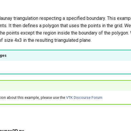
aunay triangulation respecting a specified boundary. This examp
nts. It then defines a polygon that uses the points in the grid. W
f the points except the region inside the boundary of the polygon
f size 4x3 in the resulting triangulated plane.
ages
)
tion about this example, please use the
VTK Discourse Forum