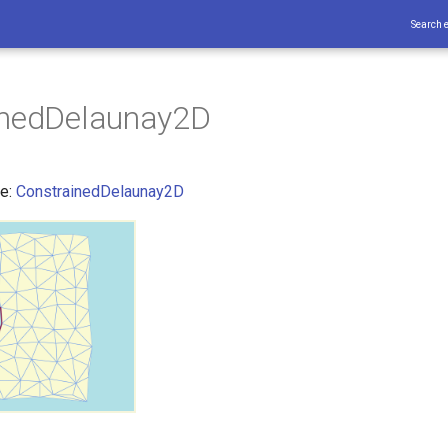
Search 
inedDelaunay2D
ce:
ConstrainedDelaunay2D