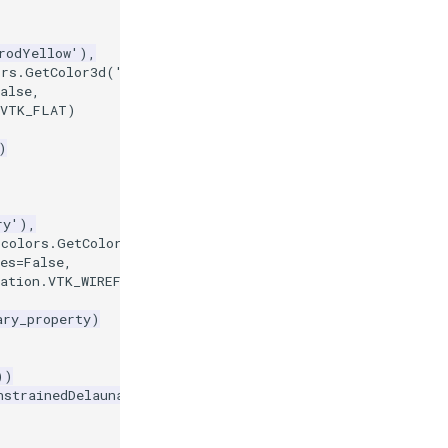
rodYellow'
),
ors
.
GetColor3d
(
'CornflowerBlue'
),
alse
,
VTK_FLAT
)
)
ry'
),
=
colors
.
GetColor3d
(
'Red'
),
es
=
False
,
ation
.
VTK_WIREFRAME
)
ary_property
)
))
nstrainedDelaunay2D'
)