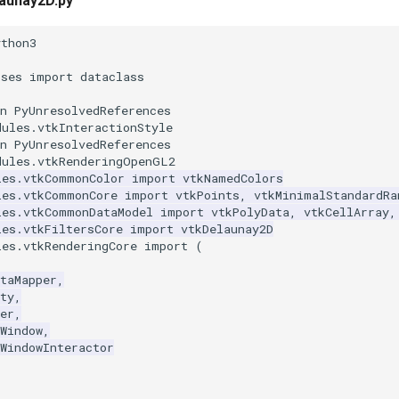
aunay2D.py
ython3
sses
import
dataclass
n PyUnresolvedReferences
dules.vtkInteractionStyle
n PyUnresolvedReferences
dules.vtkRenderingOpenGL2
les.vtkCommonColor
import
vtkNamedColors
les.vtkCommonCore
import
vtkPoints
,
vtkMinimalStandardRa
les.vtkCommonDataModel
import
vtkPolyData
,
vtkCellArray
,
les.vtkFiltersCore
import
vtkDelaunay2D
les.vtkRenderingCore
import
(
taMapper
,
ty
,
er
,
Window
,
WindowInteractor