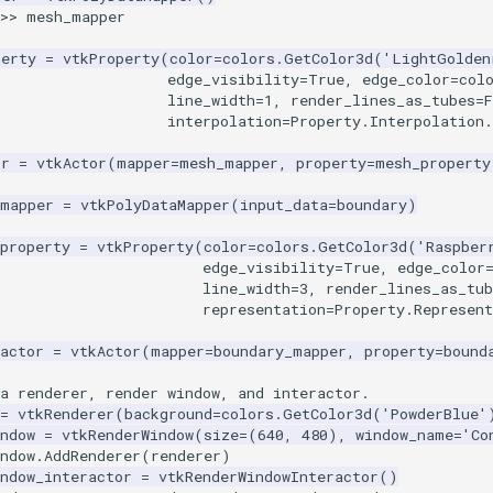
>>
mesh_mapper
perty
=
vtkProperty
(
color
=
colors
.
GetColor3d
(
'LightGolden
edge_visibility
=
True
,
edge_color
=
col
line_width
=
1
,
render_lines_as_tubes
=
F
interpolation
=
Property
.
Interpolation
.
or
=
vtkActor
(
mapper
=
mesh_mapper
,
property
=
mesh_property
_mapper
=
vtkPolyDataMapper
(
input_data
=
boundary
)
property
=
vtkProperty
(
color
=
colors
.
GetColor3d
(
'Raspber
edge_visibility
=
True
,
edge_color
line_width
=
3
,
render_lines_as_tub
representation
=
Property
.
Represent
actor
=
vtkActor
(
mapper
=
boundary_mapper
,
property
=
bound
a renderer, render window, and interactor.
=
vtkRenderer
(
background
=
colors
.
GetColor3d
(
'PowderBlue'
ndow
=
vtkRenderWindow
(
size
=
(
640
,
480
),
window_name
=
'Co
ndow
.
AddRenderer
(
renderer
)
ndow_interactor
=
vtkRenderWindowInteractor
()