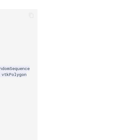
ndomSequence
vtkPolygon