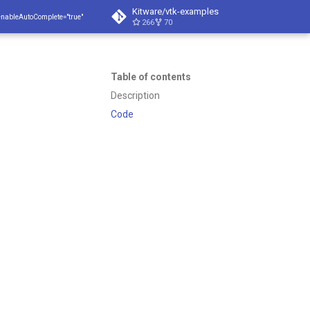
Kitware/vtk-examples
enableAutoComplete="true"
266
70
Table of contents
Description
Code