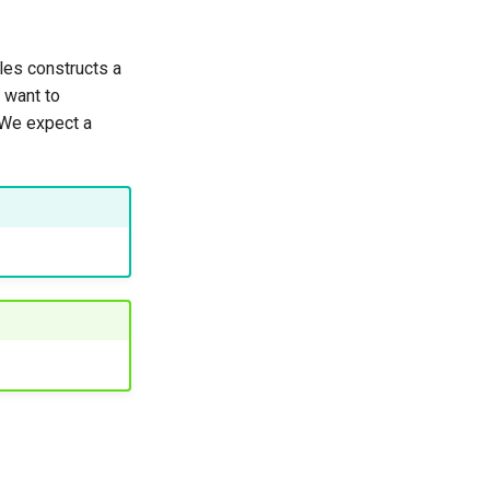
les constructs a
e want to
. We expect a