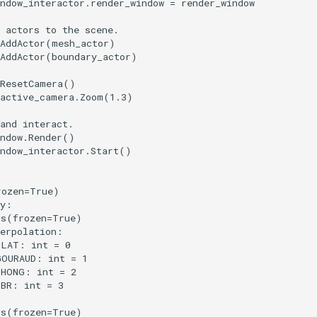
ndow_interactor
.
render_window
=
render_window
 actors to the scene.
AddActor
(
mesh_actor
)
AddActor
(
boundary_actor
)
ResetCamera
()
active_camera
.
Zoom
(
1.3
)
and interact.
ndow
.
Render
()
ndow_interactor
.
Start
()
rozen
=
True
)
y
:
ss
(
frozen
=
True
)
erpolation
:
FLAT
:
int
=
0
GOURAUD
:
int
=
1
PHONG
:
int
=
2
PBR
:
int
=
3
ss
(
frozen
=
True
)