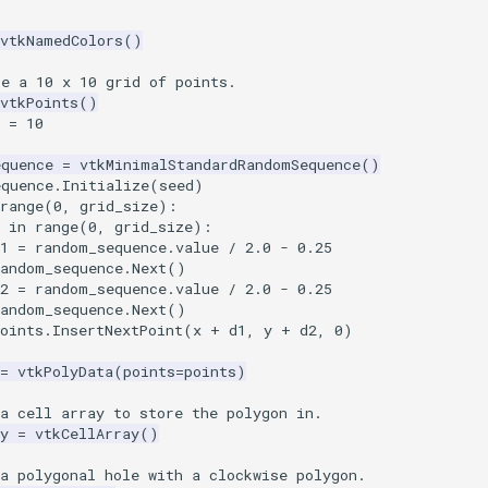
vtkNamedColors
()
te a 10 x 10 grid of points.
vtkPoints
()
=
10
equence
=
vtkMinimalStandardRandomSequence
()
equence
.
Initialize
(
seed
)
range
(
0
,
grid_size
):
in
range
(
0
,
grid_size
):
1
=
random_sequence
.
value
/
2.0
-
0.25
random_sequence
.
Next
()
2
=
random_sequence
.
value
/
2.0
-
0.25
random_sequence
.
Next
()
oints
.
InsertNextPoint
(
x
+
d1
,
y
+
d2
,
0
)
=
vtkPolyData
(
points
=
points
)
a cell array to store the polygon in.
y
=
vtkCellArray
()
a polygonal hole with a clockwise polygon.