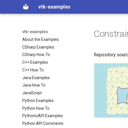
vtk-examples
Constra
vtk-examples
About the Examples
CSharp Examples
Repository sour
CSharp How To
C++ Examples
C++ How To
Java Examples
Java How To
JavaScript
Python Examples
Python How To
PythonicAPI Examples
Python API Comments