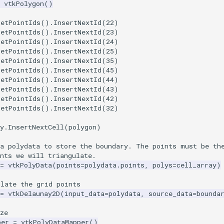
vtkPolygon
()
GetPointIds
()
.
InsertNextId
(
22
)
GetPointIds
()
.
InsertNextId
(
23
)
GetPointIds
()
.
InsertNextId
(
24
)
GetPointIds
()
.
InsertNextId
(
25
)
GetPointIds
()
.
InsertNextId
(
35
)
GetPointIds
()
.
InsertNextId
(
45
)
GetPointIds
()
.
InsertNextId
(
44
)
GetPointIds
()
.
InsertNextId
(
43
)
GetPointIds
()
.
InsertNextId
(
42
)
GetPointIds
()
.
InsertNextId
(
32
)
y
.
InsertNextCell
(
polygon
)
 a polydata to store the boundary. The points must be th
nts we will triangulate.
=
vtkPolyData
(
points
=
polydata
.
points
,
polys
=
cell_array
)
ulate the grid points
=
vtkDelaunay2D
(
input_data
=
polydata
,
source_data
=
bounda
ze
per
=
vtkPolyDataMapper
()