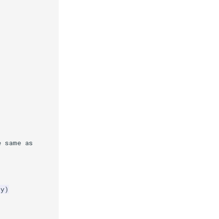
e same as
ry
)