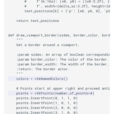
#     f'{k:16s}: (x0, y0) = ({x0:3.2f}, {y0
#     f', width={delta_sz:3.2f}, height={dy
text_positions
[
k
]
=
{
'p'
:
[
x0
,
y0
,
0
],
'p2'
return
text_positions
def
draw_viewport_border
(
sides
,
border_color
,
borde
"""
    Set a border around a viewport.
    :param sides: An array of boolean corresponding
    :param border_color: The color of the border.
    :param border_width: The width of the border.
    :return: The border actor.
    """
colors
=
vtkNamedColors
()
# Points start at upper right and proceed anti-c
points
=
vtkPoints
(
number_of_points
=
4
)
points
.
InsertPoint
(
0
,
1
,
1
,
0
)
points
.
InsertPoint
(
1
,
0
,
1
,
0
)
points
.
InsertPoint
(
2
,
0
,
0
,
0
)
points
.
InsertPoint
(
3
,
1
,
0
,
0
)