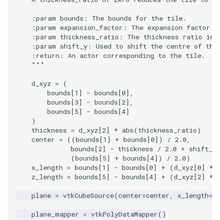
    :param bounds: The bounds for the tile.
    :param expansion_factor: The expansion factor i
    :param thickness_ratio: The thickness ratio in 
    :param shift_y: Used to shift the centre of the
    :return: An actor corresponding to the tile.
    """
d_xyz
=
(
bounds
[
1
]
-
bounds
[
0
],
bounds
[
3
]
-
bounds
[
2
],
bounds
[
5
]
-
bounds
[
4
]
)
thickness
=
d_xyz
[
2
]
*
abs
(
thickness_ratio
)
center
=
((
bounds
[
1
]
+
bounds
[
0
])
/
2.0
,
bounds
[
2
]
-
thickness
/
2.0
+
shift_y
(
bounds
[
5
]
+
bounds
[
4
])
/
2.0
)
x_length
=
bounds
[
1
]
-
bounds
[
0
]
+
(
d_xyz
[
0
]
*
z_length
=
bounds
[
5
]
-
bounds
[
4
]
+
(
d_xyz
[
2
]
*
plane
=
vtkCubeSource
(
center
=
center
,
x_length
=
x
plane_mapper
=
vtkPolyDataMapper
()