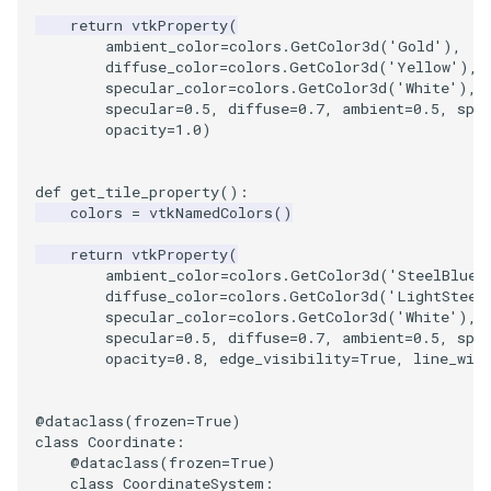
return
vtkProperty
(
ambient_color
=
colors
.
GetColor3d
(
'Gold'
),
diffuse_color
=
colors
.
GetColor3d
(
'Yellow'
),
specular_color
=
colors
.
GetColor3d
(
'White'
),
specular
=
0.5
,
diffuse
=
0.7
,
ambient
=
0.5
,
spe
opacity
=
1.0
)
def
get_tile_property
():
colors
=
vtkNamedColors
()
return
vtkProperty
(
ambient_color
=
colors
.
GetColor3d
(
'SteelBlue'
diffuse_color
=
colors
.
GetColor3d
(
'LightSteel
specular_color
=
colors
.
GetColor3d
(
'White'
),
specular
=
0.5
,
diffuse
=
0.7
,
ambient
=
0.5
,
spe
opacity
=
0.8
,
edge_visibility
=
True
,
line_wid
@dataclass
(
frozen
=
True
)
class
Coordinate
:
@dataclass
(
frozen
=
True
)
class
CoordinateSystem
: