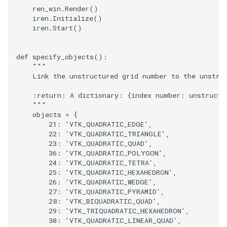
ren_win
.
Render
()
iren
.
Initialize
()
iren
.
Start
()
def
specify_objects
():
"""
    Link the unstructured grid number to the unstru
    :return: A dictionary: {index number: unstructu
    """
objects
=
{
21
:
'VTK_QUADRATIC_EDGE'
,
22
:
'VTK_QUADRATIC_TRIANGLE'
,
23
:
'VTK_QUADRATIC_QUAD'
,
36
:
'VTK_QUADRATIC_POLYGON'
,
24
:
'VTK_QUADRATIC_TETRA'
,
25
:
'VTK_QUADRATIC_HEXAHEDRON'
,
26
:
'VTK_QUADRATIC_WEDGE'
,
27
:
'VTK_QUADRATIC_PYRAMID'
,
28
:
'VTK_BIQUADRATIC_QUAD'
,
29
:
'VTK_TRIQUADRATIC_HEXAHEDRON'
,
30
:
'VTK_QUADRATIC_LINEAR_QUAD'
,