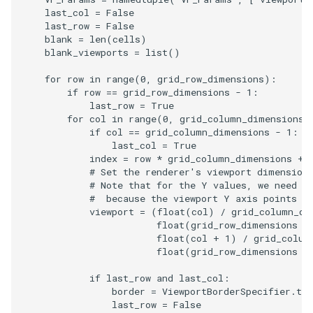
last_col
=
False
PickPixel
PointSource
MovableAxes
last_row
=
False
blank
=
len
(
cells
)
PickPixel2
PointsProjectedHull
MoveActor
blank_viewports
=
list
()
for
row
in
range
(
0
,
grid_row_dimensions
):
RGBToHSI
PolyDataCellNormals
MoveCamera
if
row
==
grid_row_dimensions
-
1
:
last_row
=
True
RGBToHSV
PolyDataConnectivityFilter
MultipleActors
for
col
in
range
(
0
,
grid_column_dimensions
)
if
col
==
grid_column_dimensions
-
1
:
LargestRegion
last_col
=
True
RGBToYIQ
MultipleRenderWindows
index
=
row
*
grid_column_dimensions
+
PolyDataConnectivityFilter
# Set the renderer's viewport dimension
# Note that for the Y values, we need t
SpecifiedRegion
RTAnalyticSource
MultipleViewports
#  because the viewport Y axis points u
viewport
=
(
float
(
col
)
/
grid_column_di
ResizeImage
NamedColors
float
(
grid_row_dimensions
-
float
(
col
+
1
)
/
grid_colum
float
(
grid_row_dimensions
-
PolyDataExtractNormals
ResizeImageDemo
NoShading
if
last_row
and
last_col
:
PolyDataGetPoint
StaticImage
NormalsDemo
border
=
ViewportBorderSpecifier
.
tlb
last_row
=
False