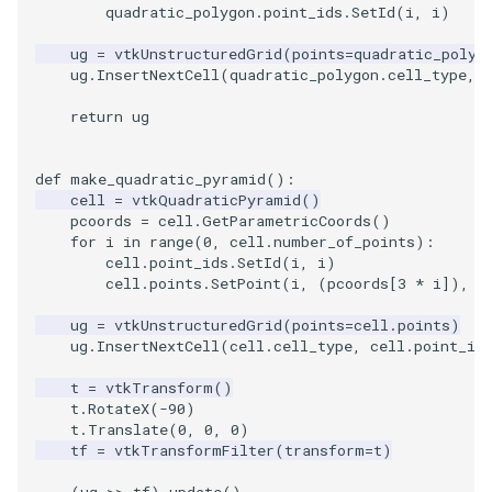
quadratic_polygon
.
point_ids
.
SetId
(
i
,
i
)
ug
=
vtkUnstructuredGrid
(
points
=
quadratic_polyg
ug
.
InsertNextCell
(
quadratic_polygon
.
cell_type
,
return
ug
def
make_quadratic_pyramid
():
cell
=
vtkQuadraticPyramid
()
pcoords
=
cell
.
GetParametricCoords
()
for
i
in
range
(
0
,
cell
.
number_of_points
):
cell
.
point_ids
.
SetId
(
i
,
i
)
cell
.
points
.
SetPoint
(
i
,
(
pcoords
[
3
*
i
]),
(
ug
=
vtkUnstructuredGrid
(
points
=
cell
.
points
)
ug
.
InsertNextCell
(
cell
.
cell_type
,
cell
.
point_id
t
=
vtkTransform
()
t
.
RotateX
(
-
90
)
t
.
Translate
(
0
,
0
,
0
)
tf
=
vtkTransformFilter
(
transform
=
t
)