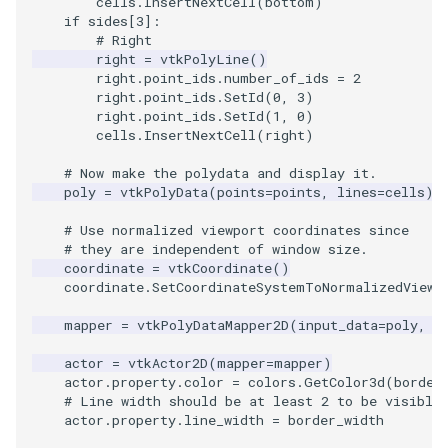
cells
.
InsertNextCell
(
bottom
)
if
sides
[
3
]:
# Right
right
=
vtkPolyLine
()
right
.
point_ids
.
number_of_ids
=
2
right
.
point_ids
.
SetId
(
0
,
3
)
right
.
point_ids
.
SetId
(
1
,
0
)
cells
.
InsertNextCell
(
right
)
# Now make the polydata and display it.
poly
=
vtkPolyData
(
points
=
points
,
lines
=
cells
)
# Use normalized viewport coordinates since
# they are independent of window size.
coordinate
=
vtkCoordinate
()
coordinate
.
SetCoordinateSystemToNormalizedViewp
mapper
=
vtkPolyDataMapper2D
(
input_data
=
poly
,
t
actor
=
vtkActor2D
(
mapper
=
mapper
)
actor
.
property
.
color
=
colors
.
GetColor3d
(
border
# Line width should be at least 2 to be visible
actor
.
property
.
line_width
=
border_width