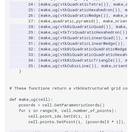
24
:
(
make_ug
(
vtkQuadraticTetra
()),
make_or
25
:
(
make_ug
(
vtkQuadraticHexahedron
()),
ma
26
:
(
make_ug
(
vtkQuadraticWedge
()),
make_or
27
:
(
make_quadratic_pyramid
(),
make_orienta
28
:
(
make_ug
(
vtkBiQuadraticQuad
()),
make_o
29
:
(
make_ug
(
vtkTriQuadraticHexahedron
()),
30
:
(
make_ug
(
vtkQuadraticLinearQuad
()),
ma
31
:
(
make_ug
(
vtkQuadraticLinearWedge
()),
m
32
:
(
make_ug
(
vtkBiQuadraticQuadraticWedge
()
33
:
(
make_ug
(
vtkBiQuadraticQuadraticHexahed
34
:
(
make_ug
(
vtkBiQuadraticTriangle
()),
ma
35
:
(
make_ug
(
vtkCubicLine
()),
make_orienta
}
# These functions return a vtkUnstructured grid cor
def
make_ug
(
cell
):
pcoords
=
cell
.
GetParametricCoords
()
for
i
in
range
(
0
,
cell
.
number_of_points
):
cell
.
point_ids
.
SetId
(
i
,
i
)
cell
.
points
.
SetPoint
(
i
,
(
pcoords
[
3
*
i
]),
(