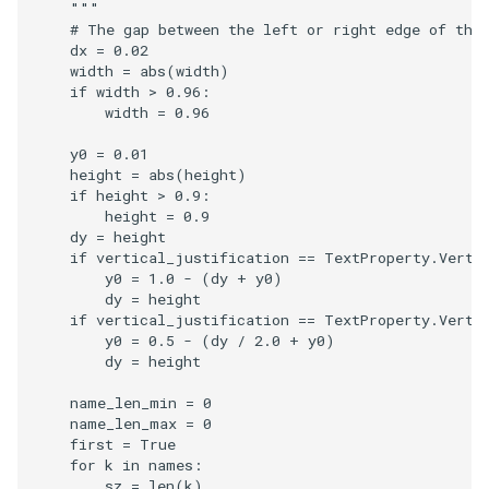
    """
# The gap between the left or right edge of the
dx
=
0.02
width
=
abs
(
width
)
if
width
>
0.96
:
width
=
0.96
y0
=
0.01
height
=
abs
(
height
)
if
height
>
0.9
:
height
=
0.9
dy
=
height
if
vertical_justification
==
TextProperty
.
Verti
y0
=
1.0
-
(
dy
+
y0
)
dy
=
height
if
vertical_justification
==
TextProperty
.
Verti
y0
=
0.5
-
(
dy
/
2.0
+
y0
)
dy
=
height
name_len_min
=
0
name_len_max
=
0
first
=
True
for
k
in
names
:
sz
=
len
(
k
)