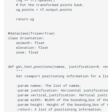
(
ug
>>
tf
)
.
update
()
# Put the transformed points back.
ug
.
points
=
tf
.
output
.
points
return
ug
@dataclass
(
frozen
=
True
)
class
Orientation
:
azimuth
:
float
elevation
:
float
zoom
:
float
def
get_text_positions
(
names
,
justification
=
0
,
vert
"""
    Get viewport positioning information for a list
    :param names: The list of names.
    :param justification: Horizontal justification 
    :param vertical_justification: Vertical justifi
    :param width: Width of the bounding_box of the 
    :param height: Height of the bounding_box of th
    :return: A list of positioning information.