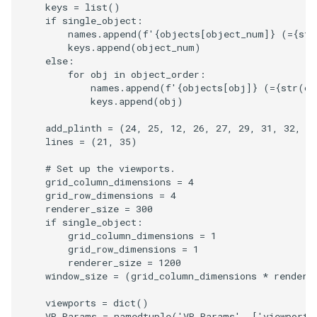
keys
=
list
()
if
single_object
:
ImageToStructuredPoints
OrientedBoundingCylinder
LabelContours
names
.
append
(
f
'
{
objects
[
object_num
]
}
 (=
{
str
keys
.
append
(
object_num
)
ImageTransparency
Outline
LabelPlacementMapper
else
:
for
obj
in
object_order
:
names
.
append
(
f
'
{
objects
[
obj
]
}
 (=
{
str
(
ob
ImageValueRange
ParametricSpline
LabeledDataMapper
keys
.
append
(
obj
)
ImageVariance3D
PointCellIds
LabeledMesh
add_plinth
=
(
24
,
25
,
12
,
26
,
27
,
29
,
31
,
32
,
3
lines
=
(
21
,
35
)
ImageWarp
PointInsideObject
Legend
# Set up the viewports.
grid_column_dimensions
=
4
InteractWithImage
PointInsideObject2
LineWidth
grid_row_dimensions
=
4
renderer_size
=
300
if
single_object
:
Interpolation
PointLocator
LoopShrink
grid_column_dimensions
=
1
grid_row_dimensions
=
1
renderer_size
=
1200
MarkKeypoints
PointLocatorRadius
Lorenz
window_size
=
(
grid_column_dimensions
*
rendere
NegativeIndices
PointLocatorVisualization
Morph3D
viewports
=
dict
()
VP_Params
=
namedtuple
(
'VP_Params'
,
[
'viewport'