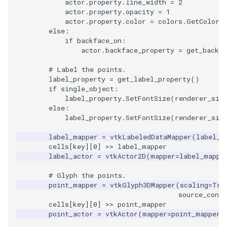
SelectPolyData
SceneBounds
actor
.
property
.
line_width
=
2
actor
.
property
.
opacity
=
1
actor
.
property
.
color
=
colors
.
GetColor3
SelectVisiblePoints
SelectWindowRegion
else
:
if
backface_on
:
ShrinkPolyData
actor
.
backface_property
=
get_back_f
ShadowsLightsDemo
# Label the points.
Silhouette
ShepardInterpolation
label_property
=
get_label_property
()
if
single_object
:
label_property
.
SetFontSize
(
renderer_siz
SmoothPolyDataFilter
SideBySideViewports
else
:
label_property
.
SetFontSize
(
renderer_siz
Stripper
StreamLines
label_mapper
=
vtkLabeledDataMapper
(
label_t
cells
[
key
][
0
]
>>
label_mapper
ThinPlateSplineTransform
StructuredDataTypes
label_actor
=
vtkActor2D
(
mapper
=
label_mappe
ThresholdCells
TensorGlyph
# Glyph the points.
point_mapper
=
vtkGlyph3DMapper
(
scaling
=
Tru
source_conne
ThresholdPoints
TextSource
cells
[
key
][
0
]
>>
point_mapper
point_actor
=
vtkActor
(
mapper
=
point_mapper
,
TransformFilter
TextureMapImageData