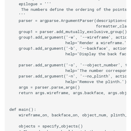
epilogue
=
'''
     The numbers define the ordering of the points 
PolyhedronAndHexahedro
VRMLImporter
ImageOrder
ImplicitPolyDataDistance
SaveSceneToFile
FontFile
StreamlinesWithLineWidge
TextActor
WindowTitle
    '''
parser
=
argparse
.
ArgumentParser
(
description
=
de
formatter_clas
Pyramid
VRMLImporterDemo
ImageOrientation
ImplicitSelectionLoop
Screenshot
FrogBrain
TensorAxes
Triangle
group1
=
parser
.
add_mutually_exclusive_group
()
group1
.
add_argument
(
'-w'
,
'--wireframe'
,
action
Quad
WriteBMP
ImagePermute
InterpolateMeshOnGrid
ShallowCopy
FrogSlice
TensorEllipsoids
TriangleStrip
help
=
'Render a wireframe.'
)
group1
.
add_argument
(
'-b'
,
'--backface'
,
action
=
help
=
'Display the back face 
QuadraticHexahedron
WriteLegacyLinearCells
ImageRFFT
InterpolateTerrain
ShareCamera
FroggieSurface
TubesFromSplines
Vertex
parser
.
add_argument
(
'-o'
,
'--object_number'
,
ty
QuadraticHexahedronDem
WritePLY
ImageRange3D
IntersectionPolyDataFilter
ShepardMethod
FroggieView
help
=
'The number correspond
parser
.
add_argument
(
'-n'
,
'--no_plinth'
,
action
help
=
'Remove the plinth.'
)
QuadraticTetra
WritePNM
ImageRotate
IterateOverLines
SortDataArray
Glyph3DImage
VelocityProfile
args
=
parser
.
parse_args
()
return
args
.
wireframe
,
args
.
backface
,
args
.
obje
QuadraticTetraDemo
WriteSTL
ImageSeparableConvolutio
KochanekSpline
SparseArray
Glyph3DMapper
WarpCombustor
def
main
():
RegularPolygonSource
WriteTIFF
ImageShiftScale
KochanekSplineDemo
TimeStamp
Hanoi
wireframe_on
,
backface_on
,
object_num
,
plinth_o
objects
=
specify_objects
()
ShrinkCube
WriteVTI
ImageShrink3D
LinearExtrusion
Timer
HanoiInitial