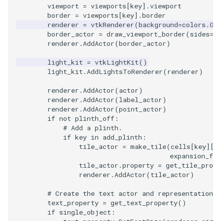
viewport
=
viewports
[
key
]
.
viewport
border
=
viewports
[
key
]
.
border
TransformOrderDemo
TextureMapPlane
renderer
=
vtkRenderer
(
background
=
colors
.
Ge
border_actor
=
draw_viewport_border
(
sides
=
b
renderer
.
AddActor
(
border_actor
)
TransformPipeline
TextureMapQuad
light_kit
=
vtkLightKit
()
TriangleArea
TransformActor
light_kit
.
AddLightsToRenderer
(
renderer
)
renderer
.
AddActor
(
actor
)
TriangleColoredPoints
TransformActorCollection
renderer
.
AddActor
(
label_actor
)
renderer
.
AddActor
(
point_actor
)
TriangleSolidColor
VectorField
if
not
plinth_off
:
# Add a plinth.
if
key
in
add_plinth
:
TubeFilter
VectorOfActors
tile_actor
=
make_tile
(
cells
[
key
][
0
expansion_fac
tile_actor
.
property
=
get_tile_prope
VertexConnectivity
VectorText
renderer
.
AddActor
(
tile_actor
)
WarpScalar
Visualize2DPoints
# Create the text actor and representation.
text_property
=
get_text_property
()
if
single_object
:
WarpSurface
VisualizeImageData