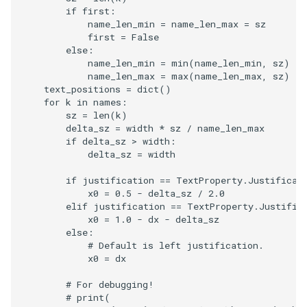
if
first
:
name_len_min
=
name_len_max
=
sz
first
=
False
else
:
name_len_min
=
min
(
name_len_min
,
sz
)
name_len_max
=
max
(
name_len_max
,
sz
)
text_positions
=
dict
()
for
k
in
names
:
sz
=
len
(
k
)
delta_sz
=
width
*
sz
/
name_len_max
if
delta_sz
>
width
:
delta_sz
=
width
if
justification
==
TextProperty
.
Justificat
x0
=
0.5
-
delta_sz
/
2.0
elif
justification
==
TextProperty
.
Justific
x0
=
1.0
-
dx
-
delta_sz
else
:
# Default is left justification.
x0
=
dx
# For debugging!
# print(