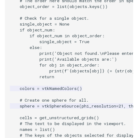
# The order here should match the order in spec
object_order
=
list
(
objects
.
keys
())
SourceObjectsDemo
WriteVTP
ImageSinusoidSource
LoopBooleanPolyDataFilte
TimerLog
HanoiIntermediate
# Check for a single object.
single_object
=
None
SphereSource
WriteVTU
ImageSlice
MaskPoints
UnknownLengthArray
Hawaii
if
object_num
:
if
object_num
in
object_order
:
TessellatedBoxSource
WriteXMLLinearCells
ImageSliceMapper
MergePoints
Variant
HedgeHog
single_object
=
True
else
:
print
(
'Object not found.
\n
Please enter 
Tetrahedron
XMLPImageDataWriter
ImageSobel2D
MergeSelections
Vector
HideActor
print
(
'Available objects are:'
)
for
obj
in
object_order
:
print
(
f
'
{
objects
[
obj
]
}
 (= 
{
str
(
obj
)
TextActor
XMLPUnstructuredGridWrit
ImageStack
MeshQuality
VectorArrayKnownLength
HideAllActors
return
Triangle
XMLStructuredGridWriter
ImageStencil
MiscCellData
VectorArrayUnknownLengt
IsosurfaceSampling
colors
=
vtkNamedColors
()
# Create one sphere for all.
TriangleStrip
ImageText
MiscPointData
ViewportBorders
Kitchen
sphere
=
vtkSphereSource
(
phi_resolution
=
21
,
the
Vertex
ImageThreshold
MultiBlockMergeFilter
WindowModifiedEvent
KochSnowflake
cells
=
get_unstructured_grids
()
# The text to be displayed in the viewport.
names
=
list
()
ImageToPolyDataFilter
NullPoint
ZBuffer
LODProp3D
# The keys of the objects selected for display.