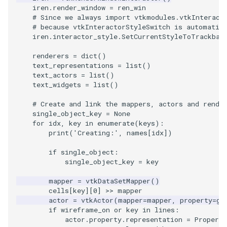
Reflection
QuadricVisualization
iren
.
render_window
=
ren_win
# Since we always import vtkmodules.vtkInteract
# because vtkInteractorStyleSwitch is automatic
RemoveOutsideSurface
RandomProbe
iren
.
interactor_style
.
SetCurrentStyleToTrackbal
RemoveVertices
RenderLargeImage
renderers
=
dict
()
text_representations
=
list
()
text_actors
=
list
()
ResampleAppendedPolyDa
ReverseAccess
text_widgets
=
list
()
ResamplePolyLine
RotateActor
# Create and link the mappers, actors and rende
single_object_key
=
None
for
idx
,
key
in
enumerate
(
keys
):
ReverseSense
ScalarBarActor
print
(
'Creating:'
,
names
[
idx
])
if
single_object
:
RibbonFilter
ScalarBarActorColorSeries
single_object_key
=
key
RotationAroundLine
ScalarVisibility
mapper
=
vtkDataSetMapper
()
cells
[
key
][
0
]
>>
mapper
actor
=
vtkActor
(
mapper
=
mapper
,
property
=
ge
RuledSurfaceFilter
ScaleGlyphs
if
wireframe_on
or
key
in
lines
:
actor
.
property
.
representation
=
Property