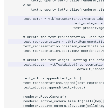
text_property
.
SetFontSize
(
renderer_size
else
:
WarpVector
VisualizeVTP
text_property
.
SetFontSize
(
renderer_size
text_actor
=
vtkTextActor
(
input
=
names
[
idx
],
WeightedTransformFilter
WindowSize
text_scale_mode
=
v
text_property
=
get_
WindowTitle
# Create the text representation. Used for p
text_representation
=
vtkTextRepresentation
Wireframe
text_representation
.
position_coordinate
.
valu
text_representation
.
position2_coordinate
.
val
# Create the text widget, setting the defaul
text_widget
=
vtkTextWidget
(
representation
=
default_renderer
text_actors
.
append
(
text_actor
)
text_representations
.
append
(
text_representa
text_widgets
.
append
(
text_widget
)
renderer
.
ResetCamera
()
renderer
.
active_camera
.
Azimuth
(
cells
[
key
][
1
renderer
.
active_camera
.
Elevation
(
cells
[
key
]