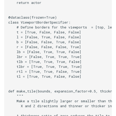
return
actor
@dataclass
(
frozen
=
True
)
class
ViewportBorderSpecifier
:
# Define borders for the viewports  = [top, lef
t
=
[
True
,
False
,
False
,
False
]
l
=
[
False
,
True
,
False
,
False
]
b
=
[
False
,
False
,
True
,
False
]
r
=
[
False
,
False
,
False
,
True
]
lb
=
[
False
,
True
,
True
,
False
]
lbr
=
[
False
,
True
,
True
,
True
]
tlb
=
[
True
,
True
,
True
,
False
]
tlbr
=
[
True
,
True
,
True
,
True
]
rtl
=
[
True
,
True
,
False
,
True
]
tl
=
[
True
,
True
,
False
,
False
]
def
make_tile
(
bounds
,
expansion_factor
=
0.5
,
thickne
"""
    Make a tile slightly larger or smaller than the
      X and Z directions and thinner or thicker in 
    A thickness_ratio of zero reduces the tile to an