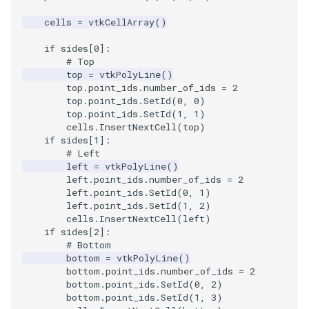
cells
=
vtkCellArray
()
if
sides
[
0
]:
# Top
top
=
vtkPolyLine
()
top
.
point_ids
.
number_of_ids
=
2
top
.
point_ids
.
SetId
(
0
,
0
)
top
.
point_ids
.
SetId
(
1
,
1
)
cells
.
InsertNextCell
(
top
)
if
sides
[
1
]:
# Left
left
=
vtkPolyLine
()
left
.
point_ids
.
number_of_ids
=
2
left
.
point_ids
.
SetId
(
0
,
1
)
left
.
point_ids
.
SetId
(
1
,
2
)
cells
.
InsertNextCell
(
left
)
if
sides
[
2
]:
# Bottom
bottom
=
vtkPolyLine
()
bottom
.
point_ids
.
number_of_ids
=
2
bottom
.
point_ids
.
SetId
(
0
,
2
)
bottom
.
point_ids
.
SetId
(
1
,
3
)