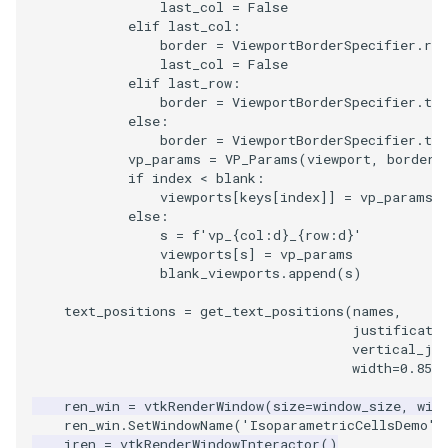
last_col
=
False
PolyDataIsoLines
Transparency
Opacity
elif
last_col
:
border
=
ViewportBorderSpecifier
.
rtl
PolyDataPointNormals
last_col
=
False
OrientedGlyphs
elif
last_row
:
border
=
ViewportBorderSpecifier
.
tlb
PolyDataPointSampler
PointDataSubdivision
else
:
border
=
ViewportBorderSpecifier
.
tl
vp_params
=
VP_Params
(
viewport
,
border
)
PolyDataToImageData
PointSize
if
index
<
blank
:
viewports
[
keys
[
index
]]
=
vp_params
PolyDataToUnstructuredGr
ProgrammableGlyphFilter
else
:
s
=
f
'vp_
{
col
:
d
}
_
{
row
:
d
}
'
viewports
[
s
]
=
vp_params
ProjectSphere
blank_viewports
.
append
(
s
)
PolygonalSurfacePointPla
ProteinRibbons
text_positions
=
get_text_positions
(
names
,
justificati
vertical_ju
ProcrustesAlignmentFilter
QuadraticSurface
width
=
0.85
,
ren_win
=
vtkRenderWindow
(
size
=
window_size
,
win
QuantizePolyDataPoints
QuadricLODActor
ren_win
.
SetWindowName
(
'IsoparametricCellsDemo'
)
iren
=
vtkRenderWindowInteractor
()