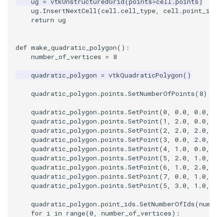
ug
=
vtkUnstructuredGrid
(
points
=
cell
.
points
)
ug
.
InsertNextCell
(
cell
.
cell_type
,
cell
.
point_id
return
ug
def
make_quadratic_polygon
():
number_of_vertices
=
8
quadratic_polygon
=
vtkQuadraticPolygon
()
quadratic_polygon
.
points
.
SetNumberOfPoints
(
8
)
quadratic_polygon
.
points
.
SetPoint
(
0
,
0.0
,
0.0
,
quadratic_polygon
.
points
.
SetPoint
(
1
,
2.0
,
0.0
,
quadratic_polygon
.
points
.
SetPoint
(
2
,
2.0
,
2.0
,
quadratic_polygon
.
points
.
SetPoint
(
3
,
0.0
,
2.0
,
quadratic_polygon
.
points
.
SetPoint
(
4
,
1.0
,
0.0
,
quadratic_polygon
.
points
.
SetPoint
(
5
,
2.0
,
1.0
,
quadratic_polygon
.
points
.
SetPoint
(
6
,
1.0
,
2.0
,
quadratic_polygon
.
points
.
SetPoint
(
7
,
0.0
,
1.0
,
quadratic_polygon
.
points
.
SetPoint
(
5
,
3.0
,
1.0
,
quadratic_polygon
.
point_ids
.
SetNumberOfIds
(
numb
for
i
in
range
(
0
,
number_of_vertices
):