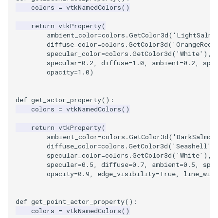
colors
=
vtkNamedColors
()
return
vtkProperty
(
ambient_color
=
colors
.
GetColor3d
(
'LightSalmo
diffuse_color
=
colors
.
GetColor3d
(
'OrangeRed'
specular_color
=
colors
.
GetColor3d
(
'White'
),
specular
=
0.2
,
diffuse
=
1.0
,
ambient
=
0.2
,
spe
opacity
=
1.0
)
def
get_actor_property
():
colors
=
vtkNamedColors
()
return
vtkProperty
(
ambient_color
=
colors
.
GetColor3d
(
'DarkSalmon
diffuse_color
=
colors
.
GetColor3d
(
'Seashell'
)
specular_color
=
colors
.
GetColor3d
(
'White'
),
specular
=
0.5
,
diffuse
=
0.7
,
ambient
=
0.5
,
spe
opacity
=
0.9
,
edge_visibility
=
True
,
line_wid
def
get_point_actor_property
():
colors
=
vtkNamedColors
()