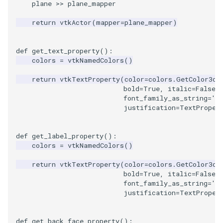
plane
>>
plane_mapper
return
vtkActor
(
mapper
=
plane_mapper
)
def
get_text_property
():
colors
=
vtkNamedColors
()
return
vtkTextProperty
(
color
=
colors
.
GetColor3d
(
bold
=
True
,
italic
=
False
,
font_family_as_string
=
'C
justification
=
TextProper
def
get_label_property
():
colors
=
vtkNamedColors
()
return
vtkTextProperty
(
color
=
colors
.
GetColor3d
(
bold
=
True
,
italic
=
False
,
font_family_as_string
=
'C
justification
=
TextProper
def
get_back_face_property
():