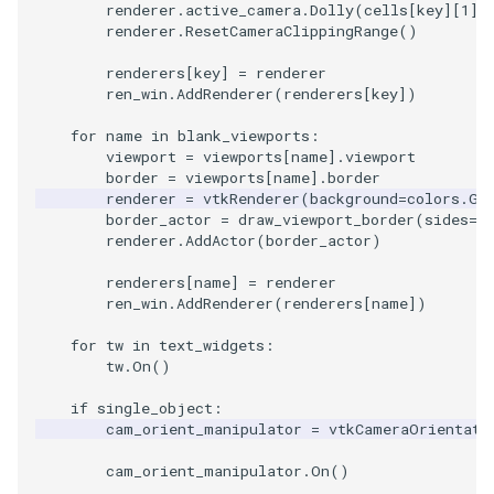
renderer
.
active_camera
.
Dolly
(
cells
[
key
][
1
]
.
renderer
.
ResetCameraClippingRange
()
renderers
[
key
]
=
renderer
ren_win
.
AddRenderer
(
renderers
[
key
])
for
name
in
blank_viewports
:
viewport
=
viewports
[
name
]
.
viewport
border
=
viewports
[
name
]
.
border
renderer
=
vtkRenderer
(
background
=
colors
.
Ge
border_actor
=
draw_viewport_border
(
sides
=
b
renderer
.
AddActor
(
border_actor
)
renderers
[
name
]
=
renderer
ren_win
.
AddRenderer
(
renderers
[
name
])
for
tw
in
text_widgets
:
tw
.
On
()
if
single_object
:
cam_orient_manipulator
=
vtkCameraOrientati
cam_orient_manipulator
.
On
()