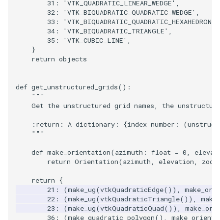
31
:
'VTK_QUADRATIC_LINEAR_WEDGE'
,
32
:
'VTK_BIQUADRATIC_QUADRATIC_WEDGE'
,
33
:
'VTK_BIQUADRATIC_QUADRATIC_HEXAHEDRON'
,
34
:
'VTK_BIQUADRATIC_TRIANGLE'
,
35
:
'VTK_CUBIC_LINE'
,
}
return
objects
def
get_unstructured_grids
():
"""
    Get the unstructured grid names, the unstructur
    :return: A dictionary: {index number: (unstruct
    """
def
make_orientation
(
azimuth
:
float
=
0
,
elevat
return
Orientation
(
azimuth
,
elevation
,
zoom
return
{
21
:
(
make_ug
(
vtkQuadraticEdge
()),
make_ori
22
:
(
make_ug
(
vtkQuadraticTriangle
()),
make
23
:
(
make_ug
(
vtkQuadraticQuad
()),
make_ori
36
:
(
make_quadratic_polygon
(),
make_orienta