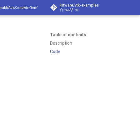
Kitware/vtk-examples
enableAutoComplete="true"
266
70
Table of contents
Description
Code