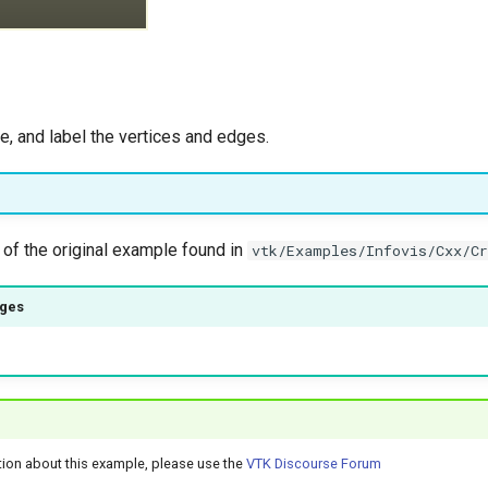
e, and label the vertices and edges.
 of the original example found in
vtk/Examples/Infovis/Cxx/C
ages
)
tion about this example, please use the
VTK Discourse Forum