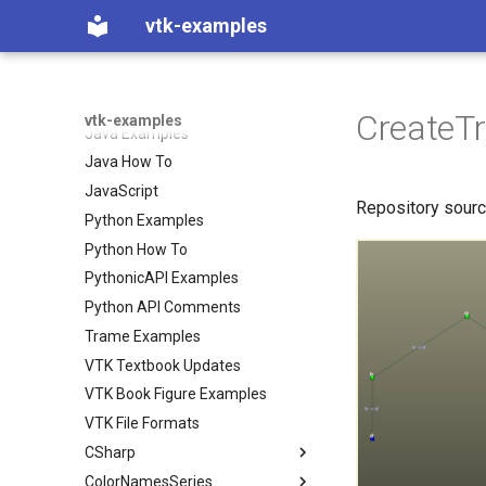
CSharp Examples
vtk-examples
CSharp How To
C++ Examples
C++ How To
CreateT
vtk-examples
Java Examples
Java How To
JavaScript
Repository sour
Python Examples
Python How To
PythonicAPI Examples
Python API Comments
Trame Examples
VTK Textbook Updates
VTK Book Figure Examples
VTK File Formats
CSharp
ColorNamesSeries
Coverage