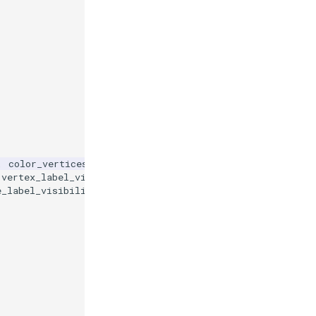
,
color_vertices
=
True
,
vertex_label_visibility
=
True
,
e_label_visibility
=
True
,