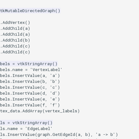
vtkMutableDirectedGraph
()
.
AddVertex
()
.
AddChild
(
a
)
.
AddChild
(
a
)
.
AddChild
(
b
)
.
AddChild
(
c
)
.
AddChild
(
c
)
bels
=
vtkStringArray
()
bels
.
name
=
'VertexLabel'
bels
.
InsertValue
(
a
,
'a'
)
bels
.
InsertValue
(
b
,
'b'
)
bels
.
InsertValue
(
c
,
'c'
)
bels
.
InsertValue
(
d
,
'd'
)
bels
.
InsertValue
(
e
,
'e'
)
bels
.
InsertValue
(
f
,
'f'
)
tex_data
.
AddArray
(
vertex_labels
)
ls
=
vtkStringArray
()
ls
.
name
=
'EdgeLabel'
ls
.
InsertValue
(
graph
.
GetEdgeId
(
a
,
b
),
'a -> b'
)