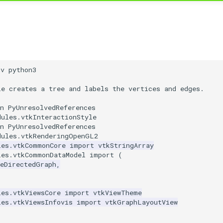
nv python3
le creates a tree and labels the vertices and edges.
n PyUnresolvedReferences
dules.vtkInteractionStyle
n PyUnresolvedReferences
dules.vtkRenderingOpenGL2
les.vtkCommonCore
import
vtkStringArray
les.vtkCommonDataModel
import
(
leDirectedGraph
,
les.vtkViewsCore
import
vtkViewTheme
les.vtkViewsInfovis
import
vtkGraphLayoutView