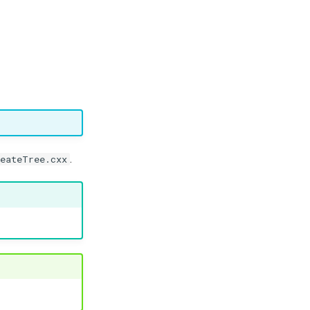
.
reateTree.cxx