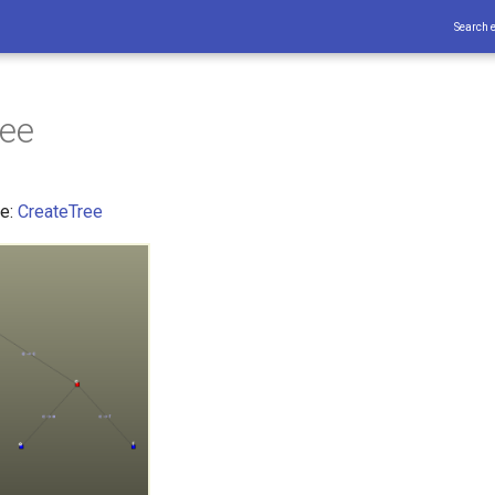
Search 
ree
ce:
CreateTree