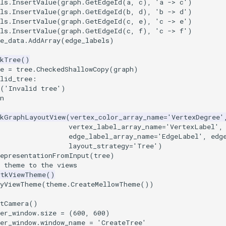
ls
.
InsertValue
(
graph
.
GetEdgeId
(
a
,
c
),
'a -> c'
)
ls
.
InsertValue
(
graph
.
GetEdgeId
(
b
,
d
),
'b -> d'
)
ls
.
InsertValue
(
graph
.
GetEdgeId
(
c
,
e
),
'c -> e'
)
ls
.
InsertValue
(
graph
.
GetEdgeId
(
c
,
f
),
'c -> f'
)
e_data
.
AddArray
(
edge_labels
)
tkTree
()
e
=
tree
.
CheckedShallowCopy
(
graph
)
lid_tree
:
(
'Invalid tree'
)
n
tkGraphLayoutView
(
vertex_color_array_name
=
'VertexDegree'
vertex_label_array_name
=
'VertexLabel'
,
edge_label_array_name
=
'EdgeLabel'
,
edg
layout_strategy
=
'Tree'
)
RepresentationFromInput
(
tree
)
a theme to the views
vtkViewTheme
()
lyViewTheme
(
theme
.
CreateMellowTheme
())
etCamera
()
er_window
.
size
=
(
600
,
600
)
er_window
.
window_name
=
'CreateTree'