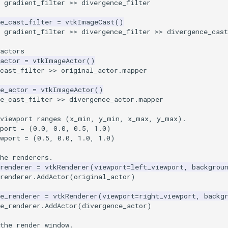
gradient_filter
>>
divergence_filter
e_cast_filter
=
vtkImageCast
()
gradient_filter
>>
divergence_filter
>>
divergence_cas
actors
actor
=
vtkImageActor
()
cast_filter
>>
original_actor
.
mapper
e_actor
=
vtkImageActor
()
e_cast_filter
>>
divergence_actor
.
mapper
 viewport ranges (x_min, y_min, x_max, y_max).
port
=
(
0.0
,
0.0
,
0.5
,
1.0
)
wport
=
(
0.5
,
0.0
,
1.0
,
1.0
)
he renderers.
renderer
=
vtkRenderer
(
viewport
=
left_viewport
,
backgrou
renderer
.
AddActor
(
original_actor
)
e_renderer
=
vtkRenderer
(
viewport
=
right_viewport
,
backg
e_renderer
.
AddActor
(
divergence_actor
)
the render window.