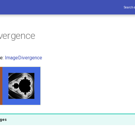
Search 
vergence
ce:
ImageDivergence
ages