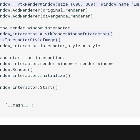
ndow
=
vtkRenderWindow
(
size
=
(
600
,
300
),
window_name
=
'Im
ndow
.
AddRenderer
(
original_renderer
)
ndow
.
AddRenderer
(
divergence_renderer
)
the render window interactor.
ndow_interactor
=
vtkRenderWindowInteractor
()
vtkInteractorStyleImage
()
ndow_interactor
.
interactor_style
=
style
and start the interaction.
ndow_interactor
.
render_window
=
render_window
ndow
.
Render
()
ndow_interactor
.
Initialize
()
ndow_interactor
.
Start
()
==
'__main__'
: