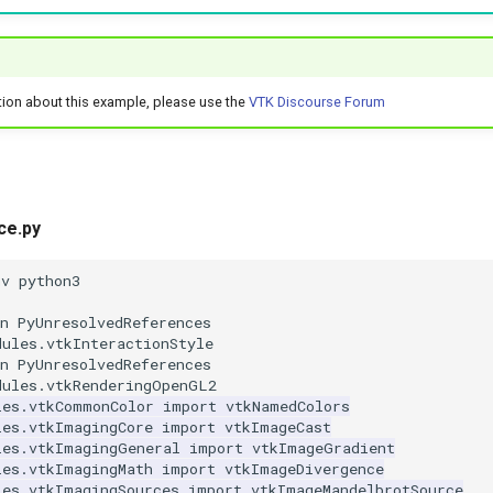
tion about this example, please use the
VTK Discourse Forum
ce.py
nv python3
n PyUnresolvedReferences
dules.vtkInteractionStyle
n PyUnresolvedReferences
dules.vtkRenderingOpenGL2
les.vtkCommonColor
import
vtkNamedColors
les.vtkImagingCore
import
vtkImageCast
les.vtkImagingGeneral
import
vtkImageGradient
les.vtkImagingMath
import
vtkImageDivergence
les.vtkImagingSources
import
vtkImageMandelbrotSource