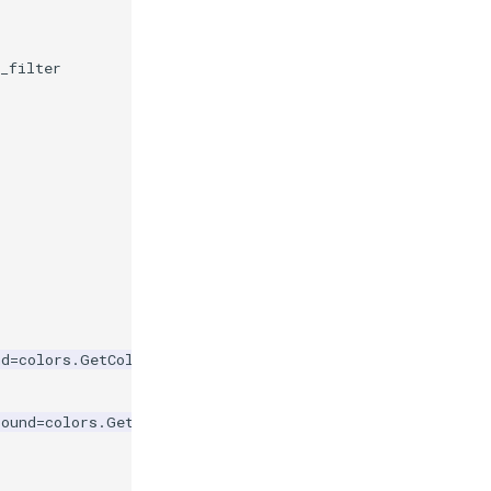
t_filter
nd
=
colors
.
GetColor3d
(
'Sienna'
))
round
=
colors
.
GetColor3d
(
'RoyalBlue'
))