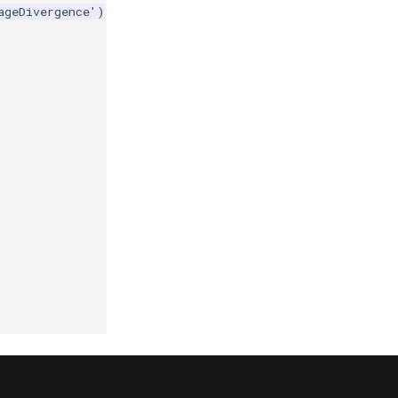
ageDivergence'
)