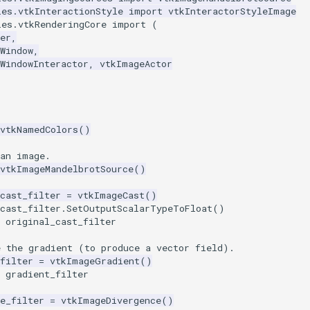
les.vtkInteractionStyle
import
vtkInteractorStyleImage
les.vtkRenderingCore
import
(
er
,
Window
,
WindowInteractor
,
vtkImageActor
vtkNamedColors
()
 an image.
vtkImageMandelbrotSource
()
cast_filter
=
vtkImageCast
()
cast_filter
.
SetOutputScalarTypeToFloat
()
original_cast_filter
e the gradient (to produce a vector field).
filter
=
vtkImageGradient
()
gradient_filter
e_filter
=
vtkImageDivergence
()