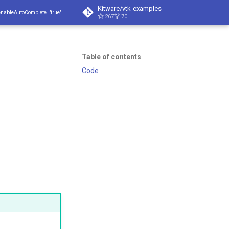
Kitware/vtk-examples
enableAutoComplete="true"
267
70
Table of contents
Code