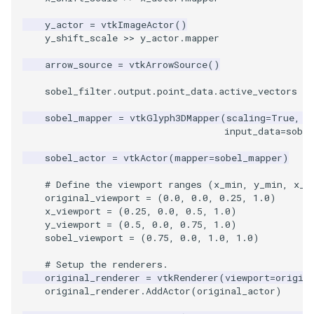
Video
MultipleViewports
PlaneSourceDemo
ReadStructuredGrid
ImageMandelbrotSource
FieldData
OffScreenRendering
DisplayCoordinateAxes
OfficeTube
WindowSize
QuadraticHexahedron
PointDataSubdivision
SingleSplat
y_actor
=
vtkImageActor
()
Views
PointDataSubdivision
Planes
ReadTIFF
ImageMapToColors
FitSplineToCutterOutput
PCADemo
DisplayQuadricSurfaces
PineRootConnectivity
WireframeSphere
QuadraticHexahedronDem
PointSize
SpikeFran
y_shift_scale
>>
y_actor
.
mapper
arrow_source
=
vtkArrowSource
()
Visualization
ProgrammableGlyphFilter
PlanesIntersection
ReadTextFile
ImageMapper
GeometryFilter
PCAStatistics
DistanceToCamera
PineRootConnectivityA
QuadraticTetra
ProgrammableGlyphFilter
SplatFace
sobel_filter
.
output
.
point_data
.
active_vectors
=
VisualizationAlgorithms
ProgrammableGlyphs
PlatonicSolids
ReadUnknownTypeXMLFil
ImageMask
GetMiscCellData
PiecewiseFunction
DrawText
PineRootDecimation
QuadraticTetraDemo
ProgrammableGlyphs
Stocks
sobel_mapper
=
vtkGlyph3DMapper
(
scaling
=
True
,
s
input_data
=
sobel
VolumeRendering
ProteinRibbons
Point
ReadUnstructuredGrid
ImageMathematics
GetMiscPointData
PointInPolygon
EdgePoints
PlateVibration
RegularPolygonSource
QuadricVisualization
StreamlinesWithLineWidge
sobel_actor
=
vtkActor
(
mapper
=
sobel_mapper
)
Widgets
QuadricVisualization
PolyLine
SimplePointsReader
ImageMedian3D
GradientFilter
RenderScalarToFloatBuffer
ElevationBandsWithGlyphs
ProbeCombustor
ShrinkCube
ShadowsLightsDemo
TensorAxes
# Define the viewport ranges (x_min, y_min, x_m
original_viewport
=
(
0.0
,
0.0
,
0.25
,
1.0
)
ReverseAccess
PolyLine1
SimplePointsWriter
ImageMirrorPad
GreedyTerrainDecimation
ExtrudePolyDataAlongLine
SingleSplat
SourceObjectsDemo
SphereTexture
TensorEllipsoids
x_viewport
=
(
0.25
,
0.0
,
0.5
,
1.0
)
y_viewport
=
(
0.5
,
0.0
,
0.75
,
1.0
)
sobel_viewport
=
(
0.75
,
0.0
,
1.0
,
1.0
)
ShadowsLightsDemo
Polygon
StructuredGridReader
ImageNoiseSource
HighlightBadCells
RescaleReverseLUT
FastSplatter
SpikeFran
Sphere
StreamLines
VelocityProfile
# Setup the renderers.
TransformActorCollection
PolygonIntersection
StructuredPointsReader
ImplicitDataSetClipping
ResetCameraOrientation
FlatShading
SplatFace
TessellatedBoxSource
TextSource
WarpCombustor
original_renderer
=
vtkRenderer
(
viewport
=
origin
original_renderer
.
AddActor
(
original_actor
)
Polyhedron
TemporalHDFReader
ImageOpenClose3D
ImplicitModeller
SaveSceneToFieldData
Follower
Stocks
Tetrahedron
VectorText