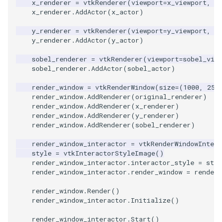
x_renderer
=
vtkRenderer
(
viewport
=
x_viewport
,
b
x_renderer
.
AddActor
(
x_actor
)
PolyhedronAndHexahedro
VRMLImporter
ImageOrder
ImplicitPolyDataDistance
SaveSceneToFile
FontFile
StreamlinesWithLineWidge
TextActor
WindowTitle
y_renderer
=
vtkRenderer
(
viewport
=
y_viewport
,
b
y_renderer
.
AddActor
(
y_actor
)
Pyramid
VRMLImporterDemo
ImageOrientation
ImplicitSelectionLoop
Screenshot
FrogBrain
TensorAxes
Triangle
sobel_renderer
=
vtkRenderer
(
viewport
=
sobel_vie
sobel_renderer
.
AddActor
(
sobel_actor
)
Quad
WriteBMP
ImagePermute
InterpolateMeshOnGrid
ShallowCopy
FrogSlice
TensorEllipsoids
TriangleStrip
render_window
=
vtkRenderWindow
(
size
=
(
1000
,
250
QuadraticHexahedron
WriteLegacyLinearCells
ImageRFFT
InterpolateTerrain
ShareCamera
FroggieSurface
TubesFromSplines
Vertex
render_window
.
AddRenderer
(
original_renderer
)
render_window
.
AddRenderer
(
x_renderer
)
render_window
.
AddRenderer
(
y_renderer
)
QuadraticHexahedronDem
WritePLY
ImageRange3D
IntersectionPolyDataFilter
ShepardMethod
FroggieView
render_window
.
AddRenderer
(
sobel_renderer
)
QuadraticTetra
WritePNM
ImageRotate
IterateOverLines
SortDataArray
Glyph3DImage
VelocityProfile
render_window_interactor
=
vtkRenderWindowIntera
style
=
vtkInteractorStyleImage
()
render_window_interactor
.
interactor_style
=
styl
QuadraticTetraDemo
WriteSTL
ImageSeparableConvolutio
KochanekSpline
SparseArray
Glyph3DMapper
WarpCombustor
render_window_interactor
.
render_window
=
render_
render_window
.
Render
()
RegularPolygonSource
WriteTIFF
ImageShiftScale
KochanekSplineDemo
TimeStamp
Hanoi
render_window_interactor
.
Initialize
()
ShrinkCube
WriteVTI
ImageShrink3D
LinearExtrusion
Timer
HanoiInitial
render_window_interactor
.
Start
()