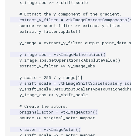
x_image_abs
>>
x_shift_scale
Shaders
Utilities
Visualization
ResamplePolyLine
IsosurfaceSampling
WriteVTU
VisualizeGraph
ReadPDB
ImageHistogram
DownsamplePointCloud
StippledLine
FrameRate
Cursor2D
LOxSeeds
Slider3D
ProteinRibbons
Point
TransparentBackground
Kitchen
Motor
# Extract the y component of the gradient.
SimpleOperations
Video
VisualizationAlgorithms
RuledSurfaceFilter
Kitchen
XMLStructuredGridWriter
OpenXRCone
ReadPLOT3D
ImageHybridMedian2D
EmbedPointsIntoVolume
StringToImageDemo
FullScreen
Cursor3D
MarchingCases
SphereWidget
RandomProbe
PolyLine
WalkCow
KochSnowflake
Office
extract_y_filter
=
vtkImageExtractComponents
(
co
source
>>
sobel_filter
>>
extract_y_filter
extract_y_filter
.
update
()
Snippets
Views
VolumeRendering
Silhouette
LODProp3D
OrientedArrow
ReadPLY
ImageIdealHighPass
ExternalContour
StripFran
FunctionParser
CursorShape
MarchingCasesA
SphereWidget2
ScalarBarActor
PolyLine1
WalkCowA
LoopShrink
OfficeA
y_range
=
extract_y_filter
.
output
.
point_data
.
sca
StructuredGrid
Visualization
Widgets
SmoothMeshGrid
LabelPlacementMapper
OrientedCylinder
ReadPNM
ImageImport
ExtractOutsideSurface
TransformSphere
GetClassName
CurvatureBandsWithGlyphs
MarchingCasesB
SphereWidgetEvents
ScalarBarActorColorSeries
Polygon
WalkCowB
Lorenz
OfficeTube
y_image_abs
=
vtkImageMathematics
()
y_image_abs
.
SetOperationToAbsoluteValue
()
StructuredPoints
VisualizationAlgorithms
ThinPlateSplineTransform
LabeledMesh
ParametricKuenDemo
ReadPlainTextTriangles
ImageIslandRemoval2D
TransparentBackground
GetDataRoot
Curvatures
MarchingCasesC
SplineWidget
ScalarVisibility
PolygonIntersection
MultipleRenderWindows
PineRootConnectivity
extract_y_filter
>>
y_image_abs
Texture
VolumeRendering
VertexConnectivity
LoopShrink
ParametricObjectsDemo
ReadPolyData
ImageLaplacian
ExtractSelection
WalkCow
KnownLengthArray
CurvaturesAdjustEdges
MarchingCasesD
TextWidget
SideBySideViewports
Polyhedron
MultipleViewports
PineRootConnectivityA
y_scale
=
255
/
y_range
[
1
]
y_shift_scale
=
vtkImageShiftScale
(
scale
=
y_scal
y_shift_scale
.
SetOutputScalarTypeToUnsignedChar
Tutorial
Widgets
WarpVector
Lorenz
ReadRectilinearGrid
ImageLuminance
ExtractSelectionOriginalId
WalkCowA
LUTUtilities
CurvaturesDemo
Motor
TexturedButtonWidget
VectorFieldExample
PolyhedronAndHexahedro
NamedColors
PineRootDecimation
y_image_abs
>>
y_shift_scale
# Create the actors.
UnstructuredGrid
MovableAxes
ParametricSuperToroidDe
ReadSLC
ImageMagnify
ExtractSelectionUsingCells
WalkCowB
MassProperties
CurvedReformation
Office
VisualizeImageData
Pyramid
NormalsDemo
PlateVibration
original_actor
=
vtkImageActor
()
source
>>
original_actor
.
mapper
Utilities
MultipleRenderWindows
Plane
ReadSTL
ImageMagnitude
ExtractSelectionUsingPoin
WebGPU PointCloudMappe
ObserveError
DepthSortPolyData
OfficeA
VisualizeVTP
Quad
OrientedGlyphs
ProbeCombustor
x_actor
=
vtkImageActor
()
x_shift_scale
>>
x_actor
.
mapper