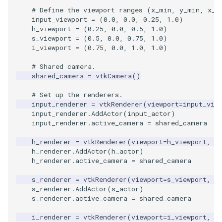
Video
MultipleViewports
PlaneSourceDemo
ReadStructuredGrid
ImageMandelbrotSource
FieldData
OffScreenRendering
DisplayCoordinateAxes
OfficeTube
WindowSize
QuadraticHexahedron
PointDataSubdivision
SingleSplat
# Define the viewport ranges (x_min, y_min, x_m
input_viewport
=
(
0.0
,
0.0
,
0.25
,
1.0
)
Views
PointDataSubdivision
Planes
ReadTIFF
ImageMapToColors
FitSplineToCutterOutput
PCADemo
DisplayQuadricSurfaces
PineRootConnectivity
WireframeSphere
QuadraticHexahedronDem
PointSize
SpikeFran
h_viewport
=
(
0.25
,
0.0
,
0.5
,
1.0
)
s_viewport
=
(
0.5
,
0.0
,
0.75
,
1.0
)
i_viewport
=
(
0.75
,
0.0
,
1.0
,
1.0
)
Visualization
ProgrammableGlyphFilter
PlanesIntersection
ReadTextFile
ImageMapper
GeometryFilter
PCAStatistics
DistanceToCamera
PineRootConnectivityA
QuadraticTetra
ProgrammableGlyphFilter
SplatFace
# Shared camera.
VisualizationAlgorithms
ProgrammableGlyphs
PlatonicSolids
ReadUnknownTypeXMLFil
ImageMask
GetMiscCellData
PiecewiseFunction
DrawText
PineRootDecimation
QuadraticTetraDemo
ProgrammableGlyphs
Stocks
shared_camera
=
vtkCamera
()
# Set up the renderers.
VolumeRendering
ProteinRibbons
Point
ReadUnstructuredGrid
ImageMathematics
GetMiscPointData
PointInPolygon
EdgePoints
PlateVibration
RegularPolygonSource
QuadricVisualization
StreamlinesWithLineWidge
input_renderer
=
vtkRenderer
(
viewport
=
input_vie
input_renderer
.
AddActor
(
input_actor
)
Widgets
QuadricVisualization
PolyLine
SimplePointsReader
ImageMedian3D
GradientFilter
RenderScalarToFloatBuffer
ElevationBandsWithGlyphs
ProbeCombustor
ShrinkCube
ShadowsLightsDemo
TensorAxes
input_renderer
.
active_camera
=
shared_camera
h_renderer
=
vtkRenderer
(
viewport
=
h_viewport
,
b
ReverseAccess
PolyLine1
SimplePointsWriter
ImageMirrorPad
GreedyTerrainDecimation
ExtrudePolyDataAlongLine
SingleSplat
SourceObjectsDemo
SphereTexture
TensorEllipsoids
h_renderer
.
AddActor
(
h_actor
)
h_renderer
.
active_camera
=
shared_camera
ShadowsLightsDemo
Polygon
StructuredGridReader
ImageNoiseSource
HighlightBadCells
RescaleReverseLUT
FastSplatter
SpikeFran
Sphere
StreamLines
VelocityProfile
s_renderer
=
vtkRenderer
(
viewport
=
s_viewport
,
b
s_renderer
.
AddActor
(
s_actor
)
TransformActorCollection
PolygonIntersection
StructuredPointsReader
ImplicitDataSetClipping
ResetCameraOrientation
FlatShading
SplatFace
TessellatedBoxSource
TextSource
WarpCombustor
s_renderer
.
active_camera
=
shared_camera
i_renderer
=
vtkRenderer
(
viewport
=
i_viewport
,
b
Polyhedron
TemporalHDFReader
ImageOpenClose3D
ImplicitModeller
SaveSceneToFieldData
Follower
Stocks
Tetrahedron
VectorText