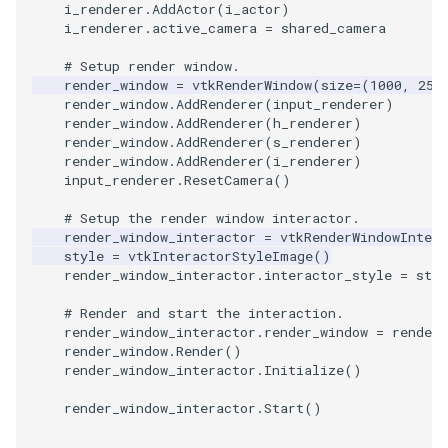
i_renderer
.
AddActor
(
i_actor
)
i_renderer
.
active_camera
=
shared_camera
PolyhedronAndHexahedro
VRMLImporter
ImageOrder
ImplicitPolyDataDistance
SaveSceneToFile
FontFile
StreamlinesWithLineWidge
TextActor
WindowTitle
# Setup render window.
render_window
=
vtkRenderWindow
(
size
=
(
1000
,
250
Pyramid
VRMLImporterDemo
ImageOrientation
ImplicitSelectionLoop
Screenshot
FrogBrain
TensorAxes
Triangle
render_window
.
AddRenderer
(
input_renderer
)
render_window
.
AddRenderer
(
h_renderer
)
render_window
.
AddRenderer
(
s_renderer
)
Quad
WriteBMP
ImagePermute
InterpolateMeshOnGrid
ShallowCopy
FrogSlice
TensorEllipsoids
TriangleStrip
render_window
.
AddRenderer
(
i_renderer
)
input_renderer
.
ResetCamera
()
QuadraticHexahedron
WriteLegacyLinearCells
ImageRFFT
InterpolateTerrain
ShareCamera
FroggieSurface
TubesFromSplines
Vertex
# Setup the render window interactor.
render_window_interactor
=
vtkRenderWindowIntera
QuadraticHexahedronDem
WritePLY
ImageRange3D
IntersectionPolyDataFilter
ShepardMethod
FroggieView
style
=
vtkInteractorStyleImage
()
render_window_interactor
.
interactor_style
=
styl
QuadraticTetra
WritePNM
ImageRotate
IterateOverLines
SortDataArray
Glyph3DImage
VelocityProfile
# Render and start the interaction.
render_window_interactor
.
render_window
=
render_
QuadraticTetraDemo
WriteSTL
ImageSeparableConvolutio
KochanekSpline
SparseArray
Glyph3DMapper
WarpCombustor
render_window
.
Render
()
render_window_interactor
.
Initialize
()
RegularPolygonSource
WriteTIFF
ImageShiftScale
KochanekSplineDemo
TimeStamp
Hanoi
render_window_interactor
.
Start
()
ShrinkCube
WriteVTI
ImageShrink3D
LinearExtrusion
Timer
HanoiInitial