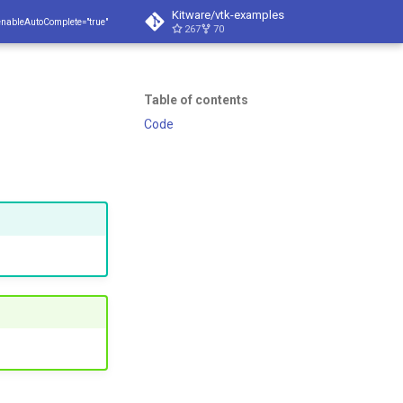
Kitware/vtk-examples
enableAutoComplete="true"
267
70
Table of contents
Code