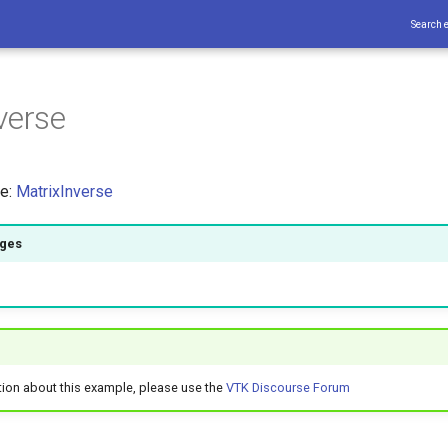
Search 
verse
ce:
MatrixInverse
ages
tion about this example, please use the
VTK Discourse Forum