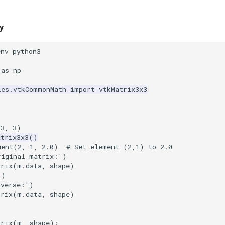
y
env python3
as
np
les.vtkCommonMath
import
vtkMatrix3x3
(
3
,
3
)
atrix3x3
()
ment
(
2
,
1
,
2.0
)
# Set element (2,1) to 2.0
riginal matrix:'
)
trix
(
m
.
data
,
shape
)
()
nverse:'
)
trix
(
m
.
data
,
shape
)
trix
(
m
,
shape
):