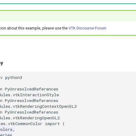
tion about this example, please use the
VTK Discourse Forum
py
nv python3
n PyUnresolvedReferences
dules.vtkInteractionStyle
n PyUnresolvedReferences
dules.vtkRenderingContextOpenGL2
n PyUnresolvedReferences
dules.vtkRenderingOpenGL2
les.vtkCommonColor
import
(
Colors
,
eries