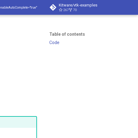
Kitware/vtk-examples
enableAutoComplete="true"
267
70
Table of contents
Code