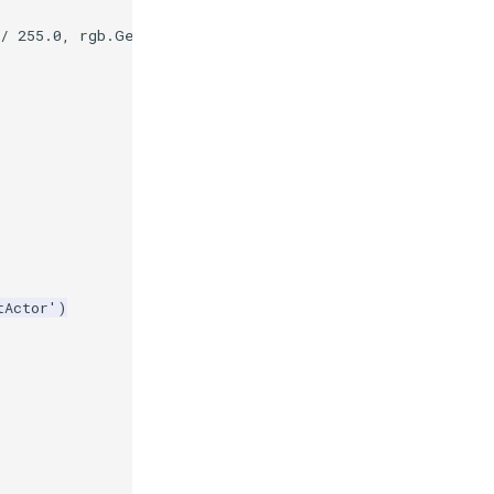
/
255.0
,
rgb
.
GetBlue
()
/
255.0
)
tActor'
)