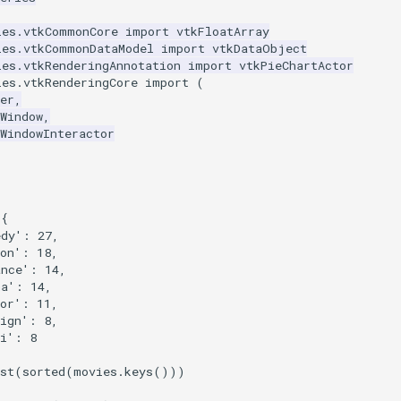
les.vtkCommonCore
import
vtkFloatArray
les.vtkCommonDataModel
import
vtkDataObject
les.vtkRenderingAnnotation
import
vtkPieChartActor
les.vtkRenderingCore
import
(
er
,
Window
,
WindowInteractor
{
edy'
:
27
,
on'
:
18
,
ance'
:
14
,
ma'
:
14
,
or'
:
11
,
ign'
:
8
,
i'
:
8
st
(
sorted
(
movies
.
keys
()))