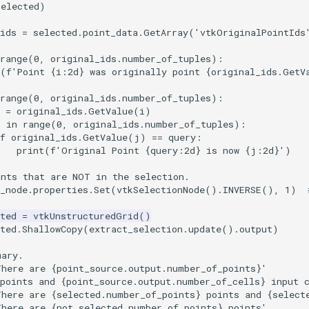
selected)
ids
=
selected
.
point_data
.
GetArray
(
'vtkOriginalPointIds
range
(
0
,
original_ids
.
number_of_tuples
):
(
f
'Point 
{
i
:
2d
}
 was originally point 
{
original_ids
.
GetV
range
(
0
,
original_ids
.
number_of_tuples
):
=
original_ids
.
GetValue
(
i
)
j
in
range
(
0
,
original_ids
.
number_of_tuples
):
f
original_ids
.
GetValue
(
j
)
==
query
:
print
(
f
'Original Point 
{
query
:
2d
}
 is now 
{
j
:
2d
}
'
)
ints that are NOT in the selection.
_node
.
properties
.
Set
(
vtkSelectionNode
()
.
INVERSE
(),
1
)
ted
=
vtkUnstructuredGrid
()
ted
.
ShallowCopy
(
extract_selection
.
update
()
.
output
)
mary.
There are 
{
point_source
.
output
.
number_of_points
}
'
points and 
{
point_source
.
output
.
number_of_cells
}
 input 
There are 
{
selected
.
number_of_points
}
 points and 
{
select
There are 
{
not_selected
.
number_of_points
}
 points'