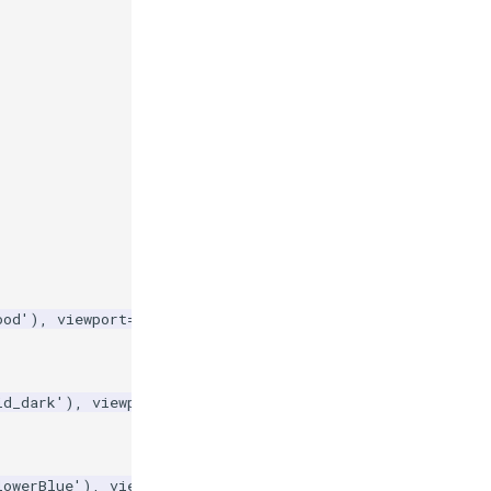
ood'
),
viewport
=
viewports
[
'left'
],
id_dark'
),
viewport
=
viewports
[
'center'
],
lowerBlue'
),
viewport
=
viewports
[
'right'
],