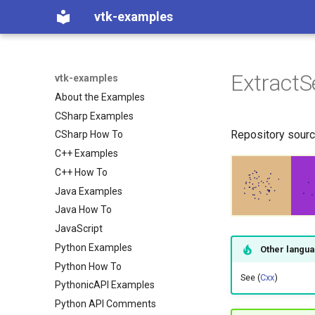
vtk-examples
ExtractS
vtk-examples
About the Examples
CSharp Examples
Repository sour
CSharp How To
C++ Examples
C++ How To
Java Examples
Java How To
JavaScript
Python Examples
Other langu
Python How To
See (
Cxx
)
PythonicAPI Examples
Python API Comments