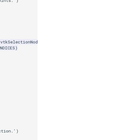
oints.'
)
=
vtkSelectionNode
.
POINT
,
NDICES
)
ction.'
)