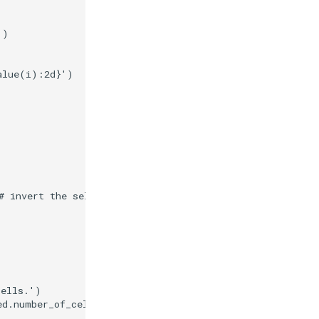
'
)
alue
(
i
)
:
2d
}
'
)
# invert the selection.
cells.'
)
ed
.
number_of_cells
}
 cells in the selection.'
)