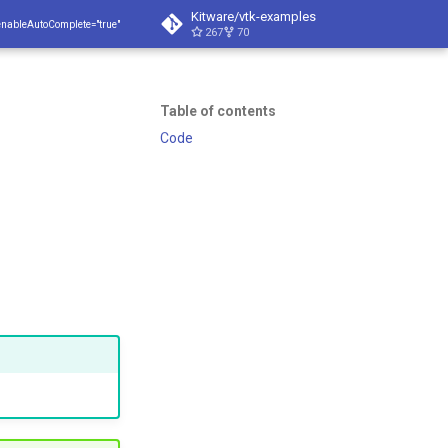
Kitware/vtk-examples
enableAutoComplete="true"
267
70
Table of contents
Code