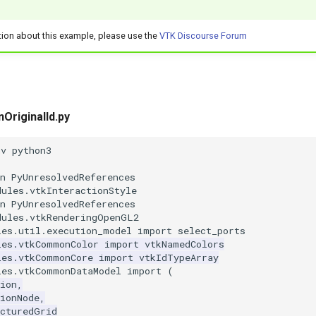
tion about this example, please use the
VTK Discourse Forum
nOriginalId.py
nv python3
n PyUnresolvedReferences
dules.vtkInteractionStyle
n PyUnresolvedReferences
dules.vtkRenderingOpenGL2
les.util.execution_model
import
select_ports
les.vtkCommonColor
import
vtkNamedColors
les.vtkCommonCore
import
vtkIdTypeArray
les.vtkCommonDataModel
import
(
ion
,
ionNode
,
ucturedGrid