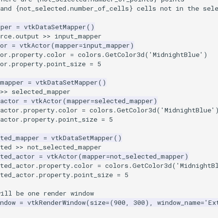
and 
{
not_selected
.
number_of_cells
}
 cells not in the sel
pper
=
vtkDataSetMapper
()
rce
.
output
>>
input_mapper
or
=
vtkActor
(
mapper
=
input_mapper
)
or
.
property
.
color
=
colors
.
GetColor3d
(
'MidnightBlue'
)
or
.
property
.
point_size
=
5
_mapper
=
vtkDataSetMapper
()
>>
selected_mapper
actor
=
vtkActor
(
mapper
=
selected_mapper
)
actor
.
property
.
color
=
colors
.
GetColor3d
(
'MidnightBlue'
actor
.
property
.
point_size
=
5
cted_mapper
=
vtkDataSetMapper
()
ted
>>
not_selected_mapper
ted_actor
=
vtkActor
(
mapper
=
not_selected_mapper
)
ted_actor
.
property
.
color
=
colors
.
GetColor3d
(
'MidnightB
ted_actor
.
property
.
point_size
=
5
will be one render window
ndow
=
vtkRenderWindow
(
size
=
(
900
,
300
),
window_name
=
'Ex