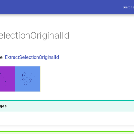
Search 
electionOriginalId
ce:
ExtractSelectionOriginalId
ages