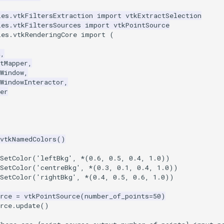
les.vtkFiltersExtraction
import
vtkExtractSelection
les.vtkFiltersSources
import
vtkPointSource
les.vtkRenderingCore
import
(
a
,
tMapper
,
Window
,
WindowInteractor
,
er
vtkNamedColors
()
.SetColor('leftBkg', *(0.6, 0.5, 0.4, 1.0))
.SetColor('centreBkg', *(0.3, 0.1, 0.4, 1.0))
.SetColor('rightBkg', *(0.4, 0.5, 0.6, 1.0))
rce
=
vtkPointSource
(
number_of_points
=
50
)
rce
.
update
()