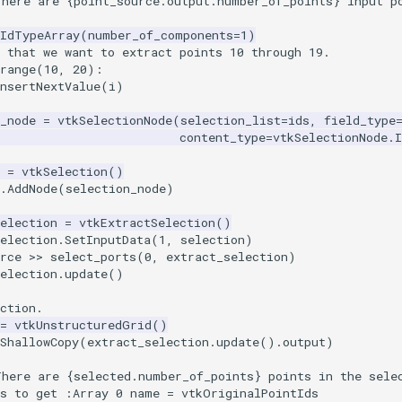
There are 
{
point_source
.
output
.
number_of_points
}
 input p
kIdTypeArray
(
number_of_components
=
1
)
 that we want to extract points 10 through 19.
range
(
10
,
20
):
nsertNextValue
(
i
)
_node
=
vtkSelectionNode
(
selection_list
=
ids
,
field_type
content_type
=
vtkSelectionNode
.
I
=
vtkSelection
()
.
AddNode
(
selection_node
)
election
=
vtkExtractSelection
()
election
.
SetInputData
(
1
,
selection
)
rce
>>
select_ports
(
0
,
extract_selection
)
election
.
update
()
ction.
=
vtkUnstructuredGrid
()
ShallowCopy
(
extract_selection
.
update
()
.
output
)
There are 
{
selected
.
number_of_points
}
 points in the sele
is to get :Array 0 name = vtkOriginalPointIds