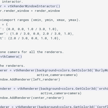
 interactor.
r
=
vtkRenderWindowInteractor
()
r
.
render_window
=
render_window
 viewport ranges (xmin, ymin, xmax, ymax).
=
{
'
:
(
0.0
,
0.0
,
1.0
/
3.0
,
1.0
),
er'
:
(
1.0
/
3.0
,
0.0
,
2.0
/
3.0
,
1.0
),
t'
:
(
2.0
/
3.0
,
0.0
,
1.0
,
1.0
),
 one camera for all the renderers.
vtkCamera
()
he renderers.
erer
=
vtkRenderer
(
background
=
colors
.
GetColor3d
(
'BurlyW
active_camera
=
camera
)
ndow
.
AddRenderer
(
left_renderer
)
nderer
=
vtkRenderer
(
background
=
colors
.
GetColor3d
(
'orch
active_camera
=
camera
)
ndow
.
AddRenderer
(
center_renderer
)
derer
=
vtkRenderer
(
background
=
colors
.
GetColor3d
(
'Cornf