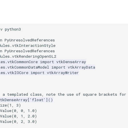
nv python3
n PyUnresolvedReferences
dules.vtkInteractionStyle
n PyUnresolvedReferences
dules.vtkRenderingOpenGL2
les.vtkCommonCore
import
vtkDenseArray
les.vtkCommonDataModel
import
vtkArrayData
les.vtkIOCore
import
vtkArrayWriter
s a templated class, note the use of square brackets for
tkDenseArray
[
'float'
]()
ize
(
1
,
3
)
Value
(
0
,
0
,
1.0
)
Value
(
0
,
1
,
2.0
)
Value
(
0
,
2
,
3.0
)