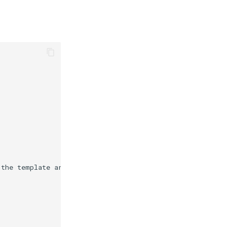
 the template arguments.