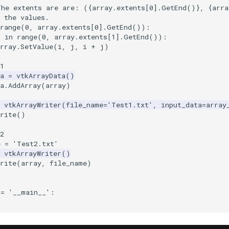
The extents are are: (
{
array
.
extents
[
0
]
.
GetEnd
()
}
, 
{
arra
 the values.
range
(
0
,
array
.
extents
[
0
]
.
GetEnd
()):
j
in
range
(
0
,
array
.
extents
[
1
]
.
GetEnd
()):
rray
.
SetValue
(
i
,
j
,
i
+
j
)
1
a
=
vtkArrayData
()
a
.
AddArray
(
array
)
vtkArrayWriter
(
file_name
=
'Test1.txt'
,
input_data
=
array
rite
()
2
e
=
'Test2.txt'
vtkArrayWriter
()
rite
(
array
,
file_name
)
==
'__main__'
: