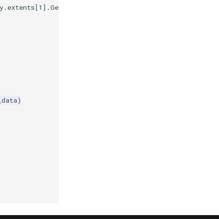
y
.
extents
[
1
]
.
GetEnd
()
}
)'
)
_data
)