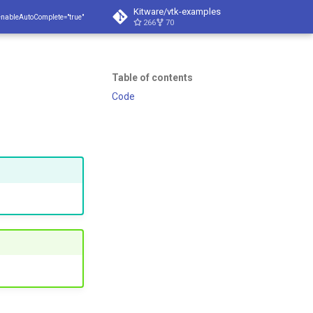
Kitware/vtk-examples
enableAutoComplete="true"
266
70
Table of contents
Code