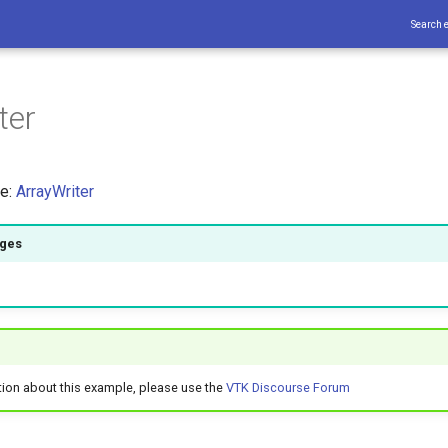
Search 
ter
ce:
ArrayWriter
ages
tion about this example, please use the
VTK Discourse Forum