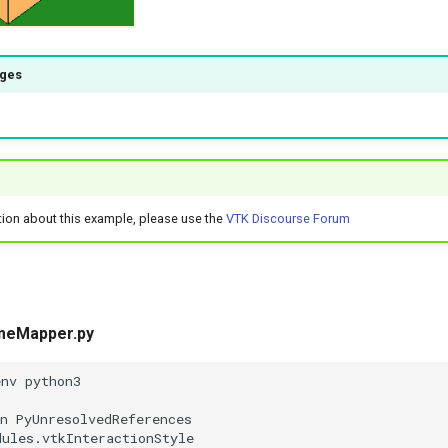
ages
tion about this example, please use the
VTK Discourse Forum
meMapper.py
env python3
n PyUnresolvedReferences
dules.vtkInteractionStyle