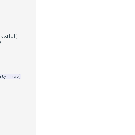
col
[
c
])
)
ity
=
True
)