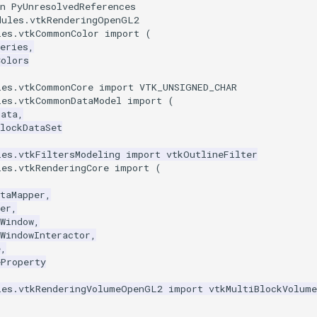
n PyUnresolvedReferences
dules.vtkRenderingOpenGL2
les.vtkCommonColor
import
(
eries
,
Colors
les.vtkCommonCore
import
VTK_UNSIGNED_CHAR
les.vtkCommonDataModel
import
(
Data
,
lockDataSet
les.vtkFiltersModeling
import
vtkOutlineFilter
les.vtkRenderingCore
import
(
taMapper
,
er
,
Window
,
WindowInteractor
,
e
,
eProperty
les.vtkRenderingVolumeOpenGL2
import
vtkMultiBlockVolume