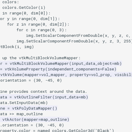
t colors:
colors
.
GetColor
(
i
)
in
range
(
0
,
dim
[
0
]):
or
y
in
range
(
0
,
dim
[
1
]):
for
z
in
range
(
0
,
dim
[
2
]):
for
c
in
range
(
0
,
3
):
img
.
SetScalarComponentFromDouble
(
x
,
y
,
z
,
c
,
img
.
SetScalarComponentFromDouble
(
x
,
y
,
z
,
3
,
255
etBlock
(
i
,
img
)
g up the vtkMultiBlockVolumeMapper:
er
=
vtkMultiBlockVolumeMapper
(
input_data_object
=
mb
)
=
vtkVolumeProperty
(
independent_components
=
False
)
vtkVolume
(
mapper
=
vol_mapper
,
property
=
vol_prop
,
visibil
.orientation = (30, -45, 0)
ine provides context around the data.
ata
=
vtkOutlineFilter
(
input_data
=
mb
)
ata
.
SetInputData
(
mb
)
ine
=
vtkPolyDataMapper
()
ata
>>
map_outline
vtkActor
(
mapper
=
map_outline
)
e.orientation = (30, -45, 0)
roperty
.
color
=
named_colors
.
GetColor3d
(
'Black'
)