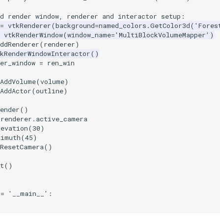
rd render window, renderer and interactor setup:
=
vtkRenderer
(
background
=
named_colors
.
GetColor3d
(
'Fores
vtkRenderWindow
(
window_name
=
'MultiBlockVolumeMapper'
)
ddRenderer
(
renderer
)
kRenderWindowInteractor
()
er_window
=
ren_win
AddVolume
(
volume
)
AddActor
(
outline
)
ender
()
renderer
.
active_camera
levation
(
30
)
zimuth
(
45
)
ResetCamera
()
t
()
==
'__main__'
: