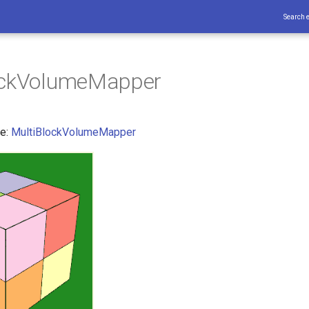
Search 
ockVolumeMapper
ce:
MultiBlockVolumeMapper