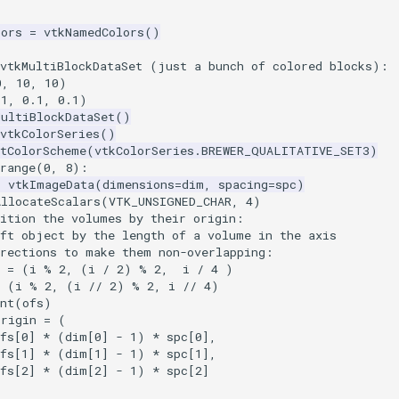
lors
=
vtkNamedColors
()
 vtkMultiBlockDataSet (just a bunch of colored blocks):
0
,
10
,
10
)
.1
,
0.1
,
0.1
)
MultiBlockDataSet
()
vtkColorSeries
()
etColorScheme
(
vtkColorSeries
.
BREWER_QUALITATIVE_SET3
)
range
(
0
,
8
):
=
vtkImageData
(
dimensions
=
dim
,
spacing
=
spc
)
AllocateScalars
(
VTK_UNSIGNED_CHAR
,
4
)
sition the volumes by their origin:
ift object by the length of a volume in the axis
irections to make them non-overlapping:
s = (i % 2, (i / 2) % 2,  i / 4 )
(
i
%
2
,
(
i
//
2
)
%
2
,
i
//
4
)
int(ofs)
origin
=
(
fs
[
0
]
*
(
dim
[
0
]
-
1
)
*
spc
[
0
],
fs
[
1
]
*
(
dim
[
1
]
-
1
)
*
spc
[
1
],
fs
[
2
]
*
(
dim
[
2
]
-
1
)
*
spc
[
2
]