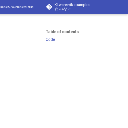
Kitware/vtk-examples
enableAutoComplete="true"
266
70
Table of contents
Code