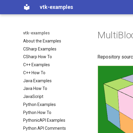
vtk-examples
MultiBl
vtk-examples
About the Examples
CSharp Examples
Repository sour
CSharp How To
C++ Examples
C++ How To
Java Examples
Java How To
JavaScript
Python Examples
Python How To
PythonicAPI Examples
Python API Comments