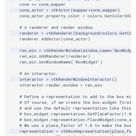
Video
MultipleViewports
PlaneSourceDemo
ReadStructuredGrid
ImageMandelbrotSource
FieldData
OffScreenRendering
DisplayCoordinateAxes
OfficeTube
WindowSize
QuadraticHexahedron
PointDataSubdivision
SingleSplat
cone
>>
cone_mapper
cone_actor
=
vtkActor
(
mapper
=
cone_mapper
)
Views
PointDataSubdivision
Planes
ReadTIFF
ImageMapToColors
FitSplineToCutterOutput
PCADemo
DisplayQuadricSurfaces
PineRootConnectivity
WireframeSphere
QuadraticHexahedronDem
PointSize
SpikeFran
cone_actor
.
property
.
color
=
colors
.
GetColor3d
(
'
# A renderer and render window.
Visualization
ProgrammableGlyphFilter
PlanesIntersection
ReadTextFile
ImageMapper
GeometryFilter
PCAStatistics
DistanceToCamera
PineRootConnectivityA
QuadraticTetra
ProgrammableGlyphFilter
SplatFace
renderer
=
vtkRenderer
(
background
=
colors
.
GetCol
renderer
.
AddActor
(
cone_actor
)
VisualizationAlgorithms
ProgrammableGlyphs
PlatonicSolids
ReadUnknownTypeXMLFil
ImageMask
GetMiscCellData
PiecewiseFunction
DrawText
PineRootDecimation
QuadraticTetraDemo
ProgrammableGlyphs
Stocks
ren_win
=
vtkRenderWindow
(
window_name
=
'BoxWidge
ren_win
.
AddRenderer
(
renderer
)
VolumeRendering
ProteinRibbons
Point
ReadUnstructuredGrid
ImageMathematics
GetMiscPointData
PointInPolygon
EdgePoints
PlateVibration
RegularPolygonSource
QuadricVisualization
StreamlinesWithLineWidge
ren_win
.
SetWindowName
(
'BoxWidget'
)
# An interactor.
Widgets
QuadricVisualization
PolyLine
SimplePointsReader
ImageMedian3D
GradientFilter
RenderScalarToFloatBuffer
ElevationBandsWithGlyphs
ProbeCombustor
ShrinkCube
ShadowsLightsDemo
TensorAxes
interactor
=
vtkRenderWindowInteractor
()
interactor
.
render_window
=
ren_win
ReverseAccess
PolyLine1
SimplePointsWriter
ImageMirrorPad
GreedyTerrainDecimation
ExtrudePolyDataAlongLine
SingleSplat
SourceObjectsDemo
SphereTexture
TensorEllipsoids
# Define a representation to add to the box widg
# Of course, if we create the box widget first,
ShadowsLightsDemo
Polygon
StructuredGridReader
ImageNoiseSource
HighlightBadCells
RescaleReverseLUT
FastSplatter
SpikeFran
Sphere
StreamLines
VelocityProfile
# and use the default representation like this:
# box_widget.representation.SetPlaceFactor(1.0)
TransformActorCollection
PolygonIntersection
StructuredPointsReader
ImplicitDataSetClipping
ResetCameraOrientation
FlatShading
SplatFace
TessellatedBoxSource
TextSource
WarpCombustor
# box_widget.representation.PlaceWidget(cone_ac
# We use a place_factor of 1.0 to make the box 
representation
=
vtkBoxRepresentation
(
place_fac
Polyhedron
TemporalHDFReader
ImageOpenClose3D
ImplicitModeller
SaveSceneToFieldData
Follower
Stocks
Tetrahedron
VectorText