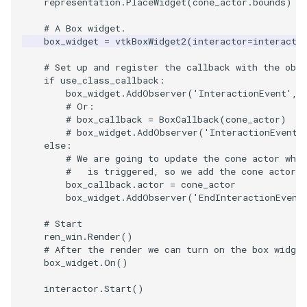
representation
.
PlaceWidget
(
cone_actor
.
bounds
)
# A Box widget.
PolyhedronAndHexahedro
VRMLImporter
ImageOrder
ImplicitPolyDataDistance
SaveSceneToFile
FontFile
StreamlinesWithLineWidge
TextActor
WindowTitle
box_widget
=
vtkBoxWidget2
(
interactor
=
interacto
Pyramid
VRMLImporterDemo
ImageOrientation
ImplicitSelectionLoop
Screenshot
FrogBrain
TensorAxes
Triangle
# Set up and register the callback with the obj
if
use_class_callback
:
box_widget
.
AddObserver
(
'InteractionEvent'
,
Quad
WriteBMP
ImagePermute
InterpolateMeshOnGrid
ShallowCopy
FrogSlice
TensorEllipsoids
TriangleStrip
# Or:
# box_callback = BoxCallback(cone_actor)
QuadraticHexahedron
WriteLegacyLinearCells
ImageRFFT
InterpolateTerrain
ShareCamera
FroggieSurface
TubesFromSplines
Vertex
# box_widget.AddObserver('InteractionEvent'
else
:
# We are going to update the cone actor when
QuadraticHexahedronDem
WritePLY
ImageRange3D
IntersectionPolyDataFilter
ShepardMethod
FroggieView
#   is triggered, so we add the cone actor a
box_callback
.
actor
=
cone_actor
box_widget
.
AddObserver
(
'EndInteractionEvent
QuadraticTetra
WritePNM
ImageRotate
IterateOverLines
SortDataArray
Glyph3DImage
VelocityProfile
# Start
QuadraticTetraDemo
WriteSTL
ImageSeparableConvolutio
KochanekSpline
SparseArray
Glyph3DMapper
WarpCombustor
ren_win
.
Render
()
# After the render we can turn on the box widget
box_widget
.
On
()
RegularPolygonSource
WriteTIFF
ImageShiftScale
KochanekSplineDemo
TimeStamp
Hanoi
interactor
.
Start
()
ShrinkCube
WriteVTI
ImageShrink3D
LinearExtrusion
Timer
HanoiInitial