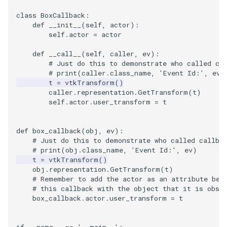
class
BoxCallback
:
SourceObjectsDemo
WriteVTP
ImageSinusoidSource
LoopBooleanPolyDataFilte
TimerLog
HanoiIntermediate
def
__init__
(
self
,
actor
):
self
.
actor
=
actor
SphereSource
WriteVTU
ImageSlice
MaskPoints
UnknownLengthArray
Hawaii
def
__call__
(
self
,
caller
,
ev
):
# Just do this to demonstrate who called ca
TessellatedBoxSource
WriteXMLLinearCells
ImageSliceMapper
MergePoints
Variant
HedgeHog
# print(caller.class_name, 'Event Id:', ev)
t
=
vtkTransform
()
caller
.
representation
.
GetTransform
(
t
)
Tetrahedron
XMLPImageDataWriter
ImageSobel2D
MergeSelections
Vector
HideActor
self
.
actor
.
user_transform
=
t
TextActor
XMLPUnstructuredGridWrit
ImageStack
MeshQuality
VectorArrayKnownLength
HideAllActors
def
box_callback
(
obj
,
ev
):
# Just do this to demonstrate who called callba
Triangle
XMLStructuredGridWriter
ImageStencil
MiscCellData
VectorArrayUnknownLengt
IsosurfaceSampling
# print(obj.class_name, 'Event Id:', ev)
t
=
vtkTransform
()
TriangleStrip
ImageText
MiscPointData
ViewportBorders
Kitchen
obj
.
representation
.
GetTransform
(
t
)
# Remember to add the actor as an attribute bef
# this callback with the object that it is obse
Vertex
ImageThreshold
MultiBlockMergeFilter
WindowModifiedEvent
KochSnowflake
box_callback
.
actor
.
user_transform
=
t
ImageToPolyDataFilter
NullPoint
ZBuffer
LODProp3D