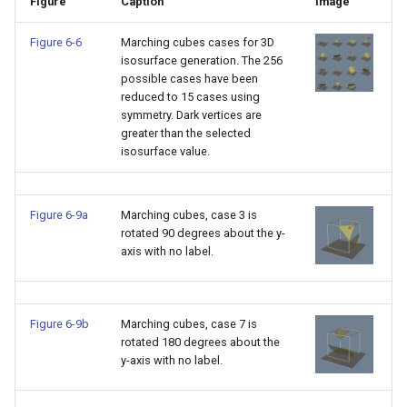
Figure
Caption
Image
TransformOrderDemo
TextureMapPlane
Figure 6-6
Marching cubes cases for 3D
isosurface generation. The 256
possible cases have been
TransformPipeline
TextureMapQuad
reduced to 15 cases using
symmetry. Dark vertices are
TriangleArea
TransformActor
greater than the selected
isosurface value.
TriangleColoredPoints
TransformActorCollection
Figure 6-9a
Marching cubes, case 3 is
TriangleSolidColor
VectorField
rotated 90 degrees about the y-
axis with no label.
TubeFilter
VectorOfActors
VertexConnectivity
VectorText
Figure 6-9b
Marching cubes, case 7 is
rotated 180 degrees about the
WarpScalar
Visualize2DPoints
y-axis with no label.
WarpSurface
VisualizeImageData