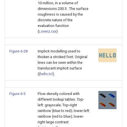
10 million, in a volume of
dimensions 200 3 . The surface
roughness is caused by the
discrete nature of the
evaluation function
(
Lorenz.cxx
)
Figure 6-28
Implicit modelling used to
thicken a stroked font. Original
lines can be seen within the
translucent implicit surface
((
hello.tcl
).
Figure 6-3
Flow density colored with
different lookup tables. Top-
left: grayscale; Top-right
rainbow (blue to red); lower-left
rainbow (red to blue); lower-
right large contrast