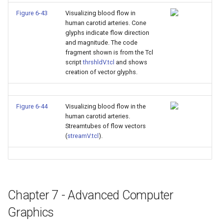
Figure 6-43
Visualizing blood flow in
human carotid arteries. Cone
glyphs indicate flow direction
and magnitude. The code
fragment shown is from the Tcl
script
thrshldV.tcl
and shows
creation of vector glyphs.
Figure 6-44
Visualizing blood flow in the
human carotid arteries.
Streamtubes of flow vectors
(
streamV.tcl
).
Chapter 7 - Advanced Computer
Graphics