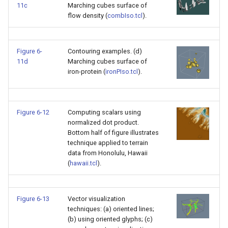
11c
Marching cubes surface of
flow density (
combIso.tcl
).
Figure 6-
Contouring examples. (d)
11d
Marching cubes surface of
iron-protein (
ironPIso.tcl
).
Figure 6-12
Computing scalars using
normalized dot product.
Bottom half of figure illustrates
technique applied to terrain
data from Honolulu, Hawaii
(
hawaii.tcl
).
Figure 6-13
Vector visualization
techniques: (a) oriented lines;
(b) using oriented glyphs; (c)