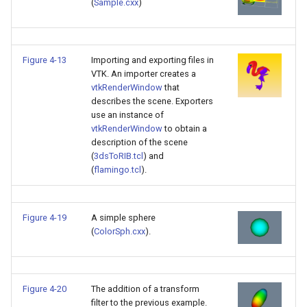
(
Sample.cxx
)
PickPixel
PointSource
MovableAxes
PickPixel2
PointsProjectedHull
MoveActor
Figure 4-13
Importing and exporting files in
VTK. An importer creates a
RGBToHSI
PolyDataCellNormals
MoveCamera
vtkRenderWindow
that
describes the scene. Exporters
use an instance of
RGBToHSV
PolyDataConnectivityFilter
MultipleActors
vtkRenderWindow
to obtain a
LargestRegion
description of the scene
RGBToYIQ
MultipleRenderWindows
(
3dsToRIB.tcl
) and
PolyDataConnectivityFilter
(
flamingo.tcl
).
SpecifiedRegion
RTAnalyticSource
MultipleViewports
ResizeImage
NamedColors
Figure 4-19
A simple sphere
(
ColorSph.cxx
).
PolyDataExtractNormals
ResizeImageDemo
NoShading
PolyDataGetPoint
StaticImage
NormalsDemo
Figure 4-20
The addition of a transform
filter to the previous example.