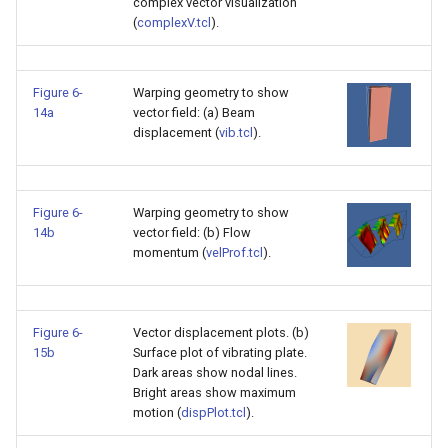
complex vector visualization
(
complexV.tcl
).
Figure 6-
Warping geometry to show
14a
vector field: (a) Beam
displacement (
vib.tcl
).
Figure 6-
Warping geometry to show
14b
vector field: (b) Flow
momentum (
velProf.tcl
).
Figure 6-
Vector displacement plots. (b)
15b
Surface plot of vibrating plate.
Dark areas show nodal lines.
Bright areas show maximum
motion (
dispPlot.tcl
).