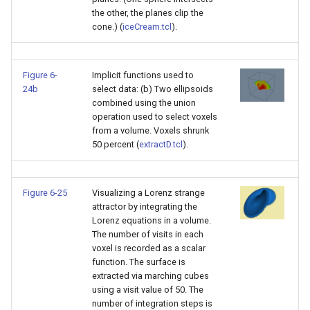
the other, the planes clip the
cone.) (
iceCream.tcl
).
Figure 6-
Implicit functions used to
24b
select data: (b) Two ellipsoids
combined using the union
operation used to select voxels
from a volume. Voxels shrunk
50 percent (
extractD.tcl
).
Figure 6-25
Visualizing a Lorenz strange
attractor by integrating the
Lorenz equations in a volume.
The number of visits in each
voxel is recorded as a scalar
function. The surface is
extracted via marching cubes
using a visit value of 50. The
number of integration steps is