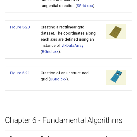
SelectPolyData
SceneBounds
tangential direction (
SGrid.cxx
).
SelectVisiblePoints
SelectWindowRegion
Figure 5-20
Creating a rectilinear grid
ShrinkPolyData
ShadowsLightsDemo
dataset. The coordinates along
each axis are defined using an
Silhouette
ShepardInterpolation
instance of
vtkDataArray
(
RGrid.cxx
).
SmoothPolyDataFilter
SideBySideViewports
Figure 5-21
Creation of an unstructured
Stripper
StreamLines
grid (
UGrid.cxx
).
ThinPlateSplineTransform
StructuredDataTypes
ThresholdCells
TensorGlyph
Chapter 6 - Fundamental Algorithms
ThresholdPoints
TextSource
TransformFilter
TextureMapImageData