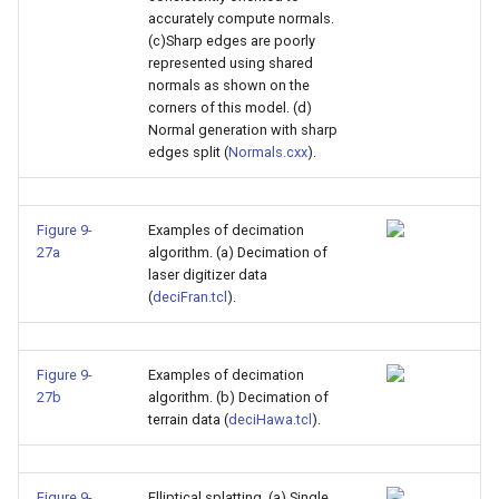
accurately compute normals.
(c)Sharp edges are poorly
represented using shared
normals as shown on the
corners of this model. (d)
Normal generation with sharp
edges split (
Normals.cxx
).
Figure 9-
Examples of decimation
27a
algorithm. (a) Decimation of
laser digitizer data
(
deciFran.tcl
).
Figure 9-
Examples of decimation
27b
algorithm. (b) Decimation of
terrain data (
deciHawa.tcl
).
Figure 9-
Elliptical splatting. (a) Single