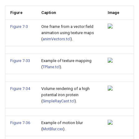
Figure
Caption
Image
Figure 7-3
One frame from a vector field
animation using texture maps
(
animVectors.tcl
).
Figure 7-33
Example of texture mapping
(
TPlane.tcl
).
Figure 7-34
Volume rendering of a high
potential iron protein
(
SimpleRayCast.tcl
).
Figure 7-36
Example of motion blur
(
MotBlur.cxx
).