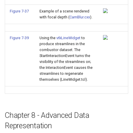
Figure 7-37
Example of a scene rendered
with focal depth (
CamBlur.cxx
).
Figure 7-39
Using the
vtkLineWidget
to
produce streamlines in the
combustor dataset. The
StartInteractionEvent turns the
visibility of the streamlines on;
the InteractionEvent causes the
streamlines to regenerate
themselves (LineWidget.tcl).
Chapter 8 - Advanced Data
Representation