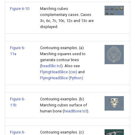
Figure 6-10
Marching cubes
WarpVector
VisualizeVTP
complementary cases. Cases
3c, 6c, 7c, 10c, 12c and 13c are
WeightedTransformFilter
WindowSize
displayed.
WindowTitle
Figure 6-
Contouring examples. (a)
11a
Marching squares used to
Wireframe
generate contour lines
(
headSlic.tcl
). Also see
FlyingHeadSlice (cxx)
and
FlyingHeadSlice (Python)
Figure 6-
Contouring examples. (b)
11b
Marching cubes surface of
human bone (
headBone.tcl
).
Figure 6-
Contouring examples. (c)