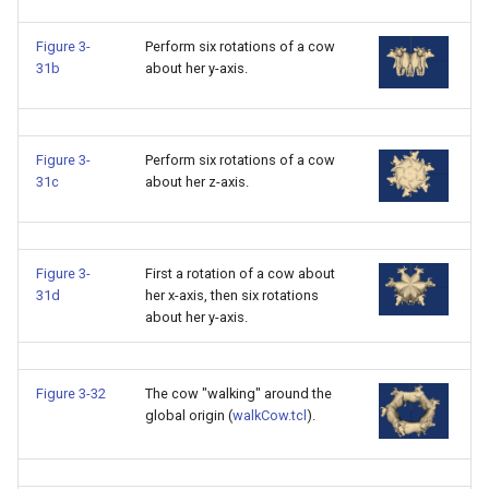
SourceObjectsDemo
WriteVTP
ImageSinusoidSource
LoopBooleanPolyDataFilte
TimerLog
HanoiIntermediate
Figure 3-
Perform six rotations of a cow
31b
about her y-axis.
SphereSource
WriteVTU
ImageSlice
MaskPoints
UnknownLengthArray
Hawaii
TessellatedBoxSource
WriteXMLLinearCells
ImageSliceMapper
MergePoints
Variant
HedgeHog
Figure 3-
Perform six rotations of a cow
31c
about her z-axis.
Tetrahedron
XMLPImageDataWriter
ImageSobel2D
MergeSelections
Vector
HideActor
TextActor
XMLPUnstructuredGridWrit
ImageStack
MeshQuality
VectorArrayKnownLength
HideAllActors
Figure 3-
First a rotation of a cow about
31d
her x-axis, then six rotations
Triangle
XMLStructuredGridWriter
ImageStencil
MiscCellData
VectorArrayUnknownLengt
IsosurfaceSampling
about her y-axis.
TriangleStrip
ImageText
MiscPointData
ViewportBorders
Kitchen
Figure 3-32
The cow "walking" around the
Vertex
ImageThreshold
MultiBlockMergeFilter
WindowModifiedEvent
KochSnowflake
global origin (
walkCow.tcl
).
ImageToPolyDataFilter
NullPoint
ZBuffer
LODProp3D