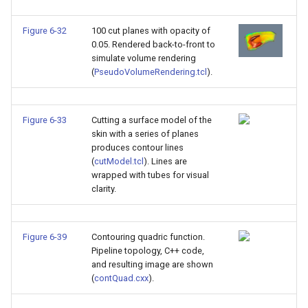
Figure 6-32
100 cut planes with opacity of
0.05. Rendered back-to-front to
simulate volume rendering
(
PseudoVolumeRendering.tcl
).
Figure 6-33
Cutting a surface model of the
skin with a series of planes
produces contour lines
(
cutModel.tcl
). Lines are
wrapped with tubes for visual
clarity.
Figure 6-39
Contouring quadric function.
Pipeline topology, C++ code,
and resulting image are shown
(
contQuad.cxx
).