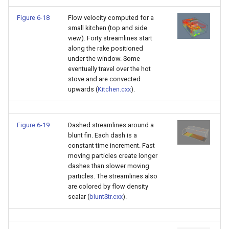
Figure 6-18
Flow velocity computed for a
small kitchen (top and side
view). Forty streamlines start
along the rake positioned
under the window. Some
eventually travel over the hot
stove and are convected
upwards (
Kitchen.cxx
).
Figure 6-19
Dashed streamlines around a
blunt fin. Each dash is a
constant time increment. Fast
moving particles create longer
dashes than slower moving
particles. The streamlines also
are colored by flow density
scalar (
bluntStr.cxx
).