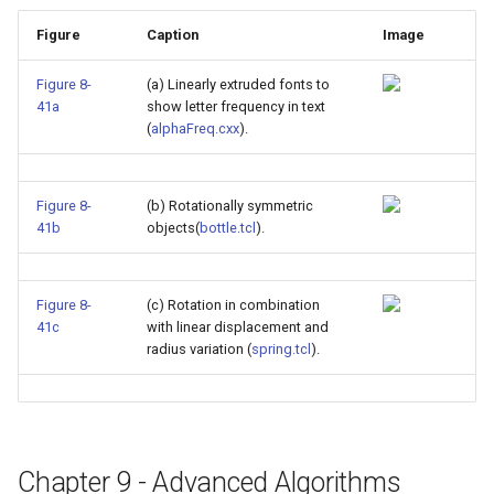
Figure
Caption
Image
Figure 8-
(a) Linearly extruded fonts to
41a
show letter frequency in text
(
alphaFreq.cxx
).
Figure 8-
(b) Rotationally symmetric
41b
objects(
bottle.tcl
).
Figure 8-
(c) Rotation in combination
41c
with linear displacement and
radius variation (
spring.tcl
).
Chapter 9 - Advanced Algorithms