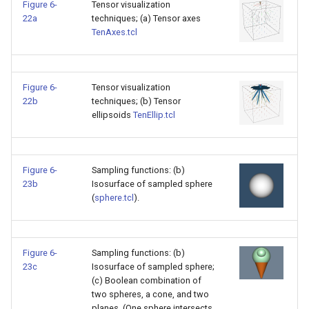
Figure 6-
Tensor visualization
22a
techniques; (a) Tensor axes
TenAxes.tcl
Figure 6-
Tensor visualization
22b
techniques; (b) Tensor
ellipsoids
TenEllip.tcl
Figure 6-
Sampling functions: (b)
23b
Isosurface of sampled sphere
(
sphere.tcl
).
Figure 6-
Sampling functions: (b)
23c
Isosurface of sampled sphere;
(c) Boolean combination of
two spheres, a cone, and two
planes. (One sphere intersects