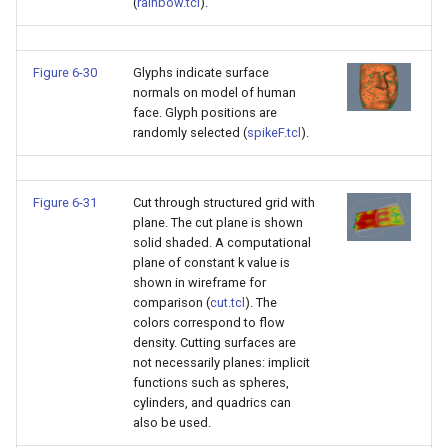
(
rainbow.tcl
).
Figure 6-30
Glyphs indicate surface
normals on model of human
face. Glyph positions are
randomly selected (
spikeF.tcl
).
Figure 6-31
Cut through structured grid with
plane. The cut plane is shown
solid shaded. A computational
plane of constant k value is
shown in wireframe for
comparison (
cut.tcl
). The
colors correspond to flow
density. Cutting surfaces are
not necessarily planes: implicit
functions such as spheres,
cylinders, and quadrics can
also be used.