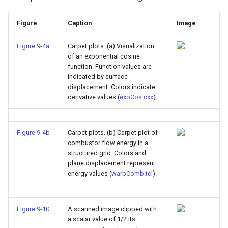
Figure
Caption
Image
Figure 9-4a
Carpet plots. (a) Visualization
of an exponential cosine
function. Function values are
indicated by surface
displacement. Colors indicate
derivative values (
expCos.cxx
).
Figure 9-4b
Carpet plots. (b) Carpet plot of
combustor flow energy in a
structured grid. Colors and
plane displacement represent
energy values (
warpComb.tcl
).
Figure 9-10
A scanned image clipped with
a scalar value of 1/2 its