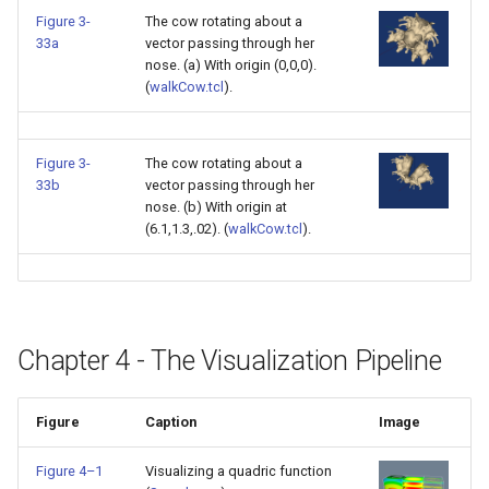
Figure 3-
The cow rotating about a
ImageToStructuredPoints
OrientedBoundingCylinder
LabelContours
33a
vector passing through her
nose. (a) With origin (0,0,0).
ImageTransparency
Outline
LabelPlacementMapper
(
walkCow.tcl
).
ImageValueRange
ParametricSpline
LabeledDataMapper
Figure 3-
The cow rotating about a
33b
vector passing through her
ImageVariance3D
PointCellIds
LabeledMesh
nose. (b) With origin at
(6.1,1.3,.02). (
walkCow.tcl
).
ImageWarp
PointInsideObject
Legend
InteractWithImage
PointInsideObject2
LineWidth
Interpolation
PointLocator
LoopShrink
Chapter 4 - The Visualization Pipeline
MarkKeypoints
PointLocatorRadius
Lorenz
Figure
Caption
Image
NegativeIndices
PointLocatorVisualization
Morph3D
Figure 4–1
Visualizing a quadric function