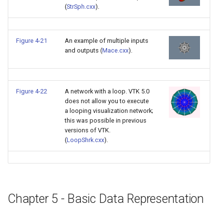
(
StrSph.cxx
).
PolyDataIsoLines
Transparency
Opacity
PolyDataPointNormals
OrientedGlyphs
Figure 4-21
An example of multiple inputs
and outputs (
Mace.cxx
).
PolyDataPointSampler
PointDataSubdivision
PolyDataToImageData
PointSize
Figure 4-22
A network with a loop. VTK 5.0
does not allow you to execute
PolyDataToUnstructuredGr
ProgrammableGlyphFilter
a looping visualization network;
this was possible in previous
ProjectSphere
versions of VTK.
(
LoopShrk.cxx
).
PolygonalSurfacePointPla
ProteinRibbons
ProcrustesAlignmentFilter
QuadraticSurface
Chapter 5 - Basic Data Representation
QuantizePolyDataPoints
QuadricLODActor