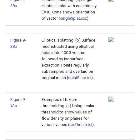
38a
elliptical splat with eccentricity
E=10. Cone shows orientation
of vector (
singleSplat.cxx
).
Figure 9-
Elliptical splatting. (b) Surface
38b
reconstructed using elliptical
splats into 100 3 volume
followed by isosurface
extraction. Points regularly
subsampled and overlaid on
original mesh (
splatFace.tcl
).
Figure 9-
Examples of texture
43a
thresholding. (a) Using scalar
threshold to show values of
flow density on planes for
various values (
texThresh.tcl
).