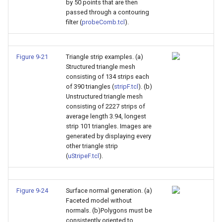
by 50 points that are then
passed through a contouring
filter (
probeComb.tcl
).
Figure 9-21
Triangle strip examples. (a)
Structured triangle mesh
consisting of 134 strips each
of 390 triangles (
stripF.tcl
). (b)
Unstructured triangle mesh
consisting of 2227 strips of
average length 3.94, longest
strip 101 triangles. Images are
generated by displaying every
other triangle strip
(
uStripeF.tcl
).
Figure 9-24
Surface normal generation. (a)
Faceted model without
normals. (b)Polygons must be
consistently oriented to