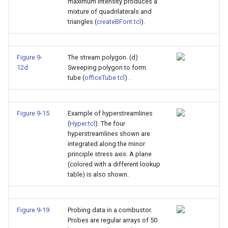
maximum intensity produces a
mixture of quadrilaterals and
triangles (
createBFont.tcl
).
Figure 9-
The stream polygon. (d)
12d
Sweeping polygon to form
tube (
officeTube.tcl
) .
Figure 9-15
Example of hyperstreamlines
(
Hyper.tcl
). The four
hyperstreamlines shown are
integrated along the minor
principle stress axis. A plane
(colored with a different lookup
table) is also shown.
Figure 9-19
Probing data in a combustor.
Probes are regular arrays of 50