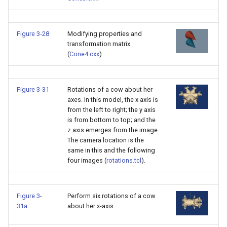
PolyhedronAndHexahedro
VRMLImporter
ImageOrder
ImplicitPolyDataDistance
SaveSceneToFile
FontFile
StreamlinesWithLineWidge
TextActor
WindowTitle
Figure 3-28
Modifying properties and
transformation matrix
Pyramid
VRMLImporterDemo
ImageOrientation
ImplicitSelectionLoop
Screenshot
FrogBrain
TensorAxes
Triangle
(
Cone4.cxx
)
Quad
WriteBMP
ImagePermute
InterpolateMeshOnGrid
ShallowCopy
FrogSlice
TensorEllipsoids
TriangleStrip
Figure 3-31
Rotations of a cow about her
QuadraticHexahedron
WriteLegacyLinearCells
ImageRFFT
InterpolateTerrain
ShareCamera
FroggieSurface
TubesFromSplines
Vertex
axes. In this model, the x axis is
from the left to right; the y axis
is from bottom to top; and the
QuadraticHexahedronDem
WritePLY
ImageRange3D
IntersectionPolyDataFilter
ShepardMethod
FroggieView
z axis emerges from the image.
The camera location is the
QuadraticTetra
WritePNM
ImageRotate
IterateOverLines
SortDataArray
Glyph3DImage
VelocityProfile
same in this and the following
four images (
rotations.tcl
).
QuadraticTetraDemo
WriteSTL
ImageSeparableConvolutio
KochanekSpline
SparseArray
Glyph3DMapper
WarpCombustor
RegularPolygonSource
WriteTIFF
ImageShiftScale
KochanekSplineDemo
TimeStamp
Hanoi
Figure 3-
Perform six rotations of a cow
31a
about her x-axis.
ShrinkCube
WriteVTI
ImageShrink3D
LinearExtrusion
Timer
HanoiInitial