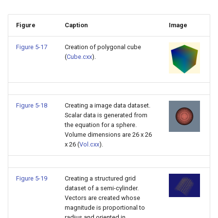
Reflection
QuadricVisualization
Figure
Caption
Image
RemoveOutsideSurface
RandomProbe
Figure 5-17
Creation of polygonal cube
RemoveVertices
RenderLargeImage
(
Cube.cxx
).
ResampleAppendedPolyDa
ReverseAccess
ResamplePolyLine
RotateActor
Figure 5-18
Creating a image data dataset.
Scalar data is generated from
ReverseSense
ScalarBarActor
the equation for a sphere.
Volume dimensions are 26 x 26
x 26 (
Vol.cxx
).
RibbonFilter
ScalarBarActorColorSeries
RotationAroundLine
ScalarVisibility
Figure 5-19
Creating a structured grid
dataset of a semi-cylinder.
RuledSurfaceFilter
ScaleGlyphs
Vectors are created whose
magnitude is proportional to
radius and oriented in