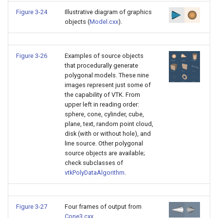
Video
Widgets
PlaneSourceDemo
ReadStructuredGrid
ImageMandelbrotSource
FieldData
OffScreenRendering
DisplayCoordinateAxes
OfficeTube
WindowSize
QuadraticHexahedron
PointDataSubdivision
SingleSplat
MultipleViewports
Figure 3-24
Illustrative diagram of graphics
objects (
Model.cxx
).
Views
Planes
ReadTIFF
ImageMapToColors
FitSplineToCutterOutput
PCADemo
DisplayQuadricSurfaces
PineRootConnectivity
WireframeSphere
QuadraticHexahedronDem
PointSize
SpikeFran
PointDataSubdivision
Visualization
PlanesIntersection
ReadTextFile
ImageMapper
GeometryFilter
PCAStatistics
DistanceToCamera
PineRootConnectivityA
QuadraticTetra
ProgrammableGlyphFilter
SplatFace
ProgrammableGlyphFilter
Figure 3-26
Examples of source objects
that procedurally generate
VisualizationAlgorithms
PlatonicSolids
ReadUnknownTypeXMLFil
ImageMask
GetMiscCellData
PiecewiseFunction
DrawText
PineRootDecimation
QuadraticTetraDemo
ProgrammableGlyphs
Stocks
ProgrammableGlyphs
polygonal models. These nine
images represent just some of
the capability of VTK. From
VolumeRendering
Point
ReadUnstructuredGrid
ImageMathematics
GetMiscPointData
PointInPolygon
EdgePoints
PlateVibration
RegularPolygonSource
QuadricVisualization
StreamlinesWithLineWidge
ProteinRibbons
upper left in reading order:
sphere, cone, cylinder, cube,
Widgets
PolyLine
SimplePointsReader
ImageMedian3D
GradientFilter
RenderScalarToFloatBuffer
ElevationBandsWithGlyphs
ProbeCombustor
ShrinkCube
ShadowsLightsDemo
TensorAxes
QuadricVisualization
plane, text, random point cloud,
disk (with or without hole), and
line source. Other polygonal
PolyLine1
SimplePointsWriter
ImageMirrorPad
GreedyTerrainDecimation
ExtrudePolyDataAlongLine
SingleSplat
SourceObjectsDemo
SphereTexture
TensorEllipsoids
ReverseAccess
source objects are available;
check subclasses of
Polygon
StructuredGridReader
ImageNoiseSource
HighlightBadCells
RescaleReverseLUT
FastSplatter
SpikeFran
Sphere
StreamLines
VelocityProfile
ShadowsLightsDemo
vtkPolyDataAlgorithm
.
PolygonIntersection
StructuredPointsReader
ImplicitDataSetClipping
ResetCameraOrientation
FlatShading
SplatFace
TessellatedBoxSource
TextSource
WarpCombustor
TransformActorCollection
Figure 3-27
Four frames of output from
Polyhedron
TemporalHDFReader
ImageOpenClose3D
ImplicitModeller
SaveSceneToFieldData
Follower
Stocks
Tetrahedron
VectorText
Cone3.cxx
.