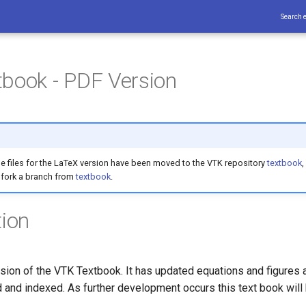
Search 
book - PDF Version
e files for the LaTeX version have been moved to the VTK repository
textbook
,
 fork a branch from
textbook
.
tion
sion of the VTK Textbook. It has updated equations and figures a
 and indexed. As further development occurs this text book will