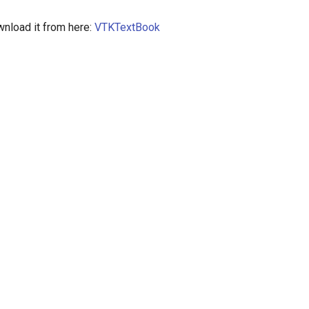
nload it from here:
VTKTextBook