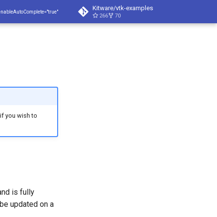
Kitware/vtk-examples
enableAutoComplete="true"
266
70
 if you wish to
nd is fully
 be updated on a