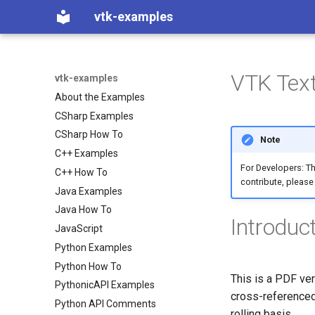
vtk-examples
VTK Text
vtk-examples
About the Examples
CSharp Examples
CSharp How To
Note
C++ Examples
For Developers: Th
C++ How To
contribute, please
Java Examples
Java How To
Introduc
JavaScript
Python Examples
Python How To
This is a PDF ver
PythonicAPI Examples
cross-referenced
Python API Comments
rolling basis.